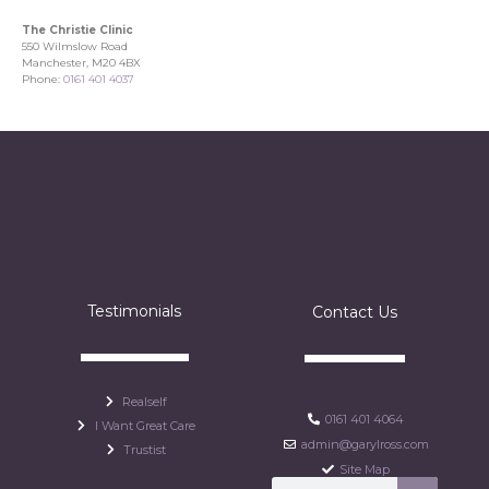
The Christie Clinic
550 Wilmslow Road
Manchester, M20 4BX
Phone:
0161 401 4037
Testimonials
Contact Us
Realself
0161 401 4064
I Want Great Care
admin@garylross.com
Trustist
Site Map