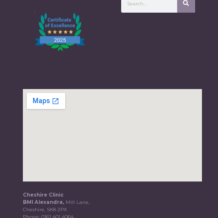
Cheshire Clinic
BMI Alexandra,
Mill Lane,
Cheshire, SK8 2PX
Phone:
0161 401 4064