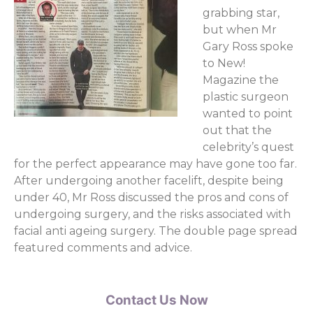
grabbing star,
but when Mr
Gary Ross spoke
to New!
Magazine the
plastic surgeon
wanted to point
out that the
celebrity’s quest
for the perfect appearance may have gone too far.
After undergoing another facelift, despite being
under 40, Mr Ross discussed the pros and cons of
undergoing surgery, and the risks associated with
facial anti ageing surgery. The double page spread
featured comments and advice.
Contact Us Now