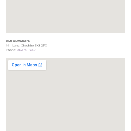
BMI Alexandra
Mill Lane, Cheshire SK8 2PX
Phone:
0161 401 4064