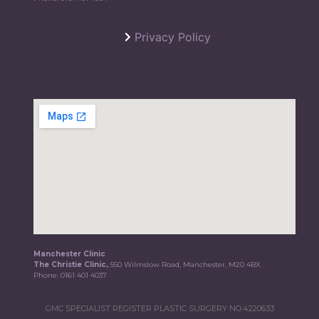
Privacy Policy
Manchester Clinic
The Christie Clinic,
550 Wilmslow Road, Manchester, M20 4BX
Phone:
0161 401 4037
GMC SPECIALIST REGISTER PLASTIC SURGERY NO.4220633