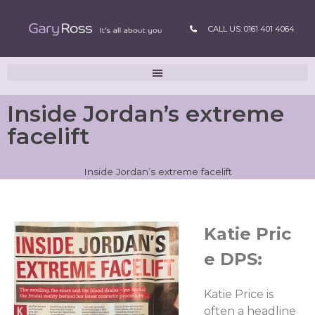
CALL US: 0161 401 4064
Inside Jordan’s extreme
facelift
Inside Jordan’s extreme facelift
Katie Pric
e DPS:
Katie Price is
often a headline