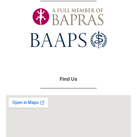
Find Us