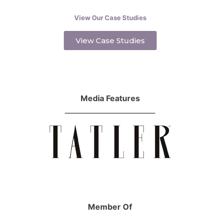
View Our Case Studies
View Case Studies
Media Features
Member Of