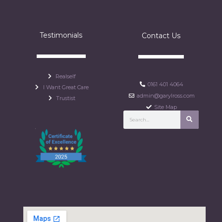
Testimonials
Contact Us
Realself
0161 401 4064
I Want Great Care
admin@garylross.com
Trustist
Site Map