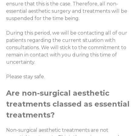
ensure that this is the case. Therefore, all non-
essential aesthetic surgery and treatments will be
suspended for the time being.
During this period, we will be contacting all of our
patients regarding the current situation with
consultations. We will stick to the commitment to
remain in contact with you during this time of
uncertainty.
Please stay safe.
Are non-surgical aesthetic
treatments classed as essential
treatments?
Non-surgical aesthetic treatments are not