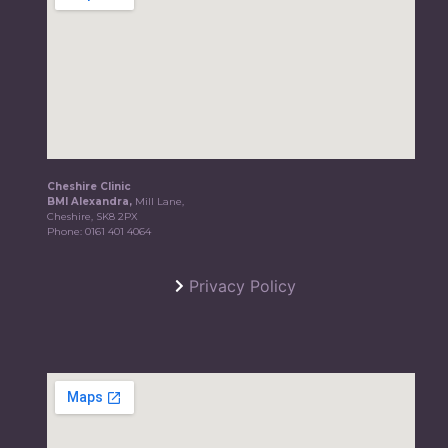
Cheshire Clinic
BMI Alexandra,
Mill Lane,
Cheshire, SK8 2PX
Phone:
0161 401 4064
Privacy Policy