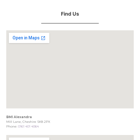
Find Us
BMI Alexandra
Mill Lane, Cheshire SK8 2PX
Phone:
0161 401 4064