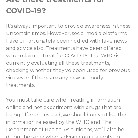
COVID-19?
It’s always important to provide awareness in these
uncertain times. However, social media platforms
have unfortunately been riddled with fake news
and advice also. Treatments have been offered
which claim to treat for COVID-19. The WHO is
currently evaluating all these treatments,
checking whether they’ve been used for previous
viruses or if there are any new antibody
treatments.
You must take care when reading information
online and not experiment with drugs that are
being offered. Instead, we should only utilise the
information released by the WHO and The
Department of Health. As clinicians, we’ll also be
doing the same when advising our patients on