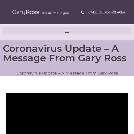
CALL US: 0161 401 4064
Coronavirus Update – A
Message From Gary Ross
Coronavirus Update – A Message From Gary Ross