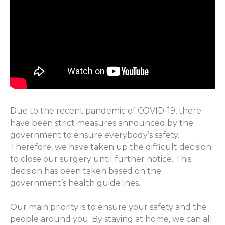
Due to the recent pandemic of COVID-19, there
have been strict measures announced by the
government to ensure everybody’s safety.
Therefore, we have taken up the difficult decision
to close our surgery until further notice. This
decision has been taken based on the
government’s health guidelines.
Our main priority is to ensure your safety and the
people around you. By staying at home, we can all