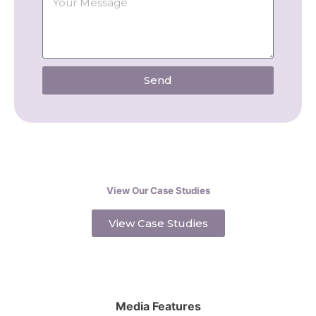
Send
View Our Case Studies
View Case Studies
Media Features