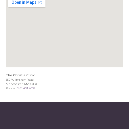
The Christie Clinic
550 Wilmslow Road
Manchester, M20 4BX
Phone:
0161 401 4037