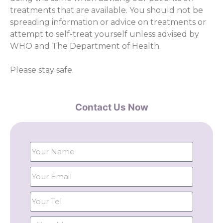
treatments that are available. You should not be
spreading information or advice on treatments or
attempt to self-treat yourself unless advised by
WHO and The Department of Health.
Please stay safe.
Contact Us Now