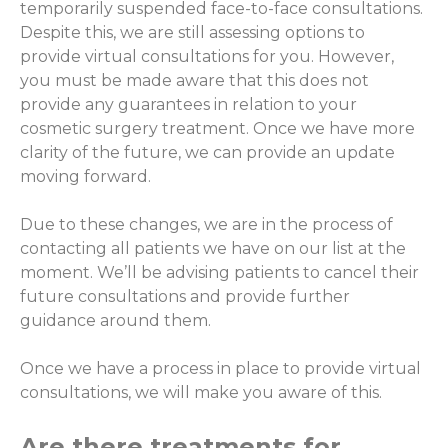
temporarily suspended face-to-face consultations.
Despite this, we are still assessing options to
provide virtual consultations for you. However,
you must be made aware that this does not
provide any guarantees in relation to your
cosmetic surgery treatment. Once we have more
clarity of the future, we can provide an update
moving forward.
Due to these changes, we are in the process of
contacting all patients we have on our list at the
moment. We’ll be advising patients to cancel their
future consultations and provide further
guidance around them.
Once we have a process in place to provide virtual
consultations, we will make you aware of this.
Are there treatments for