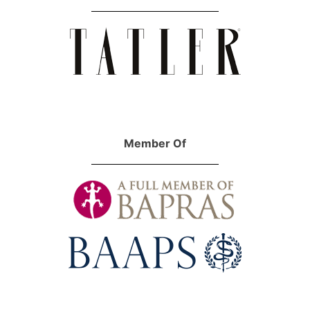
Member Of