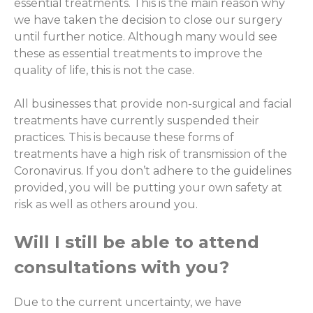
essential treatments. This is the main reason why
we have taken the decision to close our surgery
until further notice. Although many would see
these as essential treatments to improve the
quality of life, this is not the case.
All businesses that provide non-surgical and facial
treatments have currently suspended their
practices. This is because these forms of
treatments have a high risk of transmission of the
Coronavirus. If you don’t adhere to the guidelines
provided, you will be putting your own safety at
risk as well as others around you.
Will I still be able to attend
consultations with you?
Due to the current uncertainty, we have