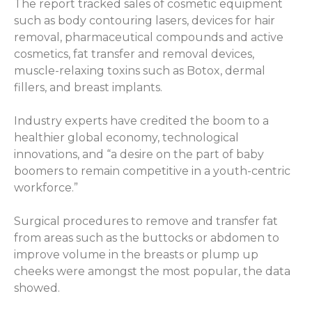
The report tracked sales of cosmetic equipment
such as body contouring lasers, devices for hair
removal, pharmaceutical compounds and active
cosmetics, fat transfer and removal devices,
muscle-relaxing toxins such as Botox, dermal
fillers, and breast implants.
Industry experts have credited the boom to a
healthier global economy, technological
innovations, and “a desire on the part of baby
boomers to remain competitive in a youth-centric
workforce.”
Surgical procedures to remove and transfer fat
from areas such as the buttocks or abdomen to
improve volume in the breasts or plump up
cheeks were amongst the most popular, the data
showed.