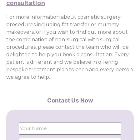
consultation
For more information about cosmetic surgery
procedures including fat transfer or mummy
makeovers, or if you wish to find out more about
the combination of non-surgical with surgical
procedures, please contact the team who will be
delighted to help you book a consultation. Every
patient is different and we believe in offering
bespoke treatment plan to each and every person
we agree to help.
Contact Us Now