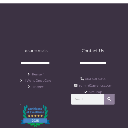
Testimonials
Contact Us
Realself
0161 401 4064
I Want Great Care
admin@garylross.com
Trustist
Site Map