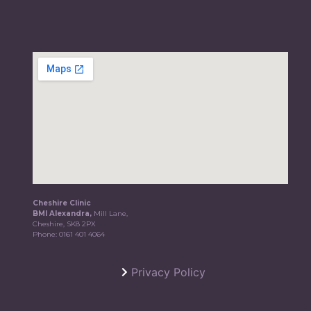
Cheshire Clinic
BMI Alexandra,
Mill Lane,
Cheshire, SK8 2PX
Phone:
0161 401 4064
Privacy Policy