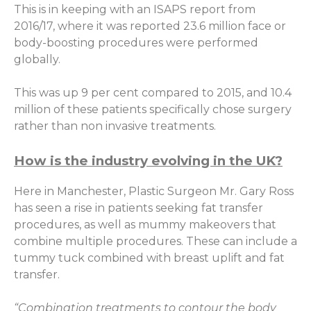
This is in keeping with an ISAPS report from
2016/17, where it was reported 23.6 million face or
body-boosting procedures were performed
globally.
This was up 9 per cent compared to 2015, and 10.4
million of these patients specifically chose surgery
rather than non invasive treatments.
How is the industry evolving in the UK?
Here in Manchester, Plastic Surgeon Mr. Gary Ross
has seen a rise in patients seeking fat transfer
procedures, as well as mummy makeovers that
combine multiple procedures. These can include a
tummy tuck combined with breast uplift and fat
transfer.
“Combination treatments to contour the body