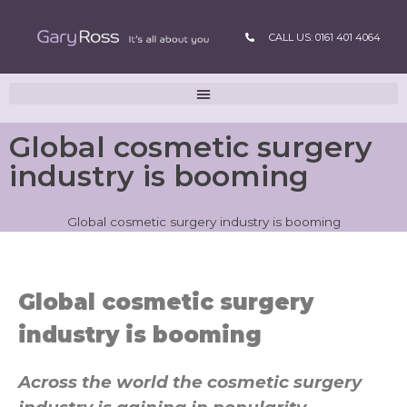
CALL US: 0161 401 4064
Global cosmetic surgery
industry is booming
Global cosmetic surgery industry is booming
Global cosmetic surgery
industry is booming
Across the world the cosmetic surgery