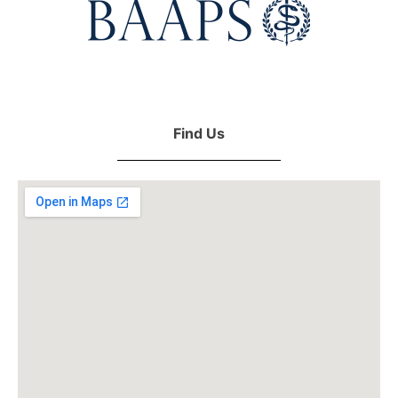
Find Us