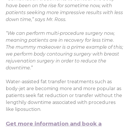
have been on the rise for sometime now, with
patients seeking more impressive results with less
down time,” says Mr. Ross.
“We can perform multi-procedure surgery now,
meaning patients are in recovery for less time.
The mummy makeover is a prime example of this;
we perform body contouring surgery with breast
rejuvenation surgery in order to reduce the
downtime.”
Water-assisted fat transfer treatments such as
body-jet are becoming more and more popular as
patients seek fat reduction or transfer without the
lengthily downtime associated with procedures
like liposuction.
Get more information and book a