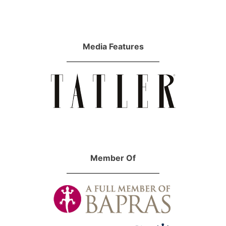
Media Features
Member Of