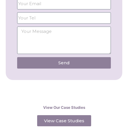
Send
View Our Case Studies
View Case Studies