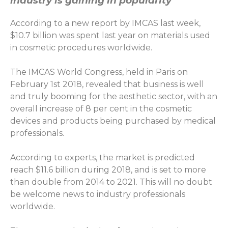
industry is gaining in popularity
According to a new report by IMCAS last week,
$10.7 billion was spent last year on materials used
in cosmetic procedures worldwide.
The IMCAS World Congress, held in Paris on
February 1st 2018, revealed that business is well
and truly booming for the aesthetic sector, with an
overall increase of 8 per cent in the cosmetic
devices and products being purchased by medical
professionals.
According to experts, the market is predicted
reach $11.6 billion during 2018, and is set to more
than double from 2014 to 2021. This will no doubt
be welcome news to industry professionals
worldwide.