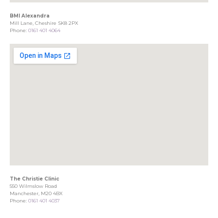
BMI Alexandra
Mill Lane, Cheshire SK8 2PX
Phone:
0161 401 4064
The Christie Clinic
550 Wilmslow Road
Manchester, M20 4BX
Phone:
0161 401 4037