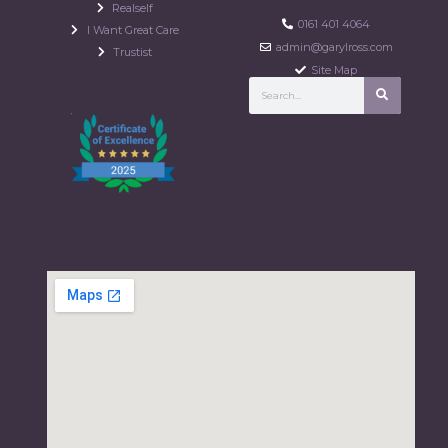
Realself
0161 401 4064
I Want Great Care
admin@garylross.com
Trustist
Site Map