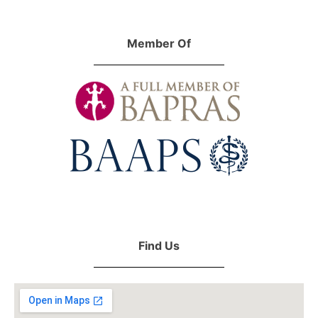
Member Of
Find Us