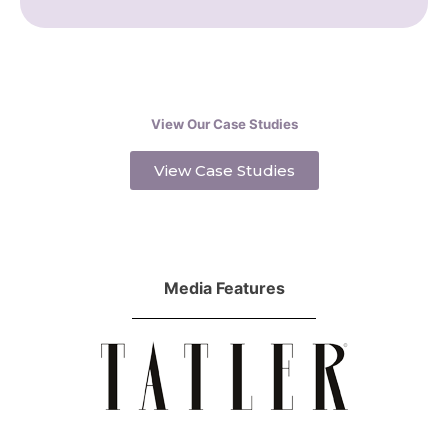
View Our Case Studies
View Case Studies
Media Features