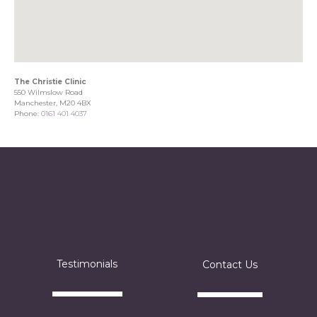
The Christie Clinic
550 Wilmslow Road
Manchester, M20 4BX
Phone:
0161 401 4037
Testimonials
Contact Us