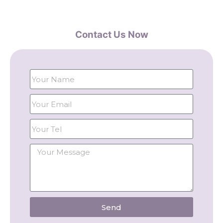
Contact Us Now
Send