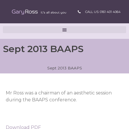
CALL US: 0161 401 4064
Sept 2013 BAAPS
Sept 2013 BAAPS
Mr Ross was a chairman of an aesthetic session
during the BAAPS conference.
Download PDF