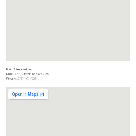
BMI Alexandra
Mill Lane, Cheshire SK8 2PX
Phone:
0161 401 4064