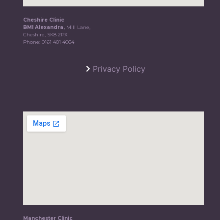
Cheshire Clinic
BMI Alexandra,
Mill Lane,
Cheshire, SK8 2PX
Phone:
0161 401 4064
Privacy Policy
Manchester Clinic