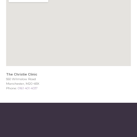
The Christie Clinic
550 Wilmslow Road
Manchester, M20 4BX
Phone:
0161 401 4037