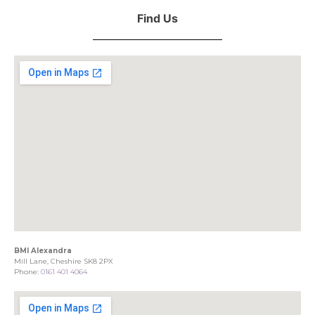
Find Us
BMI Alexandra
Mill Lane, Cheshire SK8 2PX
Phone:
0161 401 4064