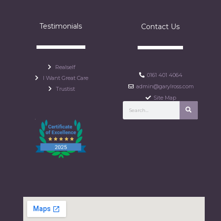
Testimonials
Contact Us
Realself
0161 401 4064
I Want Great Care
admin@garylross.com
Trustist
Site Map