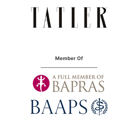
Member Of