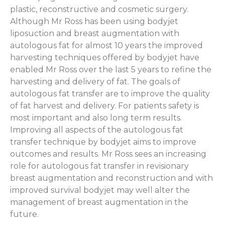
plastic, reconstructive and cosmetic surgery.
Although Mr Ross has been using bodyjet
liposuction and breast augmentation with
autologous fat for almost 10 years the improved
harvesting techniques offered by bodyjet have
enabled Mr Ross over the last 5 years to refine the
harvesting and delivery of fat. The goals of
autologous fat transfer are to improve the quality
of fat harvest and delivery. For patients safety is
most important and also long term results.
Improving all aspects of the autologous fat
transfer technique by bodyjet aims to improve
outcomes and results. Mr Ross sees an increasing
role for autologous fat transfer in revisionary
breast augmentation and reconstruction and with
improved survival bodyjet may well alter the
management of breast augmentation in the
future.