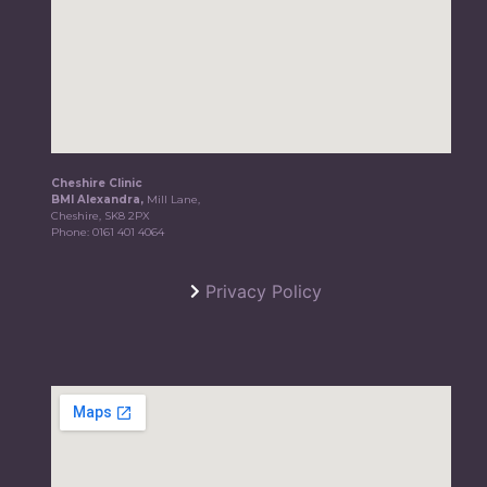
Cheshire Clinic
BMI Alexandra,
Mill Lane,
Cheshire, SK8 2PX
Phone:
0161 401 4064
Privacy Policy