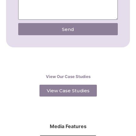
Send
View Our Case Studies
View Case Studies
Media Features