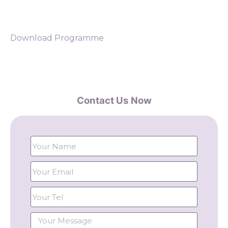
Download Programme
Contact Us Now