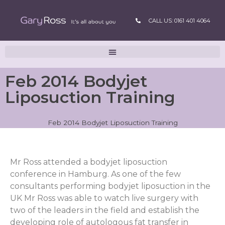
CALL US: 0161 401 4064
Feb 2014 Bodyjet
Liposuction Training
Feb 2014 Bodyjet Liposuction Training
Mr Ross attended a bodyjet liposuction
conference in Hamburg. As one of the few
consultants performing bodyjet liposuction in the
UK Mr Ross was able to watch live surgery with
two of the leaders in the field and establish the
developing role of autologous fat transfer in