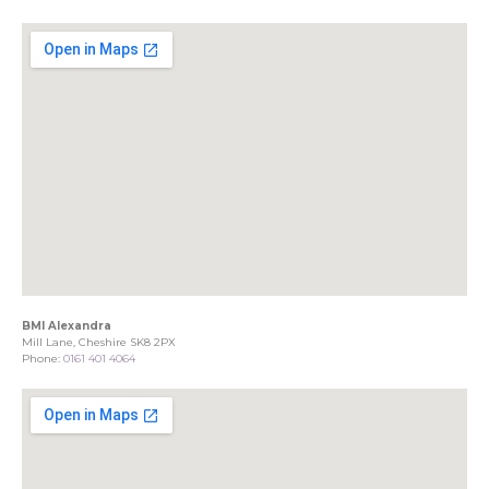
BMI Alexandra
Mill Lane, Cheshire SK8 2PX
Phone:
0161 401 4064