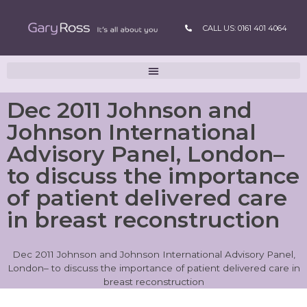
CALL US: 0161 401 4064
Dec 2011 Johnson and
Johnson International
Advisory Panel, London–
to discuss the importance
of patient delivered care
in breast reconstruction
Dec 2011 Johnson and Johnson International Advisory Panel,
London– to discuss the importance of patient delivered care in
breast reconstruction