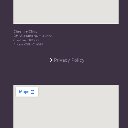
Cheshire Clinic
BMI Alexandra,
Mill Lane,
Cheshire, SK8 2PX
Phone:
0161 401 4064
Privacy Policy