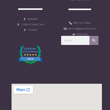
Realself
0161 401 4064
I Want Great Care
admin@garylross.com
Trustist
Site Map