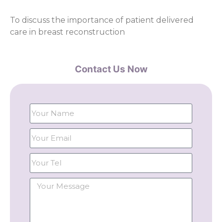
To discuss the importance of patient delivered
care in breast reconstruction
Contact Us Now