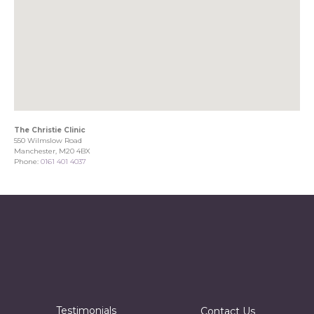
The Christie Clinic
550 Wilmslow Road
Manchester, M20 4BX
Phone:
0161 401 4037
Testimonials
Contact Us