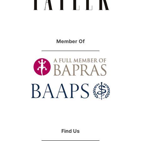
Member Of
Find Us