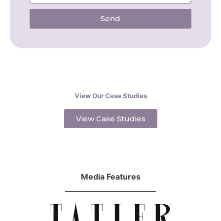
Send
View Our Case Studies
View Case Studies
Media Features