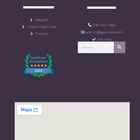
Realself
0161 401 4064
I Want Great Care
admin@garylross.com
Trustist
Site Map