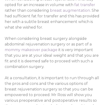
opted for an increase in volume with
fat transfer
rather than considering
breast augmentation
. She
had sufficient fat for transfer and this has provided
her with a subtle breast enhancement which is
what she wished for.
When considering breast surgery alongside
abdominal rejuvenation surgery or as part of a
mommy makeover package
it is very important
that you are at your ideal weight and that you are
fit and it is deemed safe to proceed with such a
combination surgery.
At a consultation, it is important to run through all
the pros and cons and the various options of
breast rejuvenation surgery so that you can be
empowered to proceed. Mr Ross will show you
various preoperative and postoperative results so