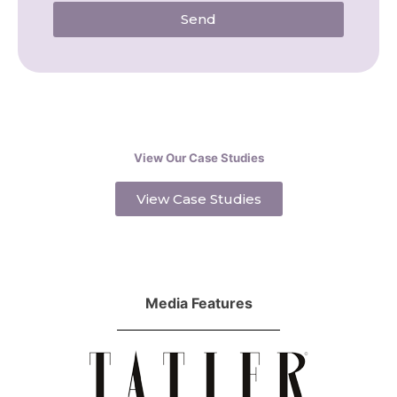
Send
View Our Case Studies
View Case Studies
Media Features