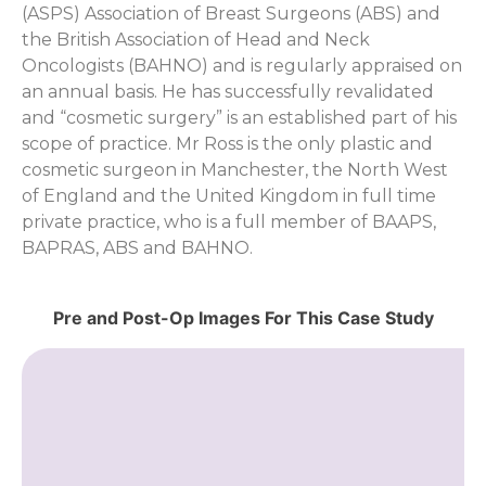
(ASPS) Association of Breast Surgeons (ABS) and
the British Association of Head and Neck
Oncologists (BAHNO) and is regularly appraised on
an annual basis. He has successfully revalidated
and “cosmetic surgery” is an established part of his
scope of practice. Mr Ross is the only plastic and
cosmetic surgeon in Manchester, the North West
of England and the United Kingdom in full time
private practice, who is a full member of BAAPS,
BAPRAS, ABS and BAHNO.
Pre and Post-Op Images For This Case Study