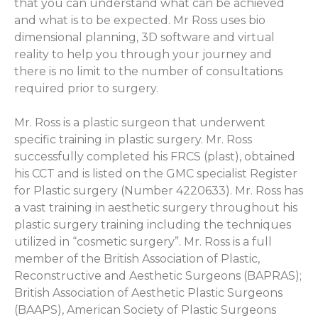
that you can understand what can be achieved
and what is to be expected. Mr Ross uses bio
dimensional planning, 3D software and virtual
reality to help you through your journey and
there is no limit to the number of consultations
required prior to surgery.
Mr. Ross is a plastic surgeon that underwent
specific training in plastic surgery. Mr. Ross
successfully completed his FRCS (plast), obtained
his CCT and is listed on the GMC specialist Register
for Plastic surgery (Number 4220633). Mr. Ross has
a vast training in aesthetic surgery throughout his
plastic surgery training including the techniques
utilized in “cosmetic surgery”. Mr. Ross is a full
member of the British Association of Plastic,
Reconstructive and Aesthetic Surgeons (BAPRAS);
British Association of Aesthetic Plastic Surgeons
(BAAPS), American Society of Plastic Surgeons