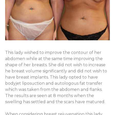
This lady wished to improve the contour of her
abdomen while at the same time improving the
shape of her breasts. She did not wish to increase
he breast volume significantly and did not wish to
have breast implants. This lady opted to have
bodyjet liposuction and autologous fat transfer
which was taken from the abdomen and flanks.
The results are seen at 8 months when the
swelling has settled and the scars have matured.
When considering breast rejuvenation this lady