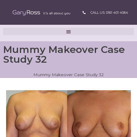
CALL US: 0161 401 4064
Mummy Makeover Case
Study 32
Mummy Makeover Case Study 32