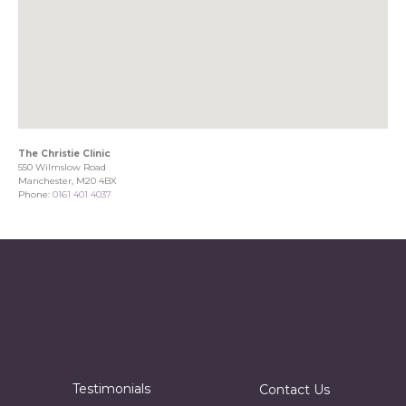
The Christie Clinic
550 Wilmslow Road
Manchester, M20 4BX
Phone:
0161 401 4037
Testimonials
Contact Us