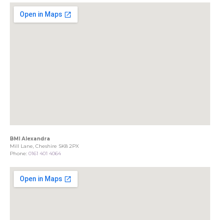
BMI Alexandra
Mill Lane, Cheshire SK8 2PX
Phone:
0161 401 4064