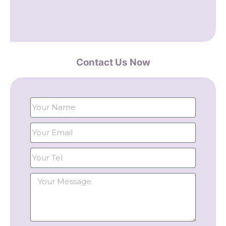
Contact Us Now