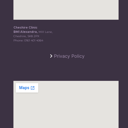
Cheshire Clinic
BMI Alexandra,
Mill Lane,
Cheshire, SK8 2PX
Phone:
0161 401 4064
Privacy Policy