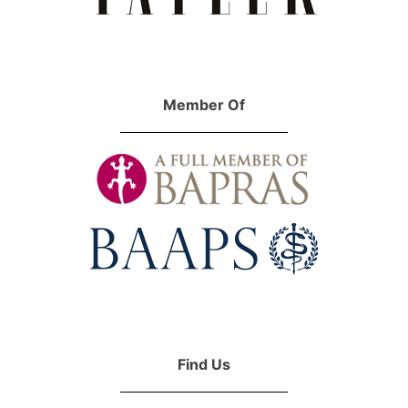
Member Of
Find Us