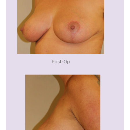
Post-Op