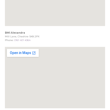
BMI Alexandra
Mill Lane, Cheshire SK8 2PX
Phone:
0161 401 4064