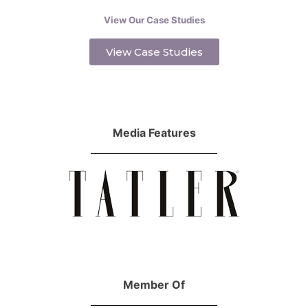
View Our Case Studies
View Case Studies
Media Features
Member Of