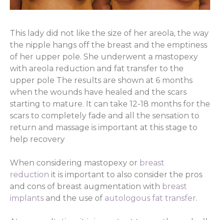
This lady did not like the size of her areola, the way
the nipple hangs off the breast and the emptiness
of her upper pole. She underwent a mastopexy
with areola reduction and fat transfer to the
upper pole The results are shown at 6 months
when the wounds have healed and the scars
starting to mature. It can take 12-18 months for the
scars to completely fade and all the sensation to
return and massage is important at this stage to
help recovery
When considering mastopexy or
breast
reduction
it is important to also consider the pros
and cons of breast augmentation with
breast
implants
and the use of
autologous fat transfer
.