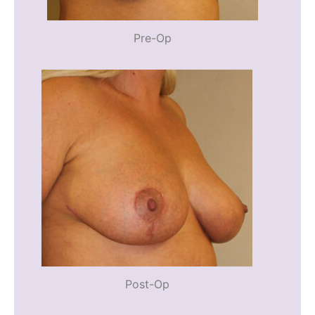
Pre-Op
Post-Op