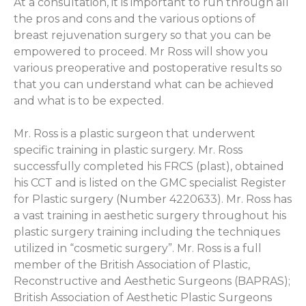
At a consultation, it is important to run through all
the pros and cons and the various options of
breast rejuvenation surgery so that you can be
empowered to proceed. Mr Ross will show you
various preoperative and postoperative results so
that you can understand what can be achieved
and what is to be expected.
Mr. Ross is a plastic surgeon that underwent
specific training in plastic surgery. Mr. Ross
successfully completed his FRCS (plast), obtained
his CCT and is listed on the GMC specialist Register
for Plastic surgery (Number 4220633). Mr. Ross has
a vast training in aesthetic surgery throughout his
plastic surgery training including the techniques
utilized in “cosmetic surgery”. Mr. Ross is a full
member of the British Association of Plastic,
Reconstructive and Aesthetic Surgeons (BAPRAS);
British Association of Aesthetic Plastic Surgeons