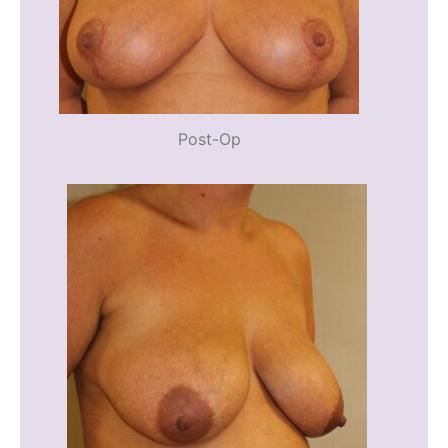
Post-Op