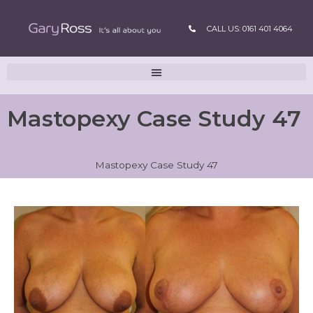
CALL US: 0161 401 4064
Mastopexy Case Study 47
Mastopexy Case Study 47