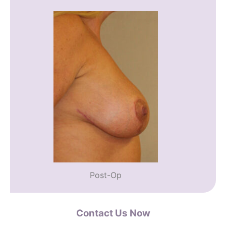
Post-Op
Contact Us Now