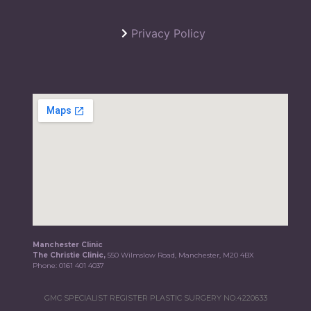
Privacy Policy
Manchester Clinic
The Christie Clinic,
550 Wilmslow Road, Manchester, M20 4BX
Phone:
0161 401 4037
GMC SPECIALIST REGISTER PLASTIC SURGERY NO.4220633