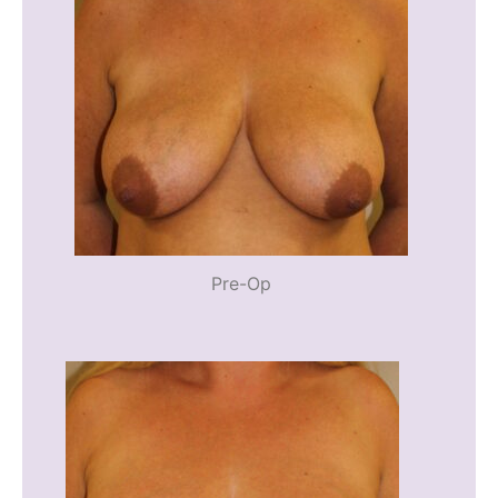
Pre-Op