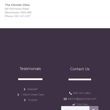
The Christie Clinic
550 Wilmslow Road
Manchester, M20 4BX
Phone:
0161 401 4037
Testimonials
Contact Us
Realself
0161 401 4064
I Want Great Care
admin@garylross.com
Trustist
Site Map