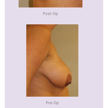
Post-Op
Pre-Op