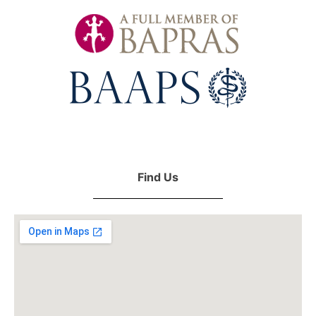
Find Us