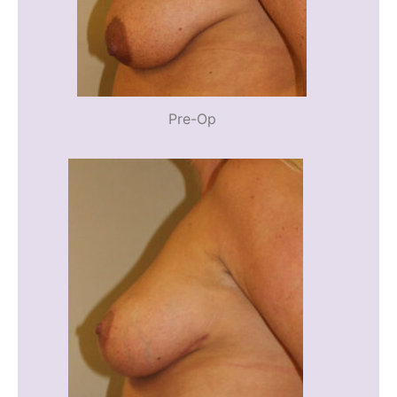
Pre-Op