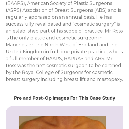
(BAAPS), American Society of Plastic Surgeons
(ASPS) Association of Breast Surgeons (ABS) and is
regularly appraised on an annual basis. He has
successfully revalidated and “cosmetic surgery” is
an established part of his scope of practice. Mr Ross
is the only plastic and cosmetic surgeon in
Manchester, the North West of England and the
United Kingdom in full time private practice, who is
a full member of BAAPS, BAPRAS and ABS. Mr
Ross was the first cosmetic surgeon to be certified
by the Royal College of Surgeons for cosmetic
breast surgery including breast lift and mastopexy.
Pre and Post-Op Images For This Case Study