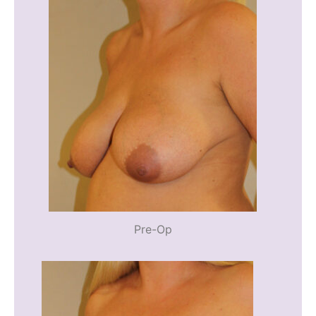
Pre-Op