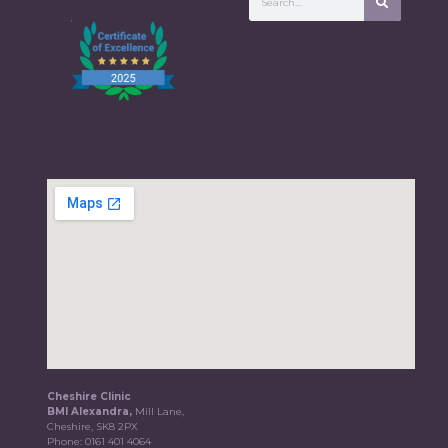
Cheshire Clinic
BMI Alexandra,
Mill Lane,
Cheshire, SK8 2PX
Phone:
0161 401 4064