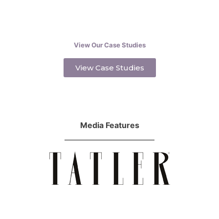
View Our Case Studies
View Case Studies
Media Features