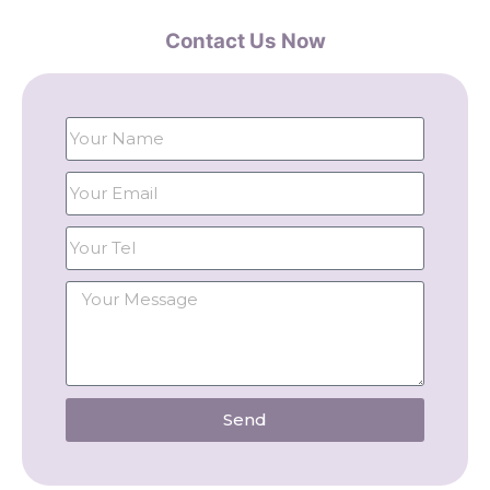
Contact Us Now
Send