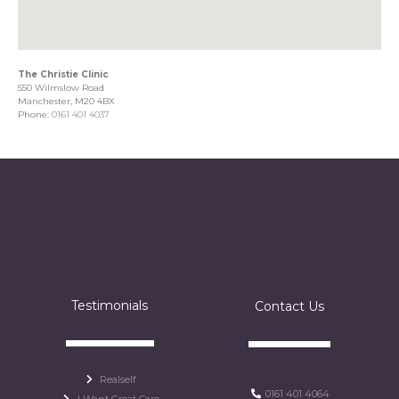
The Christie Clinic
550 Wilmslow Road
Manchester, M20 4BX
Phone:
0161 401 4037
Testimonials
Contact Us
Realself
0161 401 4064
I Want Great Care