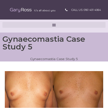
CALL US: 0161 401 4064
Gynaecomastia Case
Study 5
Gynaecomastia Case Study 5