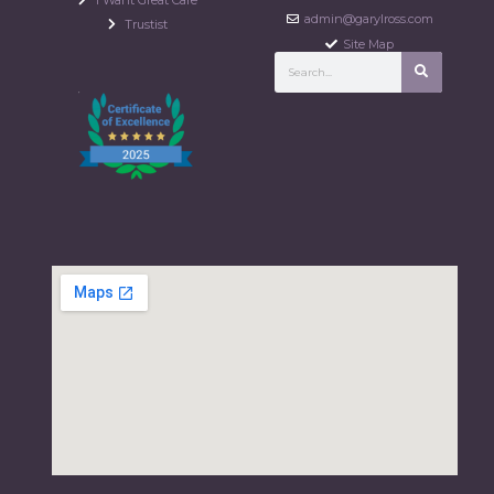
admin@garylross.com
Trustist
Site Map