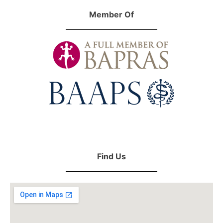
Member Of
Find Us