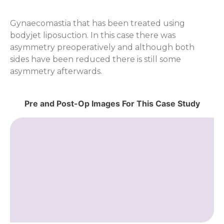
Gynaecomastia that has been treated using
bodyjet liposuction. In this case there was
asymmetry preoperatively and although both
sides have been reduced there is still some
asymmetry afterwards.
Pre and Post-Op Images For This Case Study