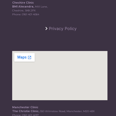
Cheshire Clinic
BMI Alexandra,
Mill Lane,
Cheshire, SK8 2PX
Phone:
0161 401 4064
Privacy Policy
Manchester Clinic
The Christie Clinic,
550 Wilmslow Road, Manchester, M20 4BX
Phone:
0161 401 4037