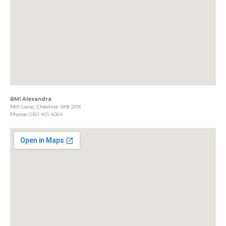
BMI Alexandra
Mill Lane, Cheshire SK8 2PX
Phone:
0161 401 4064