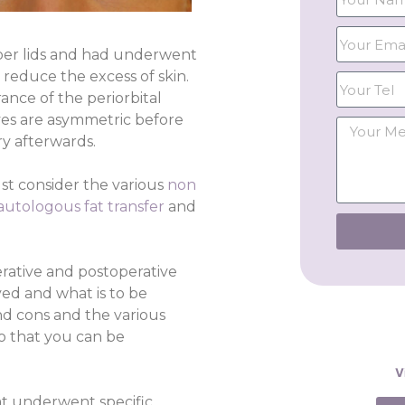
per lids and had underwent
reduce the excess of skin.
ance of the periorbital
yes are asymmetric before
y afterwards.
st consider the various
non
autologous fat transfer
and
erative and postoperative
ed and what is to be
nd cons and the various
so that you can be
V
hat underwent specific