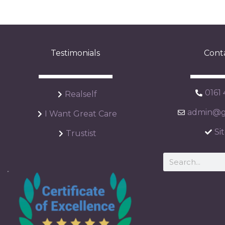
Testimonials
Cont
0161
Realself
admin@ga
I Want Great Care
Si
Trustist