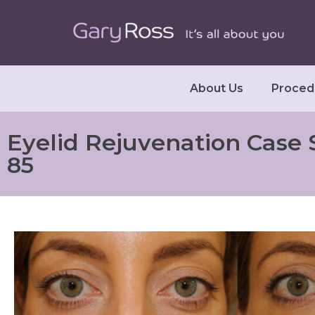
About Us
Proced
Eyelid Rejuvenation Case 
85