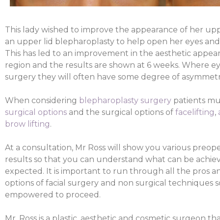
This lady wished to improve the appearance of her up
an upper lid blepharoplasty to help open her eyes and 
This has led to an improvement in the aesthetic appear
region and the results are shown at 6 weeks. Where e
surgery they will often have some degree of asymmetr
When considering
blepharoplasty surgery
patients mu
surgical options
and the surgical options of
facelifting
,
brow lifting
.
At a consultation, Mr Ross will show you various preop
results so that you can understand what can be achiev
expected. It is important to run through all the pros a
options of facial surgery and non surgical techniques 
empowered to proceed.
Mr. Ross is a plastic, aesthetic and cosmetic surgeon t