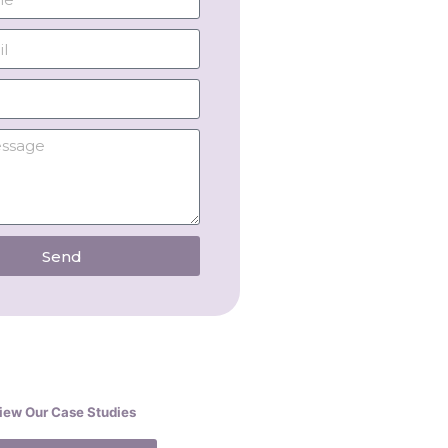
Send
iew Our Case Studies