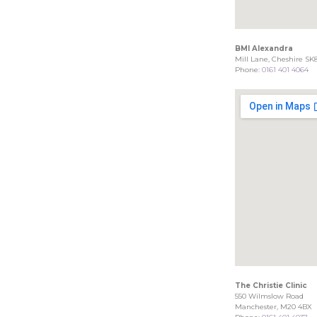
BMI Alexandra
Mill Lane, Cheshire SK
Phone:
0161 401 4064
The Christie Clinic
550 Wilmslow Road
Manchester, M20 4BX