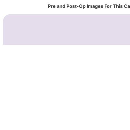
Pre and Post-Op Images For This C