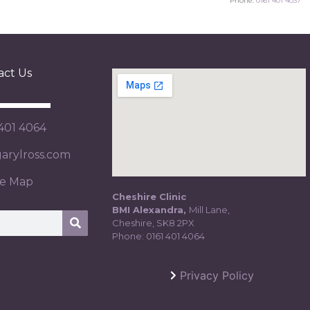
Phone:
0161 401 4037
act Us
 401 4064
rylross.com
te Map
Cheshire Clinic
BMI Alexandra,
Mill Lane,
Cheshire, SK8 2PX
Phone:
0161 401 4064
Privacy Policy