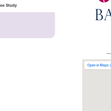
ase Study