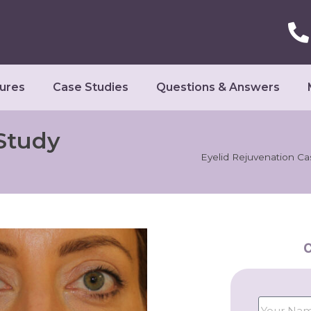
ures
Case Studies
Questions & Answers
Study
Eyelid Rejuvenation Ca
C