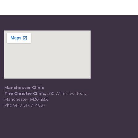
Manchester Clinic
The Christie Clinic,
550 Wilmslow Road,
Manchester, M20 4BX
Phone:
0161 401 4037