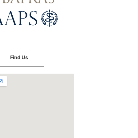
Find Us