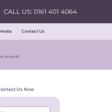
CALL US: 0161 401 4064
Media
Contact Us
se Study 85
ontact Us Now