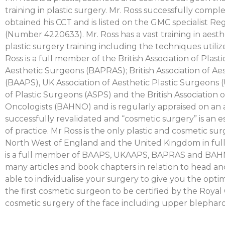
training in plastic surgery. Mr. Ross successfully comple
obtained his CCT and is listed on the GMC specialist Reg
(Number 4220633). Mr. Ross has a vast training in aest
plastic surgery training including the techniques utiliz
Ross is a full member of the British Association of Plast
Aesthetic Surgeons (BAPRAS); British Association of Ae
(BAAPS), UK Association of Aesthetic Plastic Surgeons
of Plastic Surgeons (ASPS) and the British Association
Oncologists (BAHNO) and is regularly appraised on an 
successfully revalidated and “cosmetic surgery” is an es
of practice. Mr Ross is the only plastic and cosmetic s
North West of England and the United Kingdom in full 
is a full member of BAAPS, UKAAPS, BAPRAS and BAHN
many articles and book chapters in relation to head an
able to individualise your surgery to give you the opt
the first cosmetic surgeon to be certified by the Royal
cosmetic surgery of the face including upper blepharo