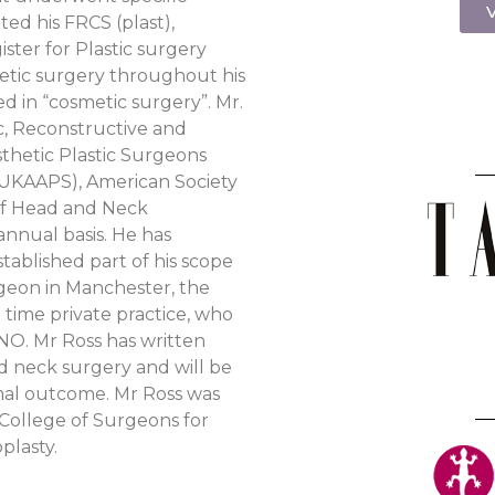
V
ted his FRCS (plast),
ister for Plastic surgery
hetic surgery throughout his
ed in “cosmetic surgery”. Mr.
ic, Reconstructive and
sthetic Plastic Surgeons
 (UKAAPS), American Society
 of Head and Neck
annual basis. He has
tablished part of his scope
urgeon in Manchester, the
time private practice, who
O. Mr Ross has written
d neck surgery and will be
imal outcome. Mr Ross was
 College of Surgeons for
plasty.