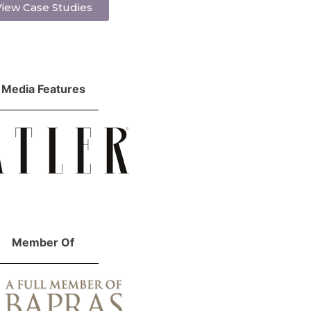
iew Case Studies
Media Features
Member Of