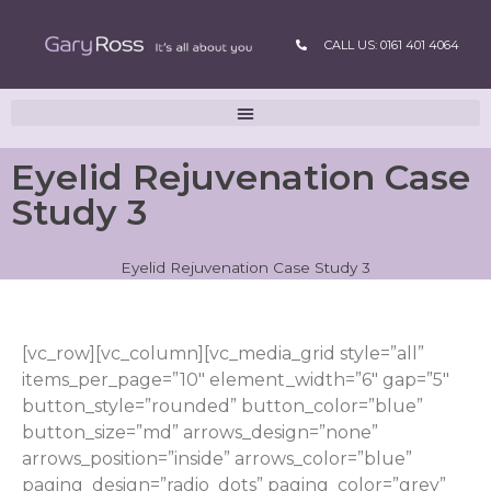
CALL US: 0161 401 4064
Eyelid Rejuvenation Case
Study 3
Eyelid Rejuvenation Case Study 3
[vc_row][vc_column][vc_media_grid style=”all”
items_per_page=”10″ element_width=”6″ gap=”5″
button_style=”rounded” button_color=”blue”
button_size=”md” arrows_design=”none”
arrows_position=”inside” arrows_color=”blue”
paging_design=”radio_dots” paging_color=”grey”