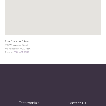
The Christie Clinic
550 Wilmslow Road
Manchester, M20 4BX
Phone:
0161 401 4037
Testimonials
Contact Us