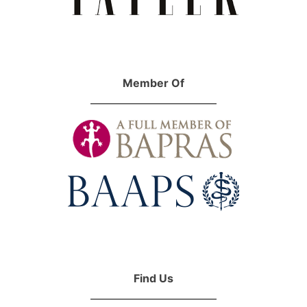
Member Of
Find Us