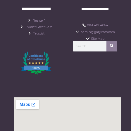
Realself
0161 401 4064
I Want Great Care
admin@garylross.com
Trustist
Site Map