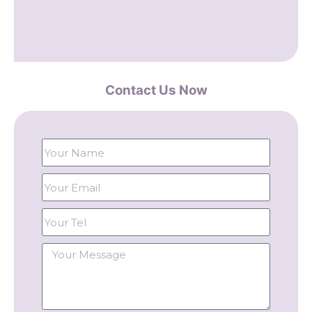
Contact Us Now