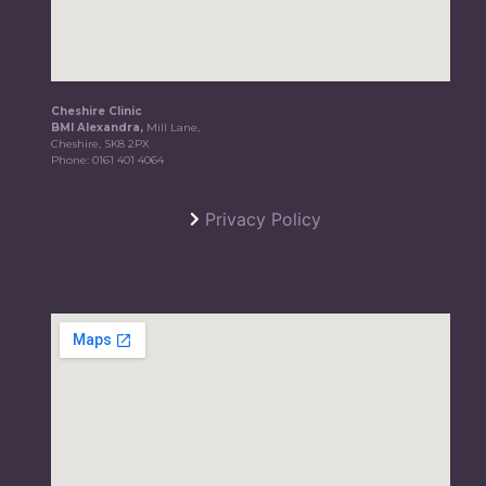
Cheshire Clinic
BMI Alexandra,
Mill Lane,
Cheshire, SK8 2PX
Phone:
0161 401 4064
Privacy Policy