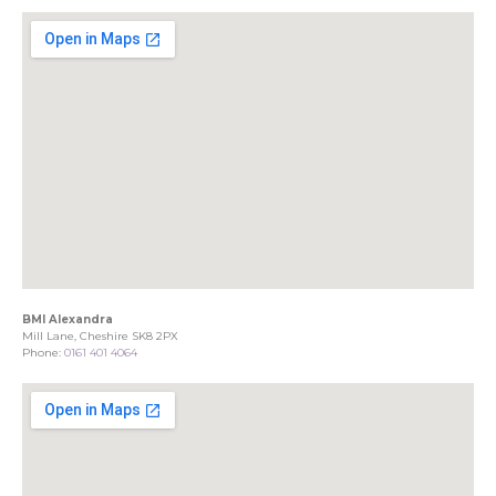
BMI Alexandra
Mill Lane, Cheshire SK8 2PX
Phone:
0161 401 4064