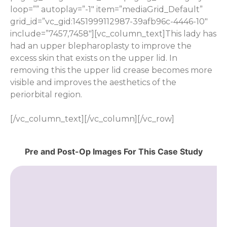
loop=”” autoplay=”-1″ item=”mediaGrid_Default”
grid_id=”vc_gid:1451999112987-39afb96c-4446-10″
include=”7457,7458″][vc_column_text]This lady has
had an upper blepharoplasty to improve the
excess skin that exists on the upper lid. In
removing this the upper lid crease becomes more
visible and improves the aesthetics of the
periorbital region.
[/vc_column_text][/vc_column][/vc_row]
Pre and Post-Op Images For This Case Study