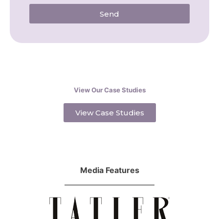
Send
View Our Case Studies
View Case Studies
Media Features