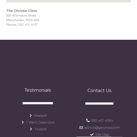
The Christie Clinic
550 Wilmslow Road
Manchester, M20 4BX
Phone:
0161 401 4037
Testimonials
Contact Us
Realself
0161 401 4064
I Want Great Care
admin@garylross.com
Trustist
Site Map