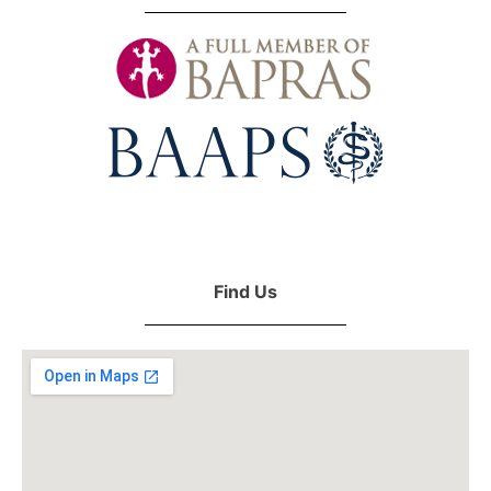
Find Us