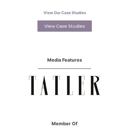
View Our Case Studies
View Case Studies
Media Features
Member Of