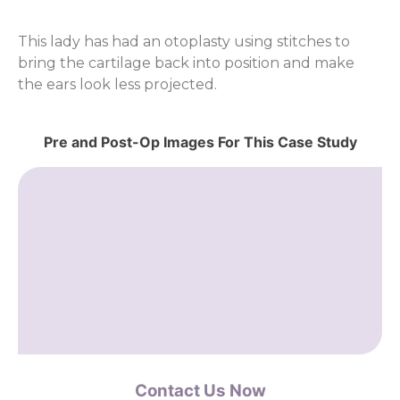
This lady has had an otoplasty using stitches to
bring the cartilage back into position and make
the ears look less projected.
Pre and Post-Op Images For This Case Study
Contact Us Now