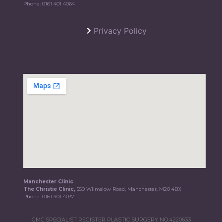
Phone:
0161 401 4064
Privacy Policy
Manchester Clinic
The Christie Clinic,
550 Wilmslow Road, Manchester, M20 4BX
Phone:
0161 401 4037
GMC SPECIALIST REGISTER PLASTIC SURGERY NO.4220633