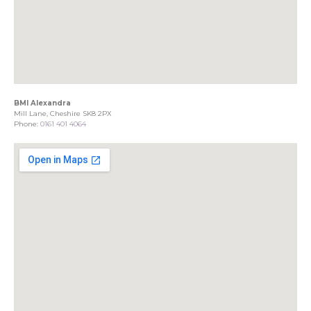
BMI Alexandra
Mill Lane, Cheshire SK8 2PX
Phone:
0161 401 4064