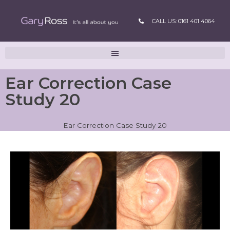
CALL US: 0161 401 4064
Ear Correction Case
Study 20
Ear Correction Case Study 20