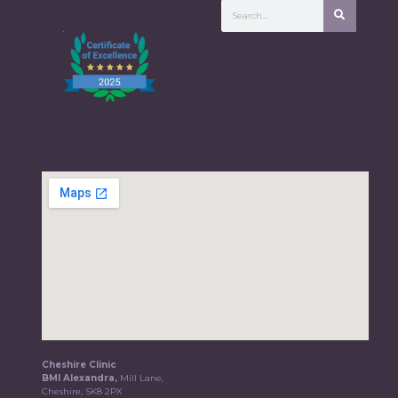
Cheshire Clinic
BMI Alexandra,
Mill Lane,
Cheshire, SK8 2PX