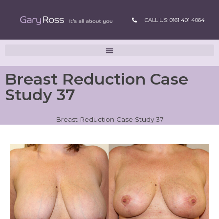
CALL US: 0161 401 4064
Breast Reduction Case
Study 37
Breast Reduction Case Study 37