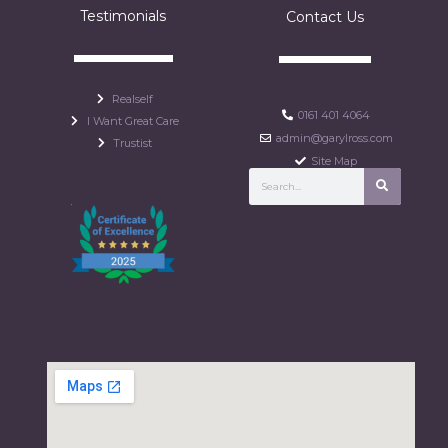
Testimonials
Contact Us
Realself
0161 401 4064
I Want Great Care
admin@garylross.com
Trustist
Site Map