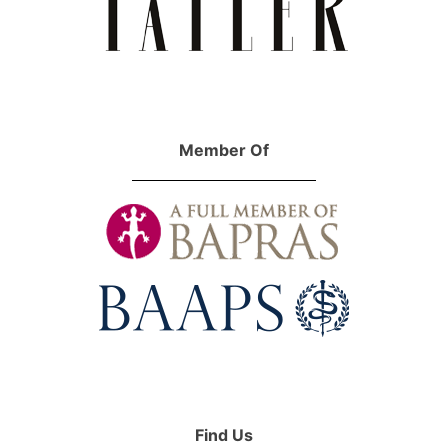
Member Of
Find Us