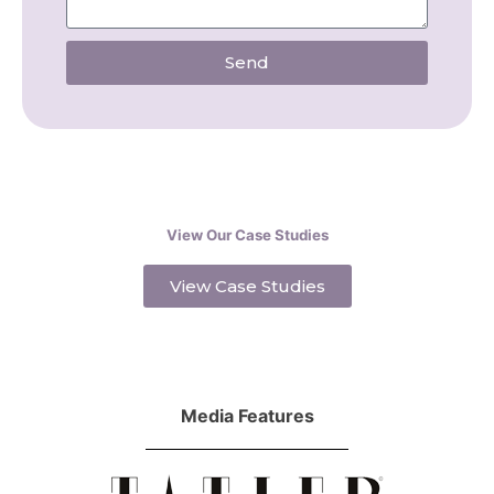
Send
View Our Case Studies
View Case Studies
Media Features