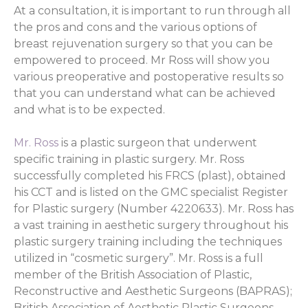
At a consultation, it is important to run through all
the pros and cons and the various options of
breast rejuvenation surgery so that you can be
empowered to proceed. Mr Ross will show you
various preoperative and postoperative results so
that you can understand what can be achieved
and what is to be expected.
Mr. Ross
is a plastic surgeon that underwent
specific training in plastic surgery. Mr. Ross
successfully completed his FRCS (plast), obtained
his CCT and is listed on the GMC specialist Register
for Plastic surgery (Number 4220633). Mr. Ross has
a vast training in aesthetic surgery throughout his
plastic surgery training including the techniques
utilized in “cosmetic surgery”. Mr. Ross is a full
member of the British Association of Plastic,
Reconstructive and Aesthetic Surgeons (BAPRAS);
British Association of Aesthetic Plastic Surgeons