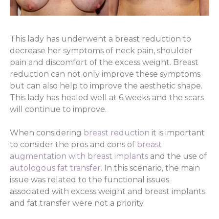
This lady has underwent a breast reduction to
decrease her symptoms of neck pain, shoulder
pain and discomfort of the excess weight. Breast
reduction can not only improve these symptoms
but can also help to improve the aesthetic shape.
This lady has healed well at 6 weeks and the scars
will continue to improve.
When considering
breast reduction
it is important
to consider the pros and cons of
breast
augmentation with breast implants
and the use of
autologous fat transfer
. In this scenario, the main
issue was related to the functional issues
associated with excess weight and breast implants
and fat transfer were not a priority.