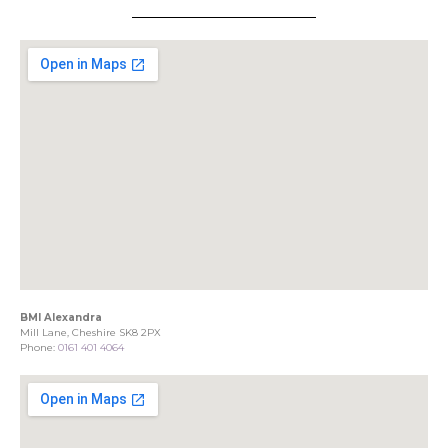
BMI Alexandra
Mill Lane, Cheshire SK8 2PX
Phone:
0161 401 4064