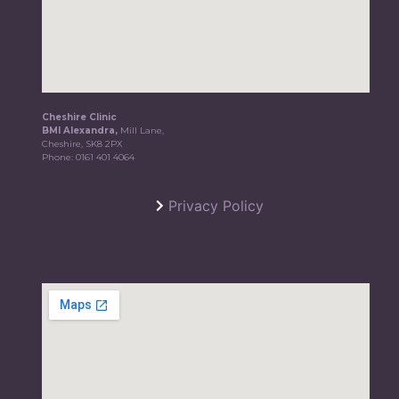
Cheshire Clinic
BMI Alexandra,
Mill Lane,
Cheshire, SK8 2PX
Phone:
0161 401 4064
Privacy Policy