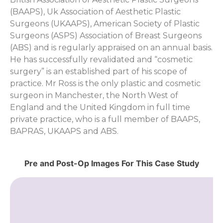
(BAAPS), Uk Association of Aesthetic Plastic
Surgeons (UKAAPS), American Society of Plastic
Surgeons (ASPS) Association of Breast Surgeons
(ABS) and is regularly appraised on an annual basis.
He has successfully revalidated and “cosmetic
surgery” is an established part of his scope of
practice. Mr Ross is the only plastic and cosmetic
surgeon in Manchester, the North West of
England and the United Kingdom in full time
private practice, who is a full member of BAAPS,
BAPRAS, UKAAPS and ABS.
Pre and Post-Op Images For This Case Study