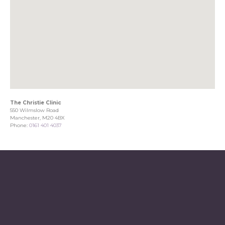
The Christie Clinic
550 Wilmslow Road
Manchester, M20 4BX
Phone:
0161 401 4037