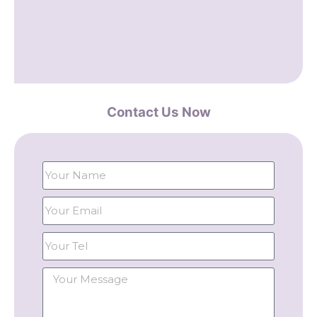
Contact Us Now