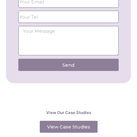
Send
View Our Case Studies
View Case Studies