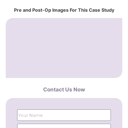
Pre and Post-Op Images For This Case Study
Contact Us Now