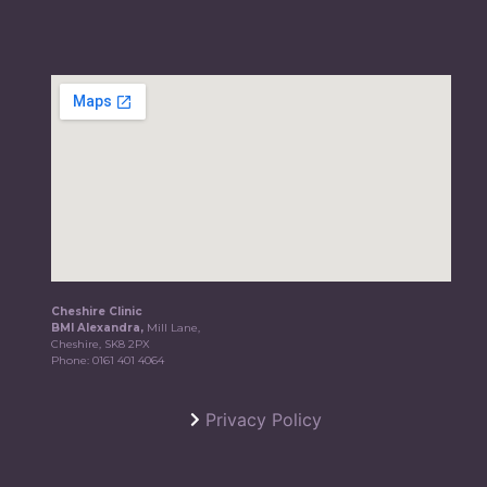
Cheshire Clinic
BMI Alexandra,
Mill Lane,
Cheshire, SK8 2PX
Phone:
0161 401 4064
Privacy Policy