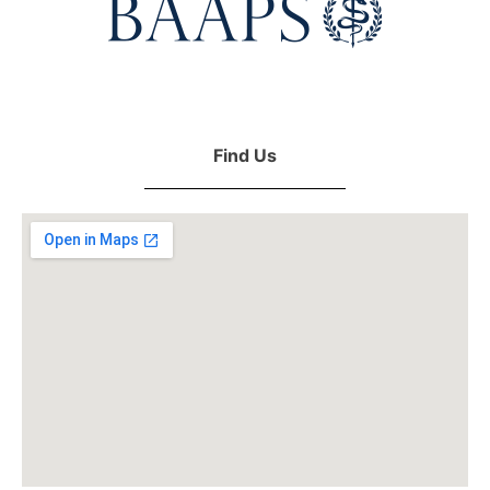
Find Us