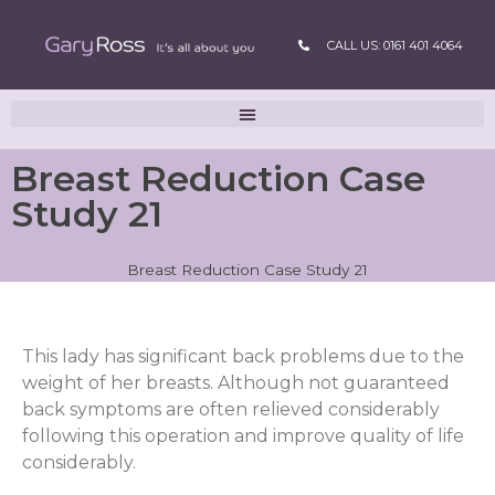
CALL US: 0161 401 4064
Breast Reduction Case
Study 21
Breast Reduction Case Study 21
This lady has significant back problems due to the
weight of her breasts. Although not guaranteed
back symptoms are often relieved considerably
following this operation and improve quality of life
considerably.