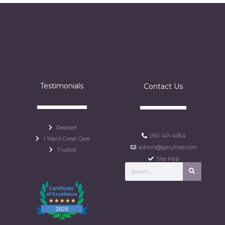
Testimonials
Contact Us
Realself
0161 401 4064
I Want Great Care
admin@garylross.com
Trustist
Site Map