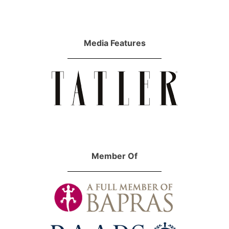
Media Features
Member Of