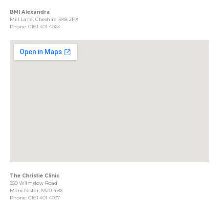
BMI Alexandra
Mill Lane, Cheshire SK8 2PX
Phone:
0161 401 4064
The Christie Clinic
550 Wilmslow Road
Manchester, M20 4BX
Phone:
0161 401 4037