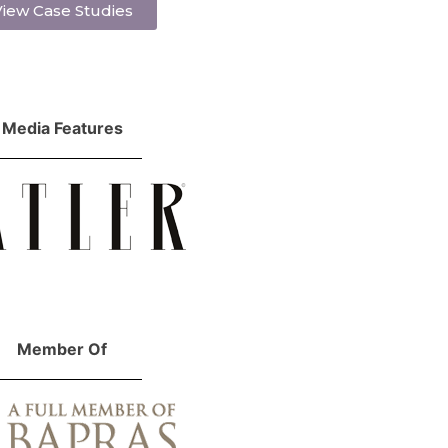
iew Case Studies
Media Features
Member Of