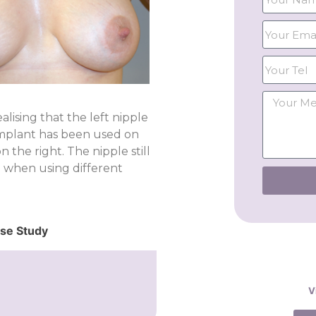
lising that the left nipple
 implant has been used on
 the right. The nipple still
n when using different
ase Study
V