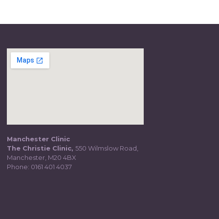
Manchester Clinic
The Christie Clinic,
550 Wilmslow Road,
Manchester, M20 4BX
Phone:
0161 401 4037