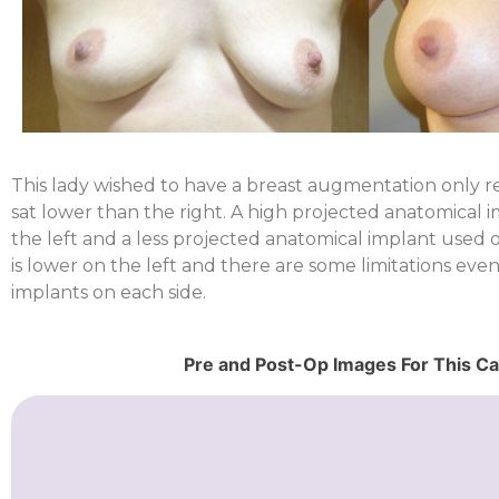
This lady wished to have a breast augmentation only rea
sat lower than the right. A high projected anatomical
the left and a less projected anatomical implant used on
is lower on the left and there are some limitations eve
implants on each side.
Pre and Post-Op Images For This C