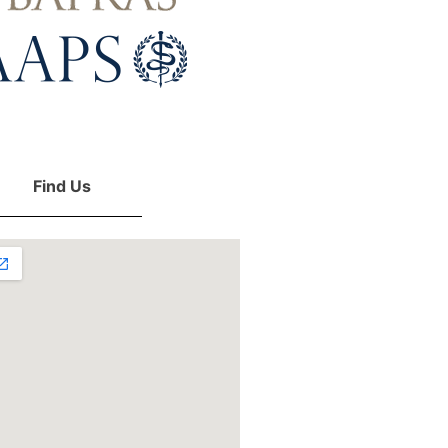
Find Us