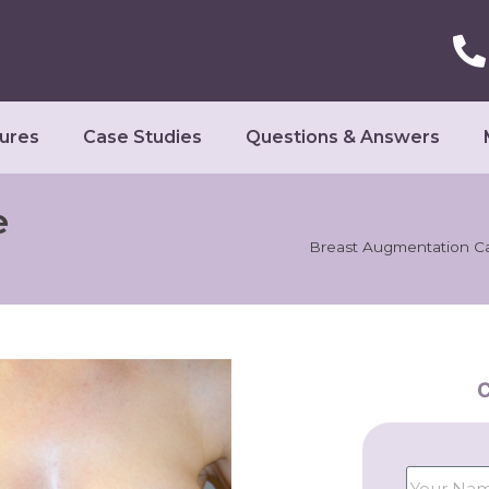
ures
Case Studies
Questions & Answers
e
Breast Augmentation C
C