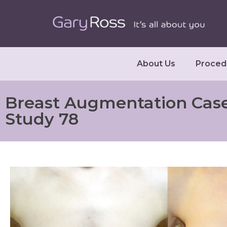
About Us
Proced
Breast Augmentation Cas
Study 78