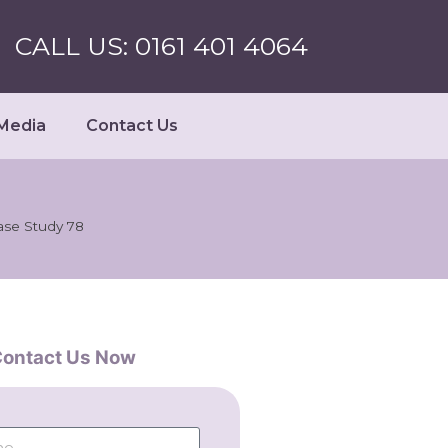
CALL US: 0161 401 4064
Media
Contact Us
ase Study 78
ontact Us Now