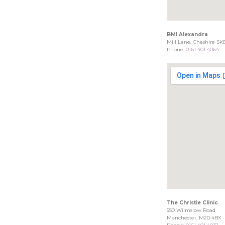
BMI Alexandra
Mill Lane, Cheshire SK
Phone:
0161 401 4064
The Christie Clinic
550 Wilmslow Road
Manchester, M20 4BX