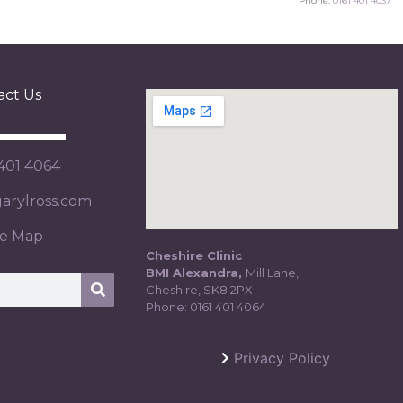
Phone:
0161 401 4037
act Us
 401 4064
rylross.com
te Map
Cheshire Clinic
BMI Alexandra,
Mill Lane,
Cheshire, SK8 2PX
Phone:
0161 401 4064
Privacy Policy