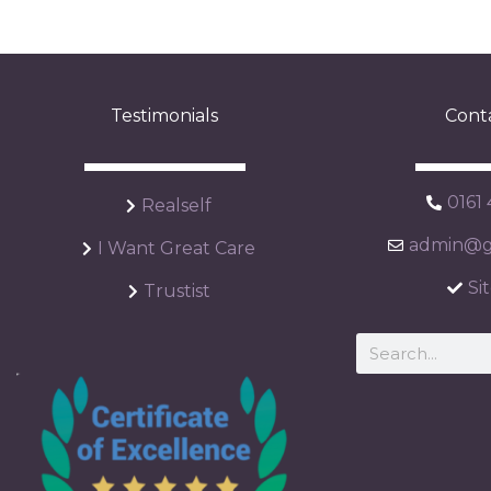
Testimonials
Cont
0161
Realself
admin@ga
I Want Great Care
Si
Trustist