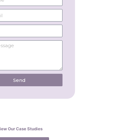
Send
iew Our Case Studies