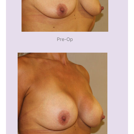
Pre-Op