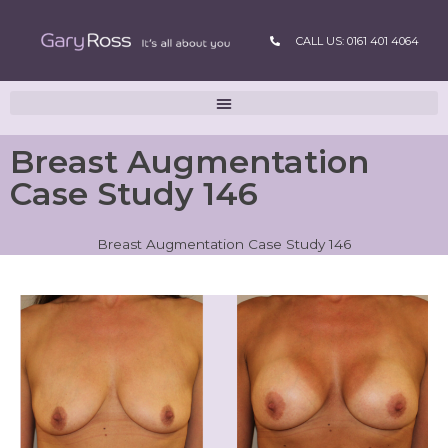
CALL US: 0161 401 4064
Breast Augmentation
Case Study 146
Breast Augmentation Case Study 146