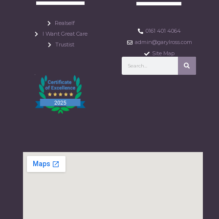
Realself
0161 401 4064
I Want Great Care
admin@garylross.com
Trustist
Site Map