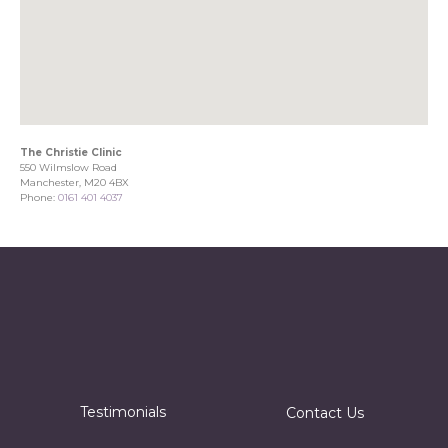
The Christie Clinic
550 Wilmslow Road
Manchester, M20 4BX
Phone:
0161 401 4037
Testimonials
Contact Us