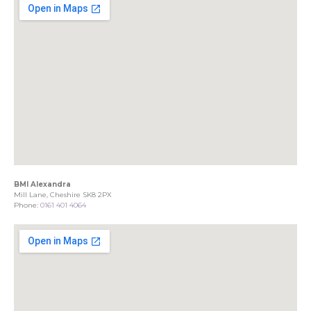
BMI Alexandra
Mill Lane, Cheshire SK8 2PX
Phone:
0161 401 4064