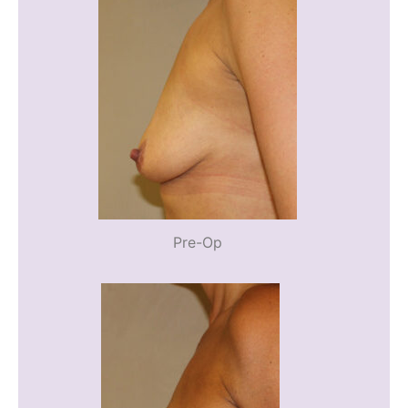
Pre-Op