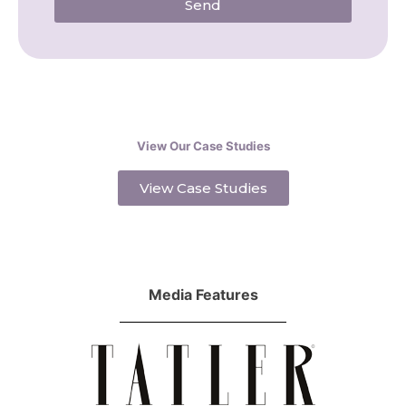
Send
View Our Case Studies
View Case Studies
Media Features