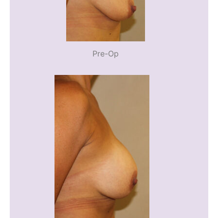
Pre-Op