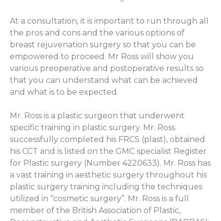
At a consultation, it is important to run through all
the pros and cons and the various options of
breast rejuvenation surgery so that you can be
empowered to proceed. Mr Ross will show you
various preoperative and postoperative results so
that you can understand what can be achieved
and what is to be expected.
Mr. Ross is a plastic surgeon that underwent
specific training in plastic surgery. Mr. Ross
successfully completed his FRCS (plast), obtained
his CCT and is listed on the GMC specialist Register
for Plastic surgery (Number 4220633). Mr. Ross has
a vast training in aesthetic surgery throughout his
plastic surgery training including the techniques
utilized in “cosmetic surgery”. Mr. Ross is a full
member of the British Association of Plastic,