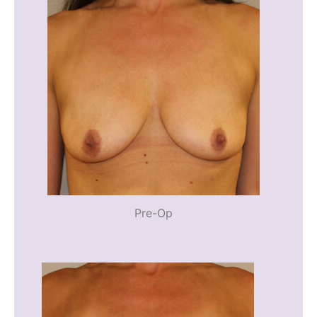
Pre-Op