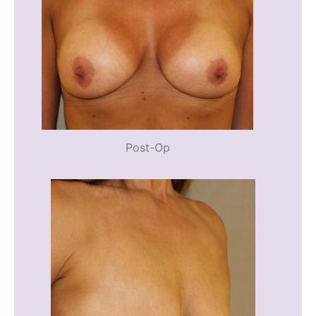
Post-Op