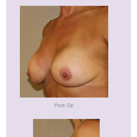
Post-Op