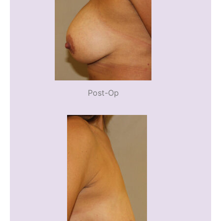
Post-Op