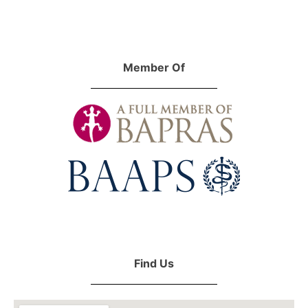
Member Of
Find Us