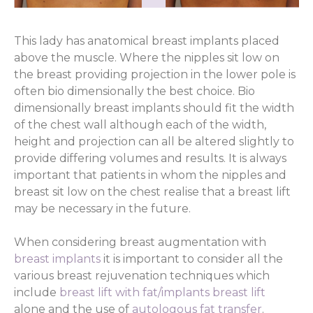
This lady has anatomical breast implants placed
above the muscle. Where the nipples sit low on
the breast providing projection in the lower pole is
often bio dimensionally the best choice. Bio
dimensionally breast implants should fit the width
of the chest wall although each of the width,
height and projection can all be altered slightly to
provide differing volumes and results. It is always
important that patients in whom the nipples and
breast sit low on the chest realise that a breast lift
may be necessary in the future.
When considering breast augmentation with
breast implants
it is important to consider all the
various breast rejuvenation techniques which
include
breast lift with fat/implants
breast lift
alone and the use of
autologous fat transfer
.