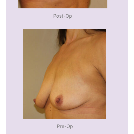
Post-Op
Pre-Op