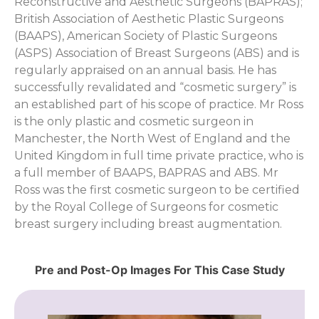
Reconstructive and Aesthetic Surgeons (BAPRAS);
British Association of Aesthetic Plastic Surgeons
(BAAPS), American Society of Plastic Surgeons
(ASPS) Association of Breast Surgeons (ABS) and is
regularly appraised on an annual basis. He has
successfully revalidated and “cosmetic surgery” is
an established part of his scope of practice. Mr Ross
is the only plastic and cosmetic surgeon in
Manchester, the North West of England and the
United Kingdom in full time private practice, who is
a full member of BAAPS, BAPRAS and ABS. Mr
Ross was the first cosmetic surgeon to be certified
by the Royal College of Surgeons for cosmetic
breast surgery including breast augmentation.
Pre and Post-Op Images For This Case Study