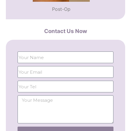
Post-Op
Contact Us Now