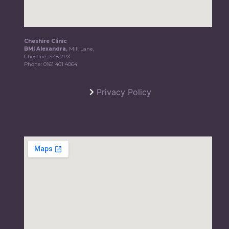
Cheshire Clinic
BMI Alexandra,
Mill Lane,
Cheshire, SK8 2PX
Phone:
0161 401 4064
Privacy Policy