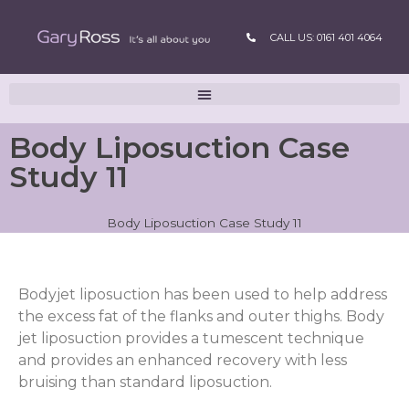
CALL US: 0161 401 4064
Body Liposuction Case
Study 11
Body Liposuction Case Study 11
Bodyjet liposuction has been used to help address
the excess fat of the flanks and outer thighs. Body
jet liposuction provides a tumescent technique
and provides an enhanced recovery with less
bruising than standard liposuction.