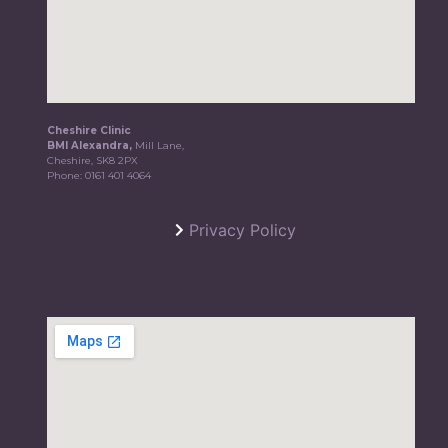
Cheshire Clinic
BMI Alexandra,
Mill Lane,
Cheshire, SK8 2PX
Phone:
0161 401 4064
Privacy Policy