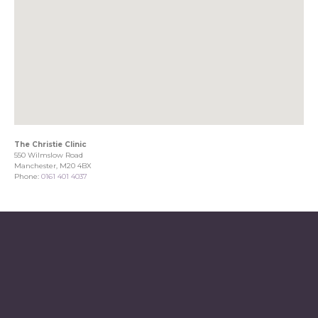
The Christie Clinic
550 Wilmslow Road
Manchester, M20 4BX
Phone:
0161 401 4037