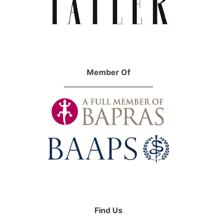
Member Of
Find Us