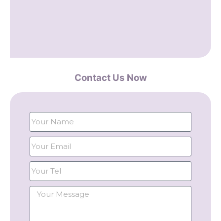
Contact Us Now