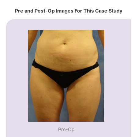
Pre and Post-Op Images For This Case Study
Pre-Op