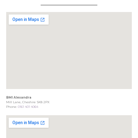
BMI Alexandra
Mill Lane, Cheshire SK8 2PX
Phone:
0161 401 4064