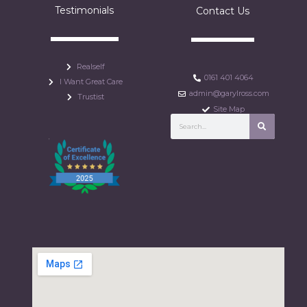
Testimonials
Contact Us
Realself
0161 401 4064
I Want Great Care
admin@garylross.com
Trustist
Site Map