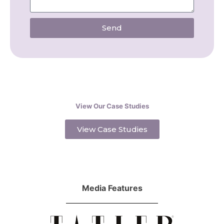
Send
View Our Case Studies
View Case Studies
Media Features