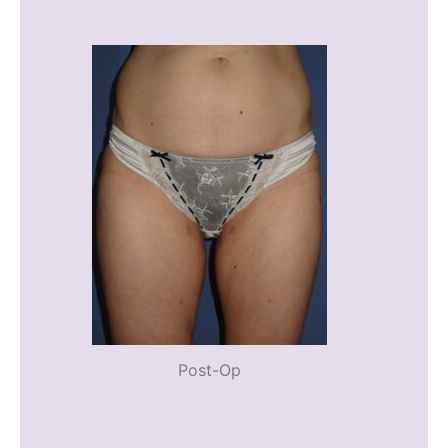
Post-Op