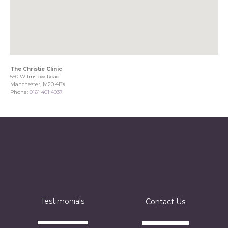
The Christie Clinic
550 Wilmslow Road
Manchester, M20 4BX
Phone:
0161 401 4037
Testimonials
Contact Us