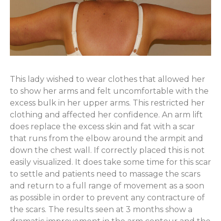
This lady wished to wear clothes that allowed her
to show her arms and felt uncomfortable with the
excess bulk in her upper arms. This restricted her
clothing and affected her confidence. An arm lift
does replace the excess skin and fat with a scar
that runs from the elbow around the armpit and
down the chest wall. If correctly placed this is not
easily visualized. It does take some time for this scar
to settle and patients need to massage the scars
and return to a full range of movement as a soon
as possible in order to prevent any contracture of
the scars. The results seen at 3 months show a