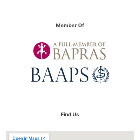
Member Of
Find Us