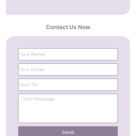
Contact Us Now
Send