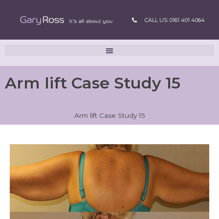
CALL US: 0161 401 4064
Arm lift Case Study 15
Arm lift Case Study 15