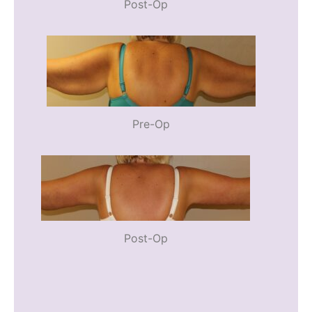
Post-Op
Pre-Op
Post-Op