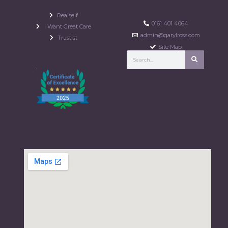
Realself
0161 401 4064
I Want Great Care
admin@garylross.com
Trustist
Site Map