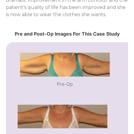
dramatic improvement in the arm contour and the
patient’s quality of life has been improved and she
is now able to wear the clothes she wants.
Pre and Post-Op Images For This Case Study
Pre-Op