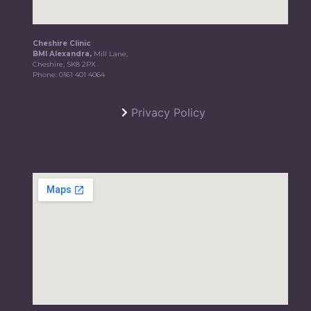
Cheshire Clinic
BMI Alexandra,
Mill Lane,
Cheshire, SK8 2PX
Phone:
0161 401 4064
Privacy Policy