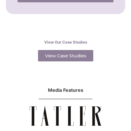
View Our Case Studies
View Case Studies
Media Features