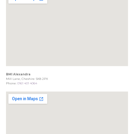
BMI Alexandra
Mill Lane, Cheshire SK8 2PX
Phone:
0161 401 4064