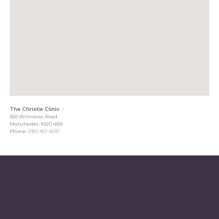
The Christie Clinic
550 Wilmslow Road
Manchester, M20 4BX
Phone:
0161 401 4037