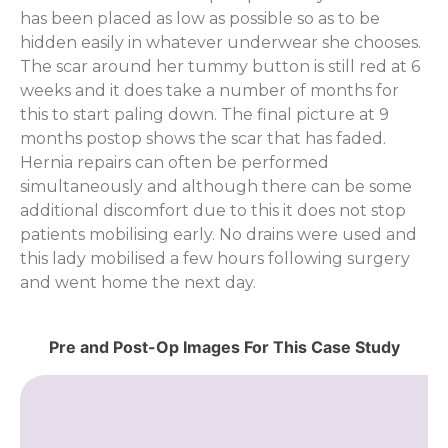
has been placed as low as possible so as to be
hidden easily in whatever underwear she chooses.
The scar around her tummy button is still red at 6
weeks and it does take a number of months for
this to start paling down. The final picture at 9
months postop shows the scar that has faded.
Hernia repairs can often be performed
simultaneously and although there can be some
additional discomfort due to this it does not stop
patients mobilising early. No drains were used and
this lady mobilised a few hours following surgery
and went home the next day.
Pre and Post-Op Images For This Case Study