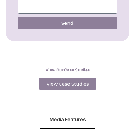
Send
View Our Case Studies
View Case Studies
Media Features