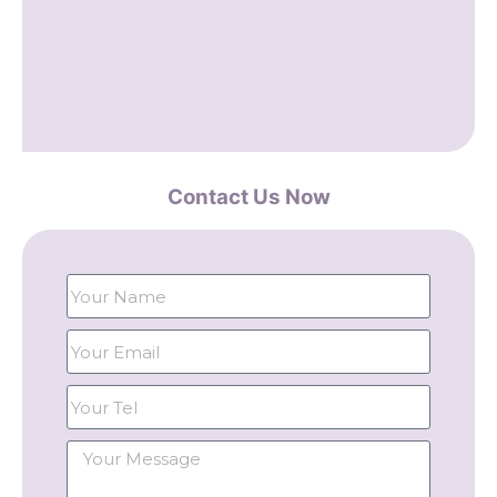
Contact Us Now