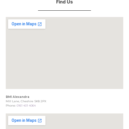
Find Us
BMI Alexandra
Mill Lane, Cheshire SK8 2PX
Phone:
0161 401 4064