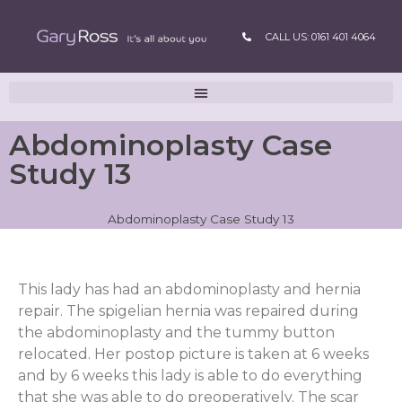
CALL US: 0161 401 4064
Abdominoplasty Case
Study 13
Abdominoplasty Case Study 13
This lady has had an abdominoplasty and hernia
repair. The spigelian hernia was repaired during
the abdominoplasty and the tummy button
relocated. Her postop picture is taken at 6 weeks
and by 6 weeks this lady is able to do everything
that she was able to do preoperatively. The scar