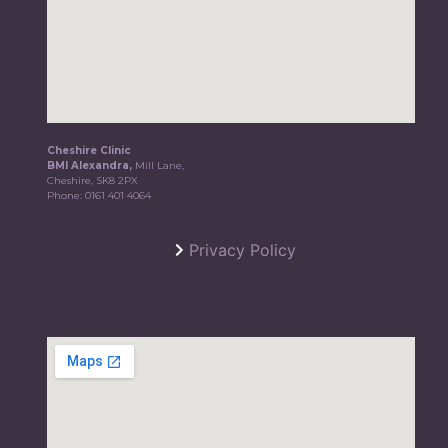
Cheshire Clinic
BMI Alexandra,
Mill Lane,
Cheshire, SK8 2PX
Phone:
0161 401 4064
Privacy Policy