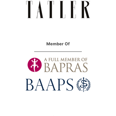
Member Of