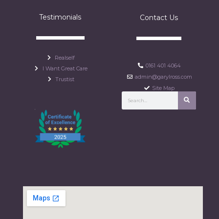
Testimonials
Contact Us
Realself
0161 401 4064
I Want Great Care
admin@garylross.com
Trustist
Site Map