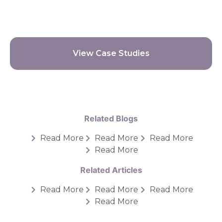
View Case Studies
Related Blogs
Read More
Read More
Read More
Read More
Related Articles
Read More
Read More
Read More
Read More