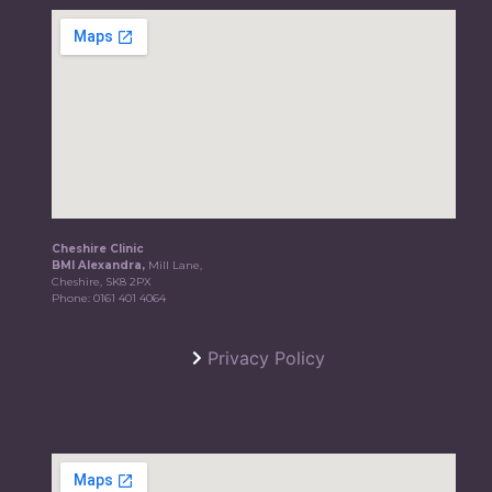
Cheshire Clinic
BMI Alexandra,
Mill Lane,
Cheshire, SK8 2PX
Phone:
0161 401 4064
Privacy Policy