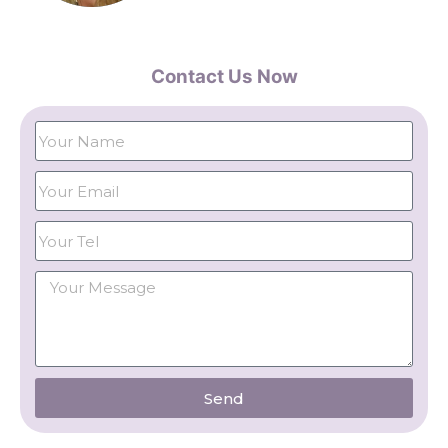
Contact Us Now
Send