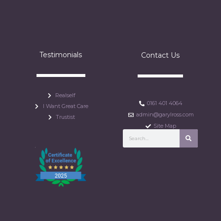
Testimonials
Contact Us
Realself
0161 401 4064
I Want Great Care
admin@garylross.com
Trustist
Site Map