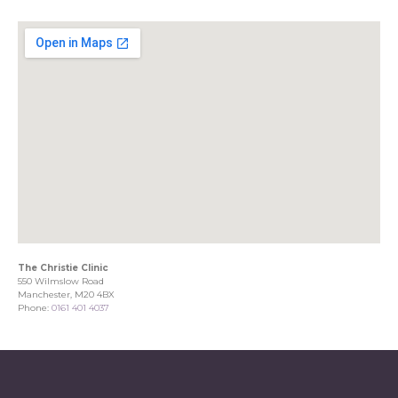
The Christie Clinic
550 Wilmslow Road
Manchester, M20 4BX
Phone:
0161 401 4037