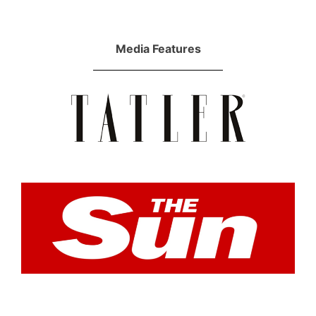
Media Features