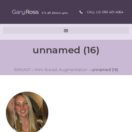
CALL US: 0161 401 4064
unnamed (16)
BREAST
-
Mini Breast Augmentation
-
unnamed (16)