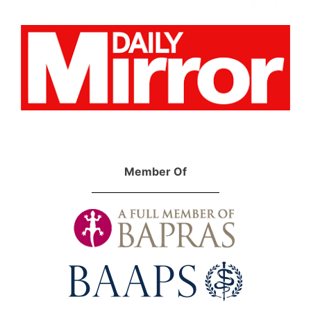
Member Of