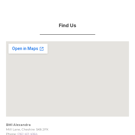
Find Us
BMI Alexandra
Mill Lane, Cheshire SK8 2PX
Phone:
0161 401 4064