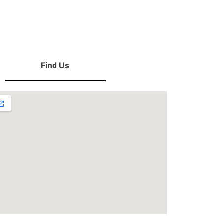
Find Us