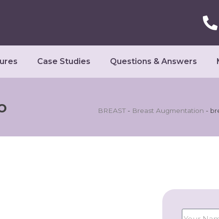
ures
Case Studies
Questions & Answers
o
BREAST
-
Breast Augmentation
-
br