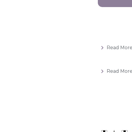
Read Mor
Read Mor