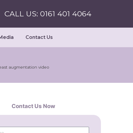
CALL US: 0161 401 4064
Media
Contact Us
east augmentation video
Contact Us Now