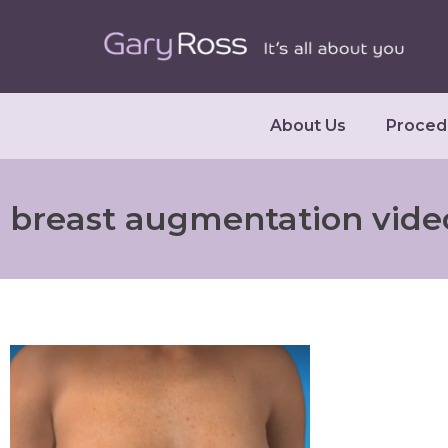
About Us
Proced
breast augmentation vide