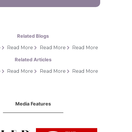
Related Blogs
e
Read More
Read More
Read More
Related Articles
e
Read More
Read More
Read More
Media Features