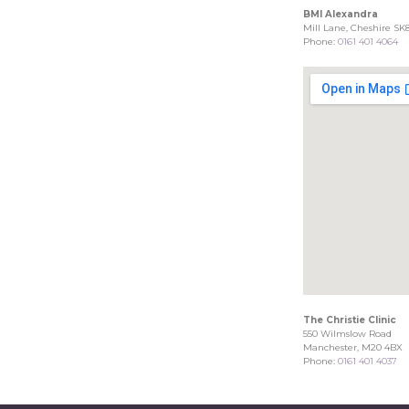
BMI Alexandra
Mill Lane, Cheshire SK
Phone:
0161 401 4064
The Christie Clinic
550 Wilmslow Road
Manchester, M20 4BX
Phone:
0161 401 4037