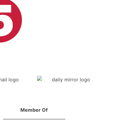
Member Of