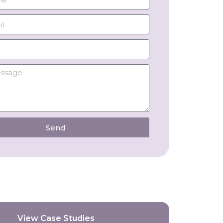
Send
View Case Studies