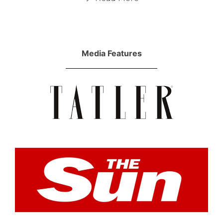
Media Features