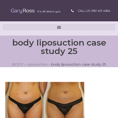
CALL US: 0161 401 4064
body liposuction case
study 25
BODY
-
Liposuction
-
body liposuction case study 25