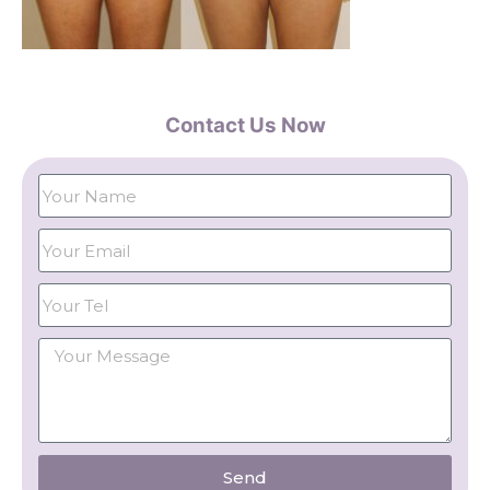
Contact Us Now
Send