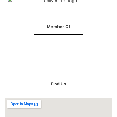
Member Of
Find Us