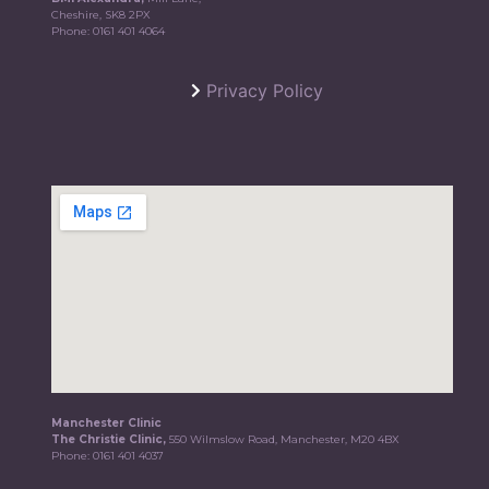
Cheshire, SK8 2PX
Phone:
0161 401 4064
Privacy Policy
Manchester Clinic
The Christie Clinic,
550 Wilmslow Road, Manchester, M20 4BX
Phone:
0161 401 4037