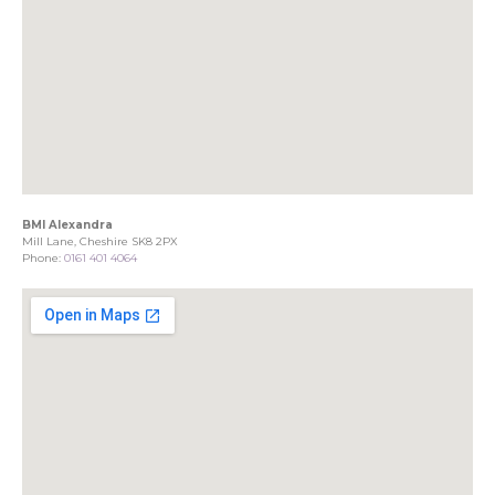
BMI Alexandra
Mill Lane, Cheshire SK8 2PX
Phone:
0161 401 4064