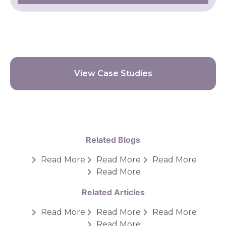
View Case Studies
Related Blogs
Read More
Read More
Read More
Read More
Related Articles
Read More
Read More
Read More
Read More