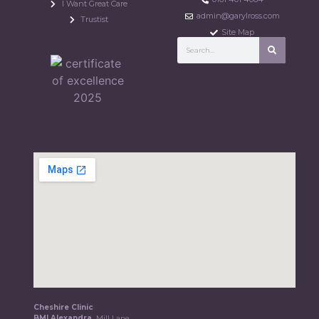
I Want Great Care
admin@garylross.com
Trustist
Site Map
Cheshire Clinic
BMI Alexandra,
Mill Lane,