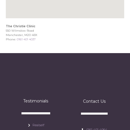
The Christie Clinic
550 Wilmslow Road
Manchester, M20 4BX
Phone:
0161 401 4037
Testimonials
Contact Us
Realself
0161 401 4064