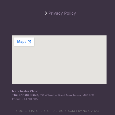
Privacy Policy
Manchester Clinic
The Christie Clinic,
550 Wilmslow Road, Manchester, M20 4BX
Phone:
0161 401 4037
GMC SPECIALIST REGISTER PLASTIC SURGERY NO.4220633