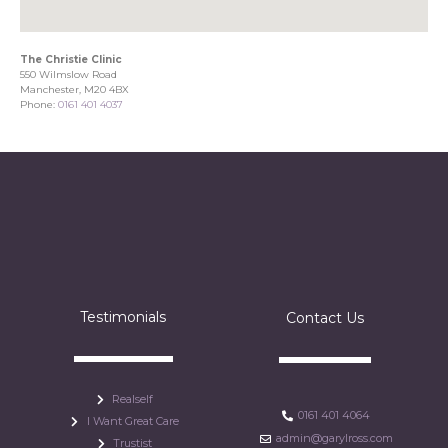
The Christie Clinic
550 Wilmslow Road
Manchester, M20 4BX
Phone:
0161 401 4037
Testimonials
Contact Us
Realself
0161 401 4064
I Want Great Care
admin@garylross.com
Trustist