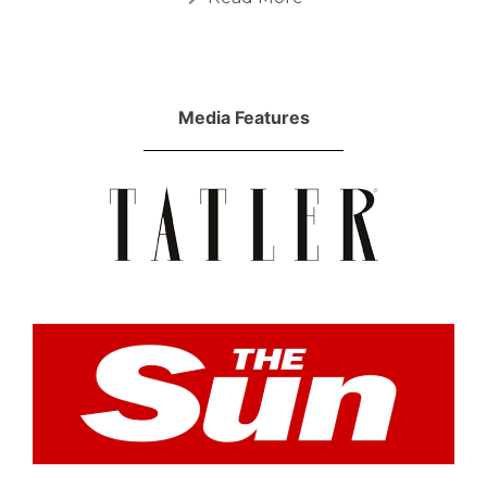
Media Features