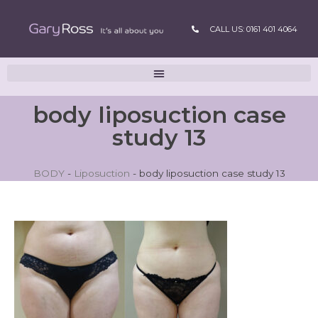
CALL US: 0161 401 4064
body liposuction case
study 13
BODY
-
Liposuction
-
body liposuction case study 13