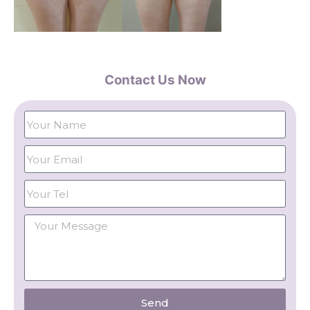
Contact Us Now
Send