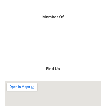
Member Of
Find Us