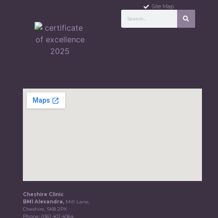
Site Map
Cheshire Clinic
BMI Alexandra,
Mill Lane,
Cheshire, SK8 2PX
Phone:
0161 401 4064