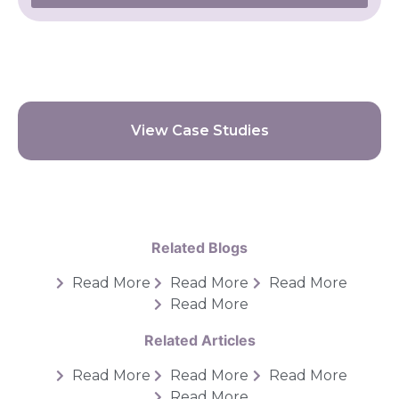
View Case Studies
Related Blogs
Read More
Read More
Read More
Read More
Related Articles
Read More
Read More
Read More
Read More