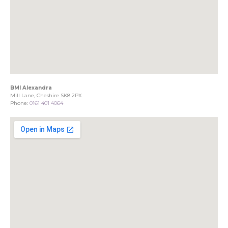
BMI Alexandra
Mill Lane, Cheshire SK8 2PX
Phone:
0161 401 4064