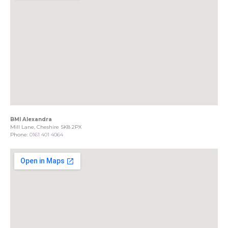
BMI Alexandra
Mill Lane, Cheshire SK8 2PX
Phone:
0161 401 4064