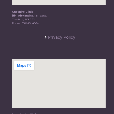
Cheshire Clinic
BMI Alexandra,
Mill Lane,
Cheshire, SK8 2PX
Phone:
0161 401 4064
Privacy Policy