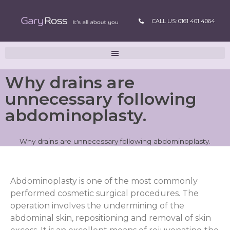
CALL US: 0161 401 4064
Why drains are
unnecessary following
abdominoplasty.
Why drains are unnecessary following abdominoplasty.
A
bdominoplasty is one of the most commonly
performed cosmetic surgical procedures. The
operation involves the undermining of the
abdominal skin, repositioning and removal of skin