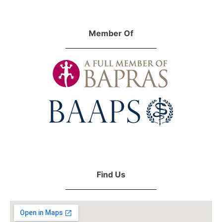
Member Of
Find Us