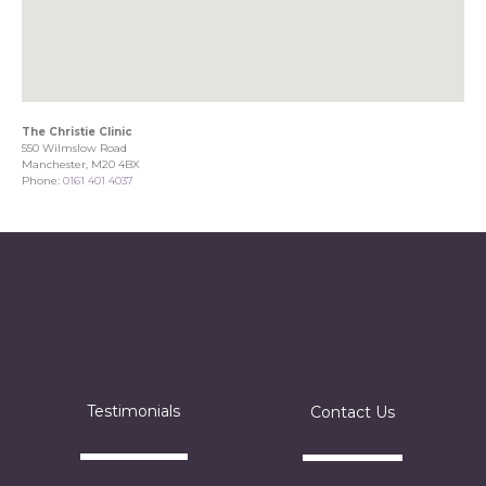
The Christie Clinic
550 Wilmslow Road
Manchester, M20 4BX
Phone:
0161 401 4037
Testimonials
Contact Us