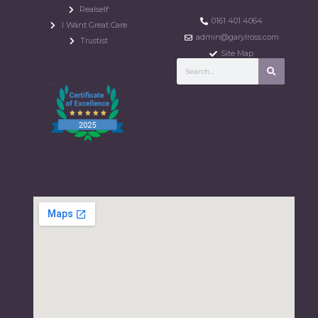
Realself
0161 401 4064
I Want Great Care
admin@garylross.com
Trustist
Site Map