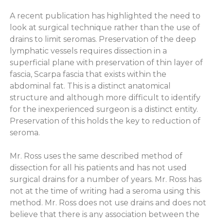
A recent publication has highlighted the need to
look at surgical technique rather than the use of
drains to limit seromas. Preservation of the deep
lymphatic vessels requires dissection in a
superficial plane with preservation of thin layer of
fascia, Scarpa fascia that exists within the
abdominal fat. This is a distinct anatomical
structure and although more difficult to identify
for the inexperienced surgeon is a distinct entity.
Preservation of this holds the key to reduction of
seroma.
Mr. Ross uses the same described method of
dissection for all his patients and has not used
surgical drains for a number of years. Mr. Ross has
not at the time of writing had a seroma using this
method. Mr. Ross does not use drains and does not
believe that there is any association between the