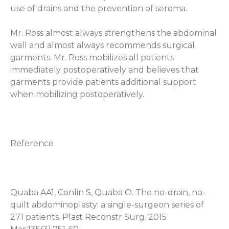
use of drains and the prevention of seroma.
Mr. Ross almost always strengthens the abdominal
wall and almost always recommends surgical
garments. Mr. Ross mobilizes all patients
immediately postoperatively and believes that
garments provide patients additional support
when mobilizing postoperatively.
Reference
Quaba AA1, Conlin S, Quaba O.
The no-drain, no-
quilt abdominoplasty: a single-surgeon series of
271 patients.
Plast Reconstr Surg. 2015