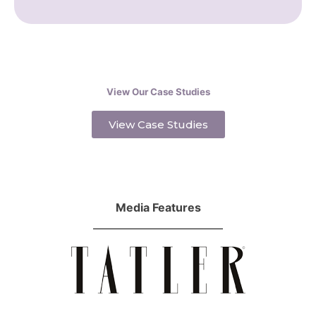
View Our Case Studies
View Case Studies
Media Features