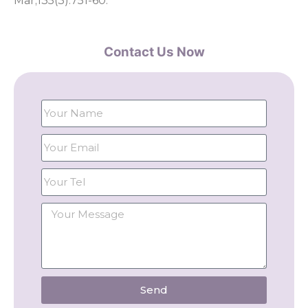
Mar;135(3):751-60.
Contact Us Now
Send