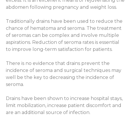
excess. It is an excellent means of rejuvenating the
abdomen following pregnancy and weight loss.
Traditionally drains have been used to reduce the
chance of hematoma and seroma. The treatment
of seromas can be complex and involve multiple
aspirations. Reduction of seroma rates is essential
to improve long-term satisfaction for patients.
There is no evidence that drains prevent the
incidence of seroma and surgical techniques may
well be the key to decreasing the incidence of
seroma.
Drains have been shown to increase hospital stays,
limit mobilization, increase patient discomfort and
are an additional source of infection.