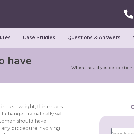
ures
Case Studies
Questions & Answers
o have
When should you decide to hav
C
eir ideal weight; this means
ot change dramatically with
at women should have
 any procedure involving