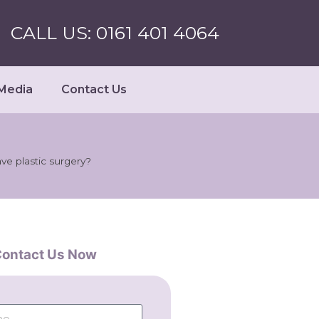
CALL US: 0161 401 4064
Media
Contact Us
e plastic surgery?
ontact Us Now