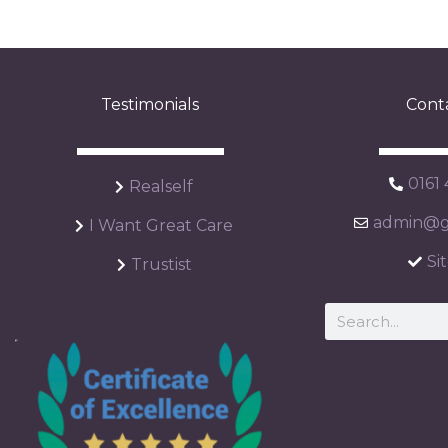
Testimonials
Cont
0161
Realself
admin@ga
I Want Great Care
Si
Trustist