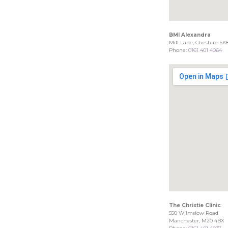
BMI Alexandra
Mill Lane, Cheshire SK
Phone:
0161 401 4064
The Christie Clinic
550 Wilmslow Road
Manchester, M20 4BX