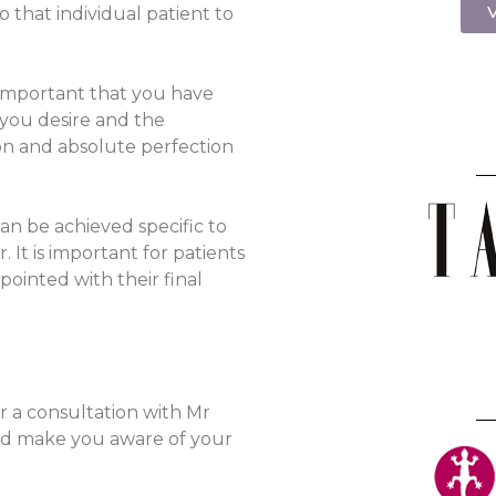
V
to that individual patient to
 important that you have
 you desire and the
tion and absolute perfection
an be achieved specific to
It is important for patients
pointed with their final
r a consultation with Mr
and make you aware of your