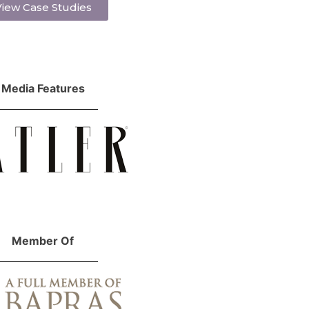
iew Case Studies
Media Features
Member Of