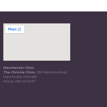
Manchester Clinic
The Christie Clinic,
550 Wilmslow Road,
Manchester, M20 4BX
Phone:
0161 401 4037