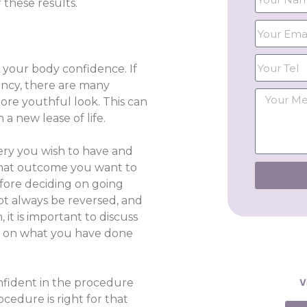
 these results.
 your body confidence. If
ancy, there are many
ore youthful look. This can
a new lease of life.
rgery you wish to have and
what outcome you want to
fore deciding on going
ot always be reversed, and
it is important to discuss
nt on what you have done
onfident in the procedure
V
cedure is right for that