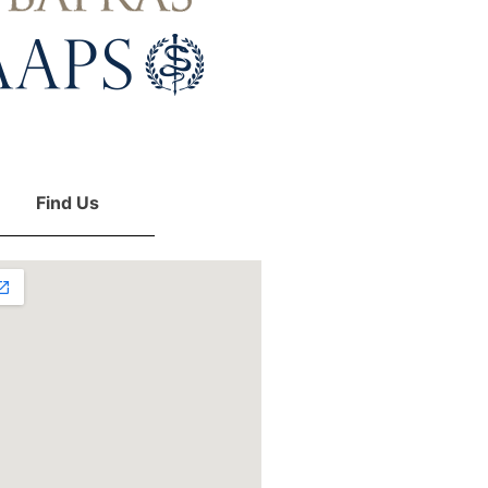
Find Us