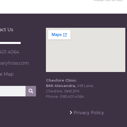
Phone:
0161 401 4037
act Us
 401 4064
rylross.com
te Map
Cheshire Clinic
BMI Alexandra,
Mill Lane,
Cheshire, SK8 2PX
Phone:
0161 401 4064
Privacy Policy