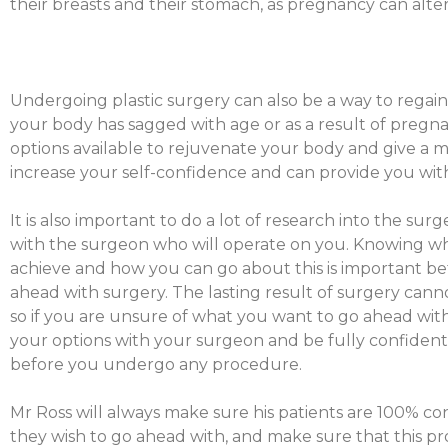
their breasts and their stomach, as pregnancy can alter
Undergoing plastic surgery can also be a way to regain
your body has sagged with age or as a result of pregn
options available to rejuvenate your body and give a m
increase your self-confidence and can provide you with 
It is also important to do a lot of research into the su
with the surgeon who will operate on you. Knowing 
achieve and how you can go about this is important be
ahead with surgery. The lasting result of surgery cann
so if you are unsure of what you want to go ahead with, 
your options with your surgeon and be fully confide
before you undergo any procedure.
Mr Ross will always make sure his patients are 100% c
they wish to go ahead with, and make sure that this pro