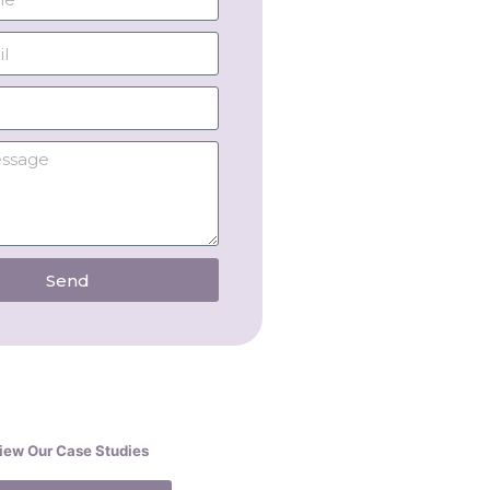
Send
iew Our Case Studies