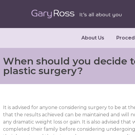
About Us
Proced
When should you decide t
plastic surgery?
It is advised for anyone considering surgery to be at th
that the results achieved can be maintained and will n
any dramatic weight loss or gain. It is also advised th
completed their family before considering undergoing