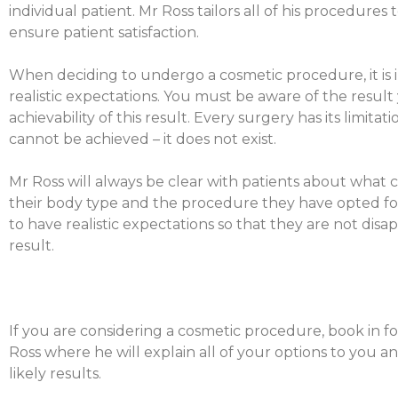
individual patient. Mr Ross tailors all of his procedures 
ensure patient satisfaction.
When deciding to undergo a cosmetic procedure, it is
realistic expectations. You must be aware of the result
achievability of this result. Every surgery has its limita
cannot be achieved – it does not exist.
Mr Ross will always be clear with patients about what c
their body type and the procedure they have opted for. 
to have realistic expectations so that they are not disap
result.
If you are considering a cosmetic procedure, book in fo
Ross where he will explain all of your options to you 
likely results.