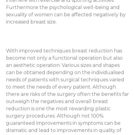
interfere with exercise and sporting activities.
Furthermore the psychological well-being and
sexuality of women can be affected negatively by
increased breast size.
With improved techniques breast reduction has
become not only a functional operation but also
an aesthetic operation. Various sizes and shapes
can be obtained depending on the individualised
needs of patients with surgical techniques varied
to meet the needs of every patient. Although
there are risks of the surgery often the benefits far
outweigh the negatives and overall breast
reduction is one the most rewarding plastic
surgery procedures. Although not 100%
guaranteed improvements in symptoms can be
dramatic and lead to improvements in quality of