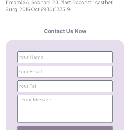
Emami SA, Sobhani R.J Plast Reconstr Aesthet
Surg. 2016 Oct;69(10):1335-9.
Contact Us Now