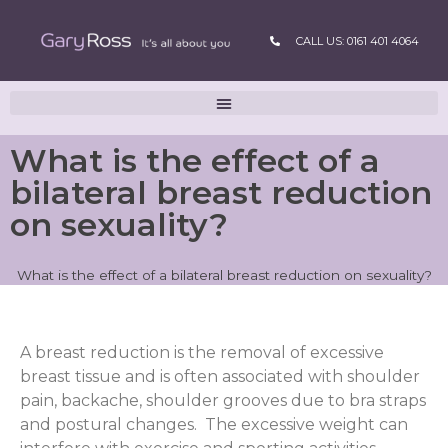
CALL US: 0161 401 4064
What is the effect of a
bilateral breast reduction
on sexuality?
What is the effect of a bilateral breast reduction on sexuality?
A breast reduction is the removal of excessive
breast tissue and is often associated with shoulder
pain, backache, shoulder grooves due to bra straps
and postural changes. The excessive weight can