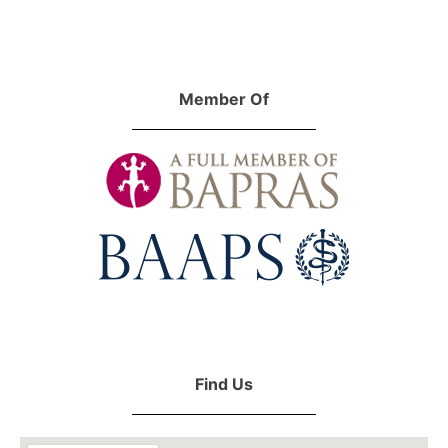
Member Of
Find Us