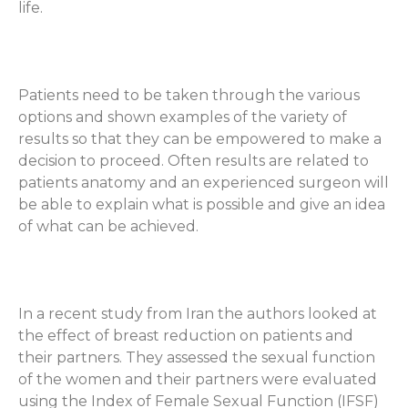
life.
Patients need to be taken through the various
options and shown examples of the variety of
results so that they can be empowered to make a
decision to proceed. Often results are related to
patients anatomy and an experienced surgeon will
be able to explain what is possible and give an idea
of what can be achieved.
In a recent study from Iran the authors looked at
the effect of breast reduction on patients and
their partners. They assessed the sexual function
of the women and their partners were evaluated
using the Index of Female Sexual Function (IFSF)