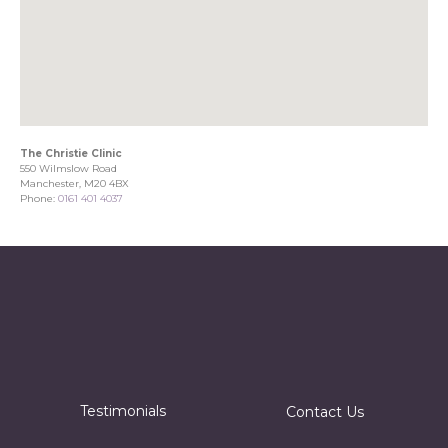
The Christie Clinic
550 Wilmslow Road
Manchester, M20 4BX
Phone:
0161 401 4037
Testimonials
Contact Us