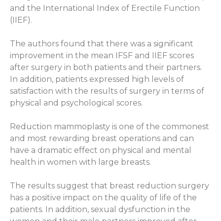
and the International Index of Erectile Function
(IIEF).
The authors found that there was a significant
improvement in the mean IFSF and IIEF scores
after surgery in both patients and their partners.
In addition, patients expressed high levels of
satisfaction with the results of surgery in terms of
physical and psychological scores.
Reduction mammoplasty is one of the commonest
and most rewarding breast operations and can
have a dramatic effect on physical and mental
health in women with large breasts.
The results suggest that breast reduction surgery
has a positive impact on the quality of life of the
patients. In addition, sexual dysfunction in the