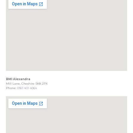
BMI Alexandra
Mill Lane, Cheshire SK8 2PX
Phone:
0161 401 4064