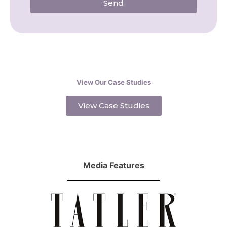
Send
View Our Case Studies
View Case Studies
Media Features