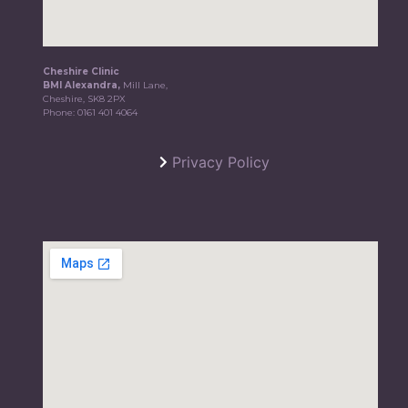
Cheshire Clinic
BMI Alexandra,
Mill Lane,
Cheshire, SK8 2PX
Phone:
0161 401 4064
Privacy Policy