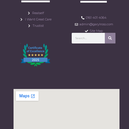
Realself
0161 401 4064
I Want Great Care
admin@garylross.com
Trustist
Site Map