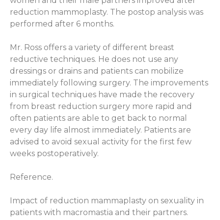
women and their male partners improved after
reduction mammoplasty. The postop analysis was
performed after 6 months.
Mr. Ross offers a variety of different breast
reductive techniques. He does not use any
dressings or drains and patients can mobilize
immediately following surgery. The improvements
in surgical techniques have made the recovery
from breast reduction surgery more rapid and
often patients are able to get back to normal
every day life almost immediately. Patients are
advised to avoid sexual activity for the first few
weeks postoperatively.
Reference.
Impact of reduction mammaplasty on sexuality in
patients with macromastia and their partners.