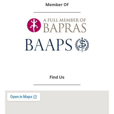
Member Of
Find Us