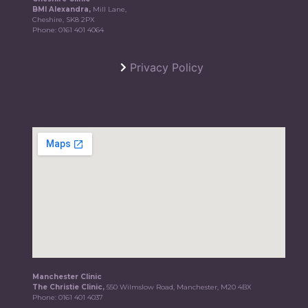
BMI Alexandra,
Mill Lane,
Cheshire, SK8 2PX
Phone:
0161 401 4064
Privacy Policy
Manchester Clinic
The Christie Clinic,
550 Wilmslow Road, Manchester, M20 4BX
Phone:
0161 401 4037