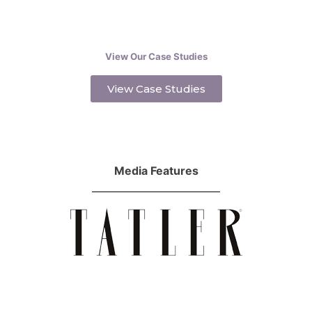
View Our Case Studies
View Case Studies
Media Features