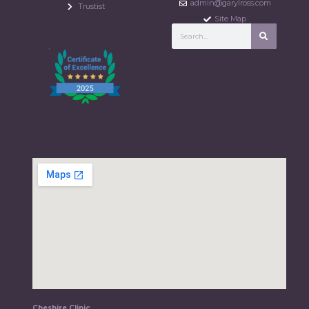
admin@garylross.com
Trustist
Site Map
Cheshire Clinic