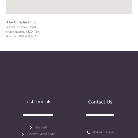
The Christie Clinic
550 Wilmslow Road
Manchester, M20 4BX
Phone:
0161 401 4037
Testimonials
Contact Us
Realself
0161 401 4064
I Want Great Care