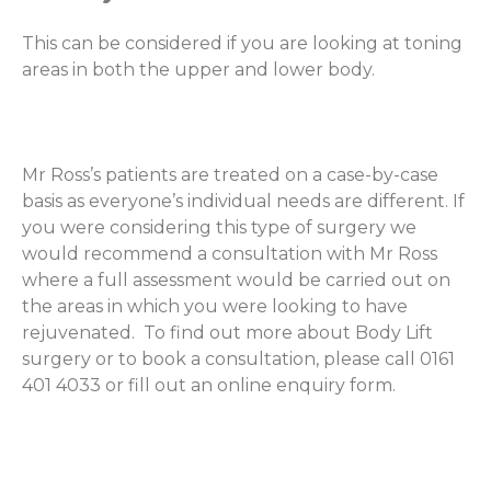
This can be considered if you are looking at toning
areas in both the upper and lower body.
Mr Ross’s patients are treated on a case-by-case
basis as everyone’s individual needs are different. If
you were considering this type of surgery we
would recommend a consultation with Mr Ross
where a full assessment would be carried out on
the areas in which you were looking to have
rejuvenated. To find out more about Body Lift
surgery or to book a consultation, please call 0161
401 4033 or fill out an online enquiry form.