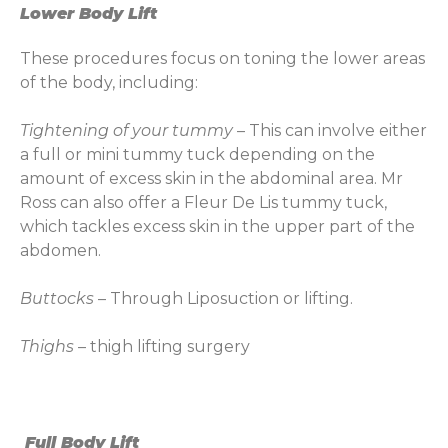
Lower Body Lift
These procedures focus on toning the lower areas
of the body, including:
Tightening of your tummy
– This can involve either
a full or mini tummy tuck depending on the
amount of excess skin in the abdominal area. Mr
Ross can also offer a Fleur De Lis tummy tuck,
which tackles excess skin in the upper part of the
abdomen.
Buttocks
– Through Liposuction or lifting.
Thighs
– thigh lifting surgery
Full Body Lift