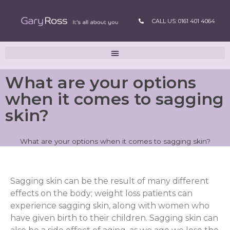
CALL US: 0161 401 4064
What are your options
when it comes to sagging
skin?
What are your options when it comes to sagging skin?
Sagging skin can be the result of many different
effects on the body; weight loss patients can
experience sagging skin, along with women who
have given birth to their children. Sagging skin can