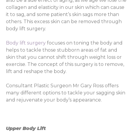
also be a side effect of aging, as we age we lose the
collagen and elasticity in our skin which can cause
it to sag, and some patient’s skin sags more than
others. This excess skin can be removed through
body lift surgery.
Body lift surgery
focuses on toning the body and
helps to tackle those stubborn areas of fat and
skin that you cannot shift through weight loss or
exercise. The concept of this surgery is to remove,
lift and reshape the body.
Consultant Plastic Surgeon Mr Gary Ross offers
many different options to tackle your sagging skin
and rejuvenate your body’s appearance.
Upper Body Lift