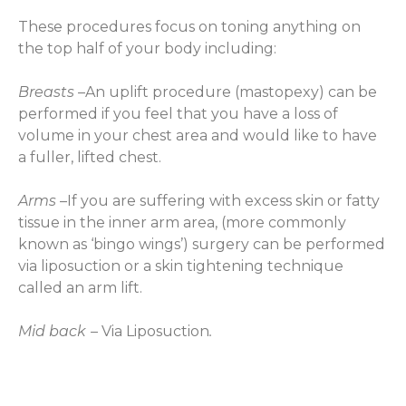
These procedures focus on toning anything on
the top half of your body including:
Breasts
–An uplift procedure (mastopexy) can be
performed if you feel that you have a loss of
volume in your chest area and would like to have
a fuller, lifted chest.
Arms
–If you are suffering with excess skin or fatty
tissue in the inner arm area, (more commonly
known as ‘bingo wings’) surgery can be performed
via liposuction or a skin tightening technique
called an arm lift.
Mid back
–
Via Liposuction
.