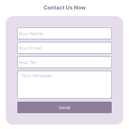
Contact Us Now
Send