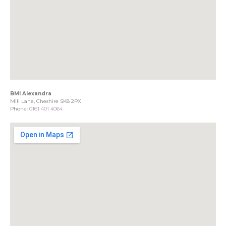
BMI Alexandra
Mill Lane, Cheshire SK8 2PX
Phone:
0161 401 4064