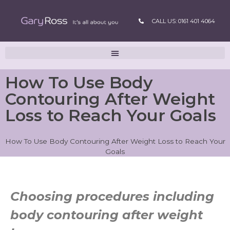
CALL US: 0161 401 4064
How To Use Body
Contouring After Weight
Loss to Reach Your Goals
How To Use Body Contouring After Weight Loss to Reach Your
Goals
Choosing procedures including
body contouring after weight