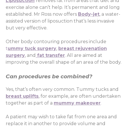
Liposuction
removes fat from areas that diet and
exercise alone can’t help. It’s permanent and long
established. Mr Ross now offers
Body-jet
, a water-
assisted version of liposuction that’s less invasive
but very effective.
Other body contouring procedures include
t
ummy tuck surgery
,
breast rejuvenation
surgery
, and
fat transfer
. All are aimed at
improving the overall shape of an area of the body.
Can procedures be combined?
Yes, that’s often very common. Tummy tucks and
breast uplifts
, for example, are often undertaken
together as part of a
mummy makeover
.
A patient may wish to take fat from one area and
replace it in another to provide volume and