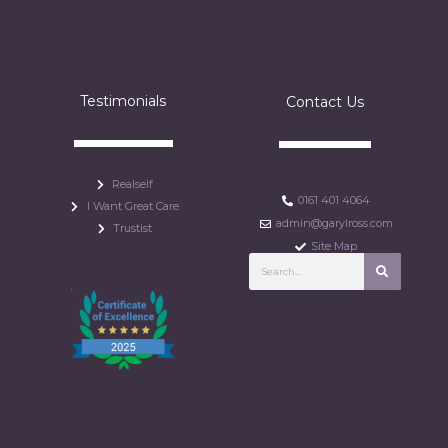
Testimonials
Contact Us
Realself
0161 401 4064
I Want Great Care
admin@garylross.com
Trustist
Site Map