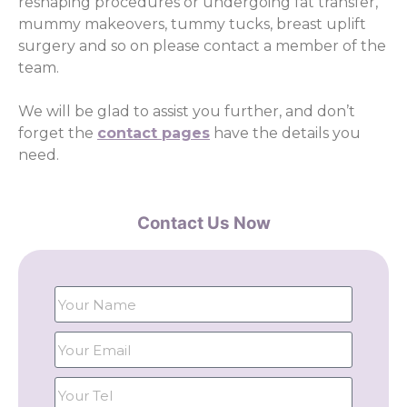
reshaping procedures or undergoing fat transfer,
mummy makeovers, tummy tucks, breast uplift
surgery and so on please contact a member of the
team.
We will be glad to assist you further, and don’t
forget the
contact pages
have the details you
need.
Contact Us Now