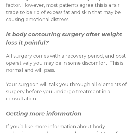
factor. However, most patients agree this is a fair
trade to be rid of excess fat and skin that may be
causing emotional distress.
Is body contouring surgery after weight
loss it painful?
All surgery comes with a recovery period, and post
operatively you may be in some discomfort. This is
normal and will pass.
Your surgeon will talk you through all elements of
surgery before you undergo treatment in a
consultation.
Getting more information
If you’d like more information about body