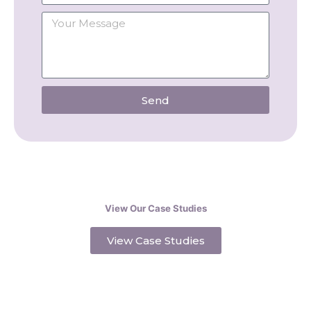
Send
View Our Case Studies
View Case Studies