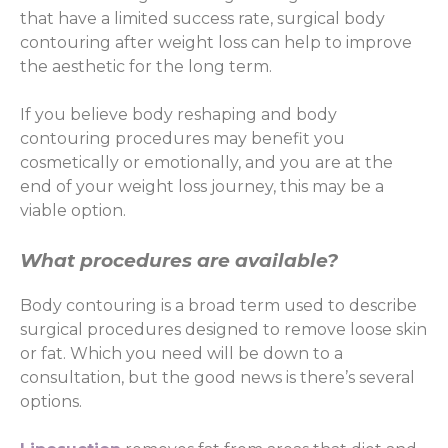
that have a limited success rate, surgical body
contouring after weight loss can help to improve
the aesthetic for the long term.
If you believe body reshaping and body
contouring procedures may benefit you
cosmetically or emotionally, and you are at the
end of your weight loss journey, this may be a
viable option.
What procedures are available?
Body contouring is a broad term used to describe
surgical procedures designed to remove loose skin
or fat. Which you need will be down to a
consultation, but the good news is there’s several
options.