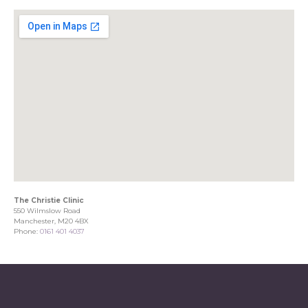
The Christie Clinic
550 Wilmslow Road
Manchester, M20 4BX
Phone:
0161 401 4037