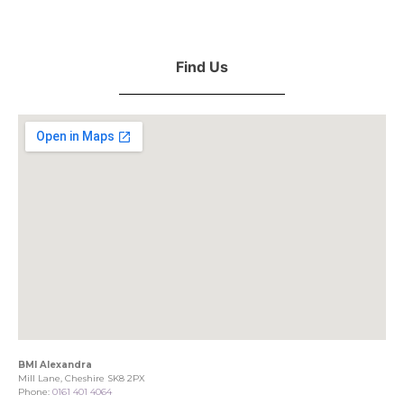
Find Us
BMI Alexandra
Mill Lane, Cheshire SK8 2PX
Phone:
0161 401 4064