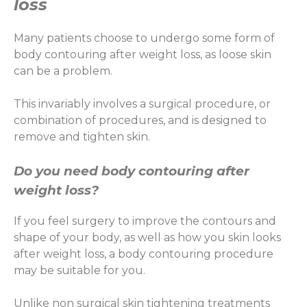
loss
Many patients choose to undergo some form of
body contouring after weight loss, as loose skin
can be a problem.
This invariably involves a surgical procedure, or
combination of procedures, and is designed to
remove and tighten skin.
Do you need body contouring after
weight loss?
If you feel surgery to improve the contours and
shape of your body, as well as how you skin looks
after weight loss, a body contouring procedure
may be suitable for you.
Unlike non surgical skin tightening treatments