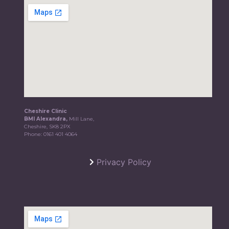
Cheshire Clinic
BMI Alexandra,
Mill Lane,
Cheshire, SK8 2PX
Phone:
0161 401 4064
Privacy Policy