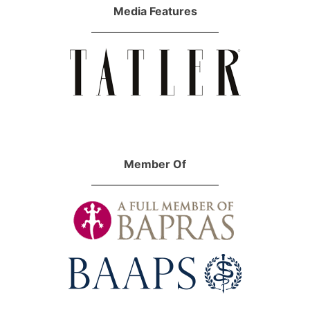
Media Features
Member Of