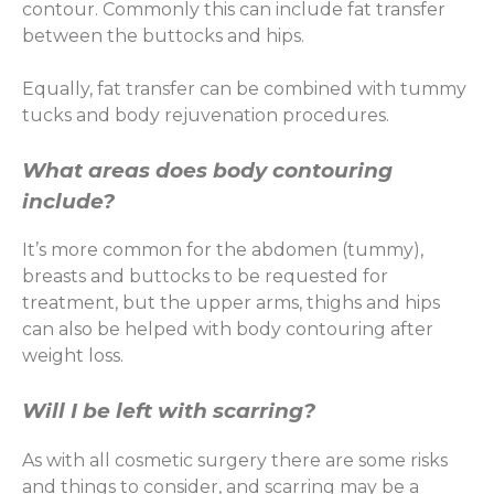
contour. Commonly this can include fat transfer
between the buttocks and hips.
Equally, fat transfer can be combined with tummy
tucks and body rejuvenation procedures.
What areas does body contouring
include?
It’s more common for the abdomen (tummy),
breasts and buttocks to be requested for
treatment, but the upper arms, thighs and hips
can also be helped with body contouring after
weight loss.
Will I be left with scarring?
As with all cosmetic surgery there are some risks
and things to consider, and scarring may be a