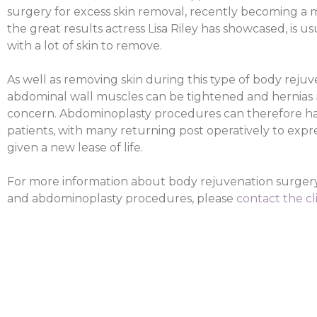
surgery for excess skin removal, recently becoming a 
the great results actress Lisa Riley has showcased, is u
with a lot of skin to remove.
As well as removing skin during this type of body rejuv
abdominal wall muscles can be tightened and hernias re
concern. Abdominoplasty procedures can therefore hav
patients, with many returning post operatively to expre
given a new lease of life.
For more information about body rejuvenation surgery
and abdominoplasty procedures, please
contact the cl