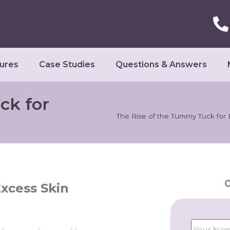
ures
Case Studies
Questions & Answers
ck for
The Rise of the Tummy Tuck for
C
xcess Skin