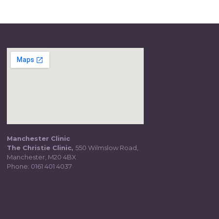
Manchester Clinic
The Christie Clinic,
550 Wilmslow Road,
Manchester, M20 4BX
Phone:
0161 401 4037