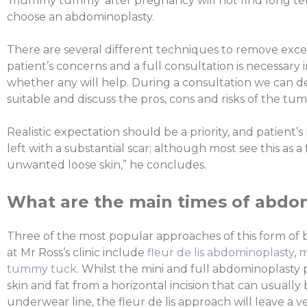
‘mummy tummy’ after pregnancy will not find long ter
choose an abdominoplasty.
There are several different techniques to remove exc
patient’s concerns and a full consultation is necessary 
whether any will help. During a consultation we can d
suitable and discuss the pros, cons and risks of the t
Realistic expectation should be a priority, and patient’
left with a substantial scar; although most see this as a
unwanted loose skin,” he concludes.
What are the main times of abdo
Three of the most popular approaches of this form of
at Mr Ross’s clinic include
fleur de lis abdominoplasty
,
m
tummy tuck
. Whilst the mini and full abdominoplast
skin and fat from a horizontal incision that can usually
underwear line, the fleur de lis approach will leave a ver