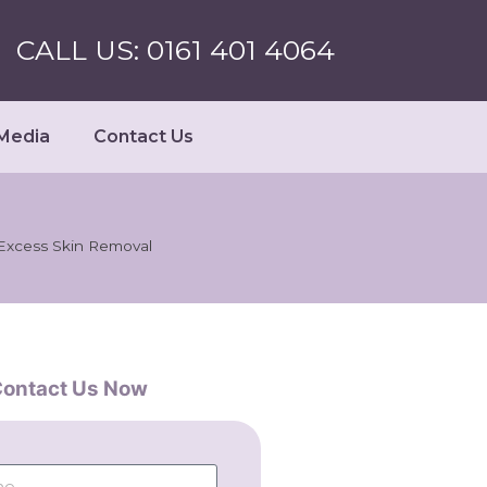
CALL US: 0161 401 4064
Media
Contact Us
 Excess Skin Removal
ontact Us Now