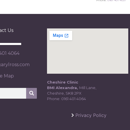
Phone:
0161 401 4037
act Us
 401 4064
rylross.com
te Map
Cheshire Clinic
BMI Alexandra,
Mill Lane,
Cheshire, SK8 2PX
Phone:
0161 401 4064
Privacy Policy