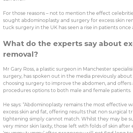
For those reasons – not to mention the effect celebriti
sought abdominoplasty and surgery for excess skin r
tuck surgery in the UK has seen a rise in patients once 
What do the experts say about ex
removal?
Mr Gary Ross, a plastic surgeon in Manchester specialis
surgery, has spoken out in the media previously about
choosing surgery to improve the abdomen, and offers 
procedures options to both male and female patients.
He says: “Abdominoplasty remains the most effective wa
excess skin and fat, offering results that non surgical 
tightening simply cannot match. Whilst they may be sui
very minor skin laxity, those left with folds of skin afte