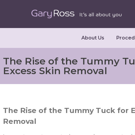
About Us
Proced
The Rise of the Tummy Tu
Excess Skin Removal
The Rise of the Tummy Tuck for E
Removal