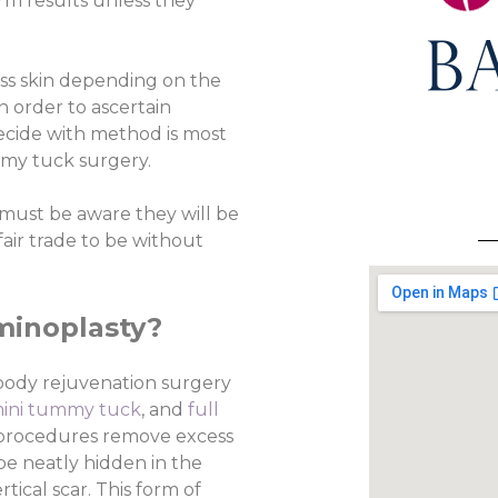
m results unless they
ess skin depending on the
in order to ascertain
ecide with method is most
ummy tuck surgery.
s must be aware they will be
 fair trade to be without
minoplasty?
 body rejuvenation surgery
ini tummy tuck
, and
full
y procedures remove excess
 be neatly hidden in the
tical scar. This form of