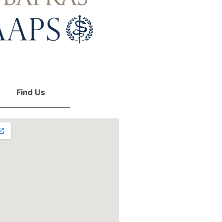
Find Us