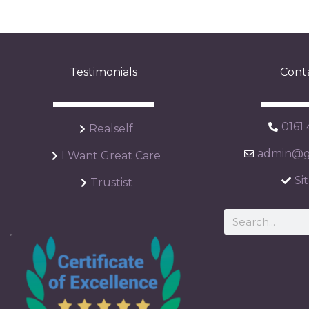
Testimonials
Cont
0161
Realself
admin@ga
I Want Great Care
Si
Trustist