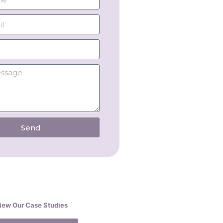
Send
iew Our Case Studies