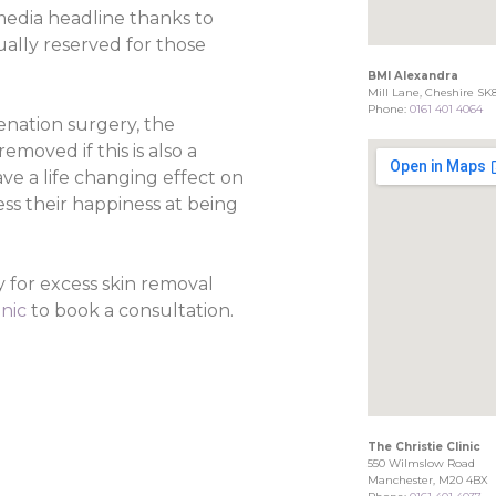
media headline thanks to
sually reserved for those
BMI Alexandra
Mill Lane, Cheshire SK
Phone:
0161 401 4064
enation surgery, the
moved if this is also a
e a life changing effect on
ss their happiness at being
 for excess skin removal
inic
to book a consultation.
The Christie Clinic
550 Wilmslow Road
Manchester, M20 4BX