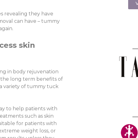
V
es revealing they have
emoval can have – tummy
again.
cess skin
ing in body rejuvenation
 the long term benefits of
a variety of tummy tuck
y to help patients with
treatments such as skin
table for patients with
r extreme weight loss, or