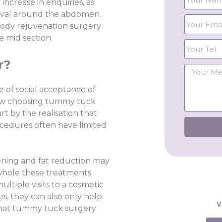
ncrease in enquiries, as
moval around the abdomen.
 body rejuvenation surgery
 mid section.
r?
 of social acceptance of
ow choosing tummy tuck
rt by the realisation that
ocedures often have limited
tening and fat reduction may
e whole these treatments
ultiple visits to a cosmetic
ses, they can also only help
V
 what tummy tuck surgery