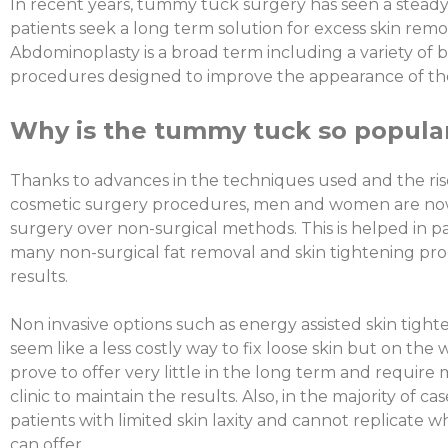
In recent years, tummy tuck surgery has seen a steady i
patients seek a long term solution for excess skin re
Abdominoplasty is a broad term including a variety of
procedures designed to improve the appearance of the
Why is the tummy tuck so popula
Thanks to advances in the techniques used and the rise
cosmetic surgery procedures, men and women are n
surgery over non-surgical methods. This is helped in pa
many non-surgical fat removal and skin tightening pr
results.
Non invasive options such as energy assisted skin tigh
seem like a less costly way to fix loose skin but on th
prove to offer very little in the long term and require m
clinic to maintain the results. Also, in the majority of ca
patients with limited skin laxity and cannot replicate
can offer.