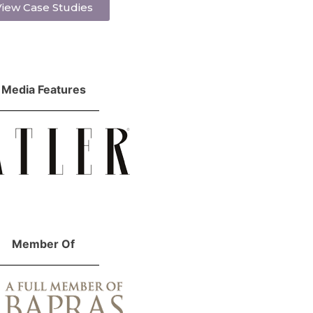
iew Case Studies
Media Features
Member Of