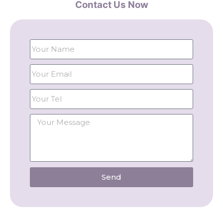
Contact Us Now
Send