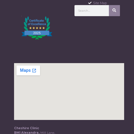
Site Map
Cheshire Clinic
BMI Alexandra,
Mill Lane,