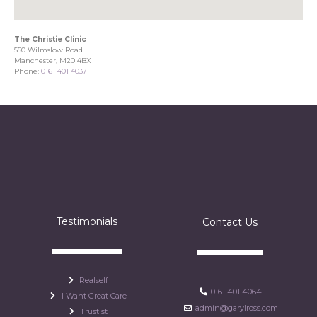
The Christie Clinic
550 Wilmslow Road
Manchester, M20 4BX
Phone:
0161 401 4037
Testimonials
Contact Us
Realself
0161 401 4064
I Want Great Care
admin@garylross.com
Trustist