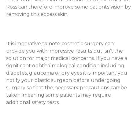
Ross can therefore improve some patients vision by
removing this excess skin.
It is imperative to note cosmetic surgery can
provide you with impressive results but isn’t the
solution for major medical concerns. If you have a
significant ophthalmological condition including
diabetes, glaucoma or dry eyes it is important you
notify your plastic surgeon before undergoing
surgery so that the necessary precautions can be
taken, meaning some patients may require
additional safety tests.