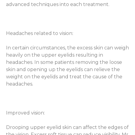
advanced techniques into each treatment.
Headaches related to vision:
In certain circumstances, the excess skin can weigh
heavily on the upper eyelids resulting in
headaches. In some patients removing the loose
skin and opening up the eyelids can relieve the
weight on the eyelids and treat the cause of the
headaches.
Improved vision:
Drooping upper eyelid skin can affect the edges of
the vision. Excess soft tissue can reduce visibility, Mr