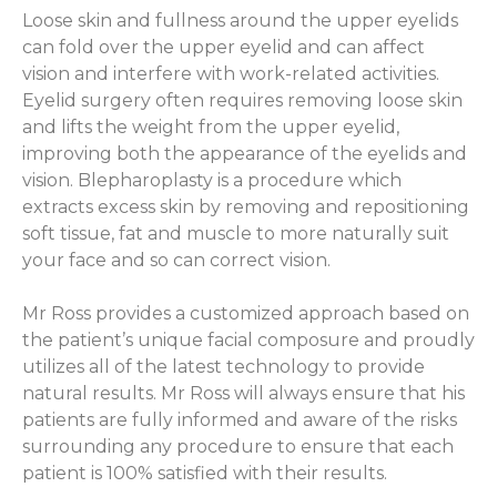
Loose skin and fullness around the upper eyelids
can fold over the upper eyelid and can affect
vision and interfere with work-related activities.
Eyelid surgery often requires removing loose skin
and lifts the weight from the upper eyelid,
improving both the appearance of the eyelids and
vision. Blepharoplasty is a procedure which
extracts excess skin by removing and repositioning
soft tissue, fat and muscle to more naturally suit
your face and so can correct vision.
Mr Ross provides a customized approach based on
the patient’s unique facial composure and proudly
utilizes all of the latest technology to provide
natural results. Mr Ross will always ensure that his
patients are fully informed and aware of the risks
surrounding any procedure to ensure that each
patient is 100% satisfied with their results.