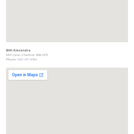
BMI Alexandra
Mill Lane, Cheshire SK8 2PX
Phone:
0161 401 4064