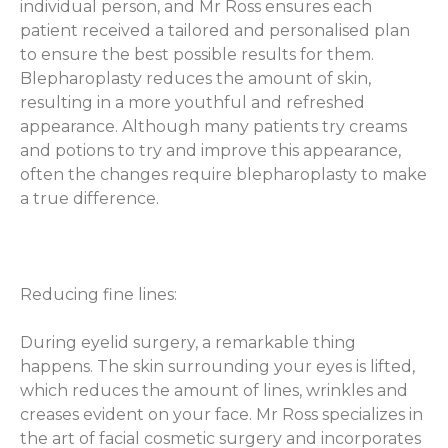
individual person, and Mr Ross ensures each
patient received a tailored and personalised plan
to ensure the best possible results for them.
Blepharoplasty reduces the amount of skin,
resulting in a more youthful and refreshed
appearance. Although many patients try creams
and potions to try and improve this appearance,
often the changes require blepharoplasty to make
a true difference.
Reducing fine lines:
During eyelid surgery, a remarkable thing
happens. The skin surrounding your eyes is lifted,
which reduces the amount of lines, wrinkles and
creases evident on your face. Mr Ross specializes in
the art of facial cosmetic surgery and incorporates