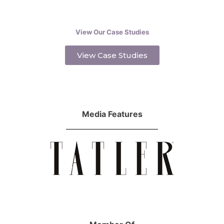
View Our Case Studies
View Case Studies
Media Features