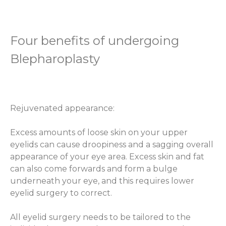
Four benefits of undergoing
Blepharoplasty
Rejuvenated appearance:
Excess amounts of loose skin on your upper
eyelids can cause droopiness and a sagging overall
appearance of your eye area. Excess skin and fat
can also come forwards and form a bulge
underneath your eye, and this requires lower
eyelid surgery to correct.
All eyelid surgery needs to be tailored to the