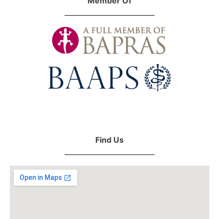
Member Of
Find Us