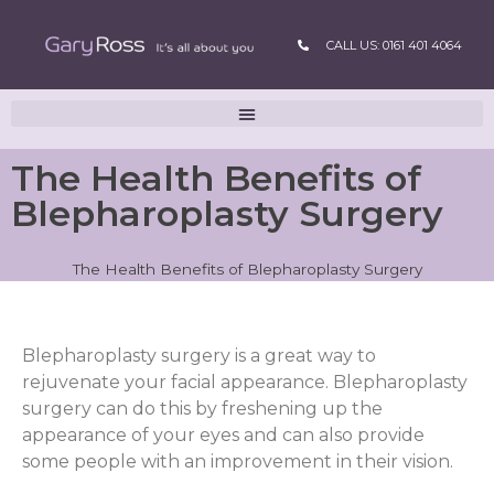
CALL US: 0161 401 4064
The Health Benefits of
Blepharoplasty Surgery
The Health Benefits of Blepharoplasty Surgery
Blepharoplasty surgery is a great way to
rejuvenate your facial appearance. Blepharoplasty
surgery can do this by freshening up the
appearance of your eyes and can also provide
some people with an improvement in their vision.