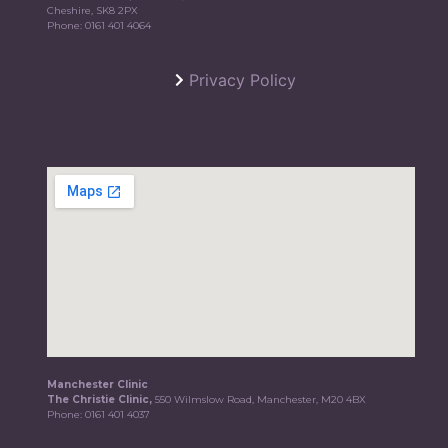
Cheshire, SK8 2PX
Phone:
0161 401 4064
Privacy Policy
Manchester Clinic
The Christie Clinic,
550 Wilmslow Road, Manchester, M20 4BX
Phone:
0161 401 4037