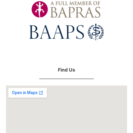
Find Us