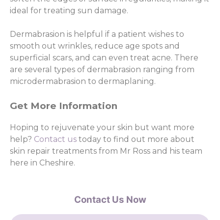
ideal for treating sun damage.
Dermabrasion is helpful if a patient wishes to
smooth out wrinkles, reduce age spots and
superficial scars, and can even treat acne. There
are several types of dermabrasion ranging from
microdermabrasion to dermaplaning.
Get More Information
Hoping to rejuvenate your skin but want more
help?
Contact us
today to find out more about
skin repair treatments from Mr Ross and his team
here in Cheshire.
Contact Us Now