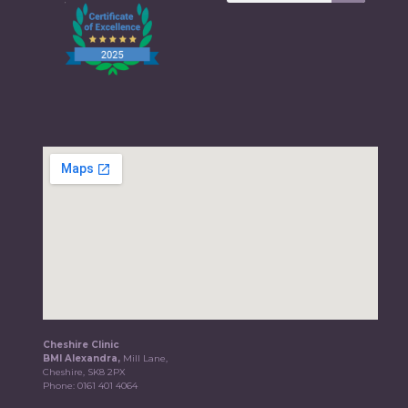
Cheshire Clinic
BMI Alexandra,
Mill Lane,
Cheshire, SK8 2PX
Phone:
0161 401 4064