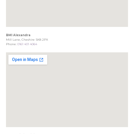
BMI Alexandra
Mill Lane, Cheshire SK8 2PX
Phone:
0161 401 4064