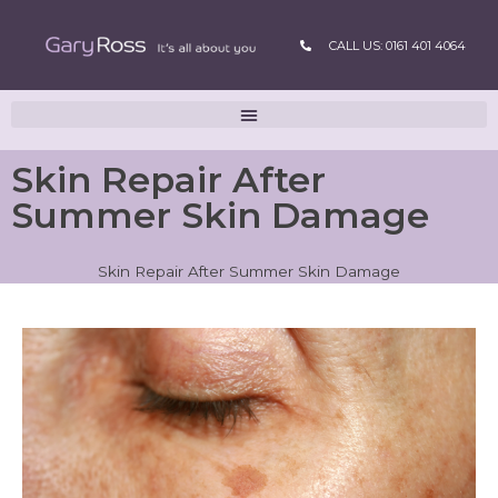
CALL US: 0161 401 4064
Skin Repair After
Summer Skin Damage
Skin Repair After Summer Skin Damage