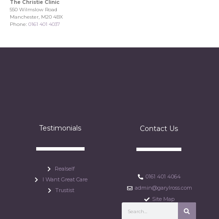
The Christie Clinic
550 Wilmslow Road
Manchester, M20 4BX
Phone:
0161 401 4037
Testimonials
Contact Us
Realself
0161 401 4064
I Want Great Care
admin@garylross.com
Trustist
Site Map