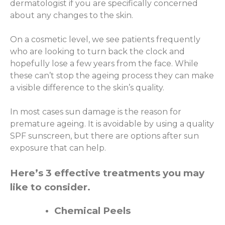
dermatologist if you are specifically concerned
about any changes to the skin.
On a cosmetic level, we see patients frequently
who are looking to turn back the clock and
hopefully lose a few years from the face. While
these can’t stop the ageing process they can make
a visible difference to the skin’s quality.
In most cases sun damage is the reason for
premature ageing. It is avoidable by using a quality
SPF sunscreen, but there are options after sun
exposure that can help.
Here’s 3 effective treatments you may
like to consider.
Chemical Peels