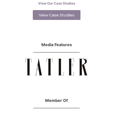
View Our Case Studies
View Case Studies
Media Features
Member Of