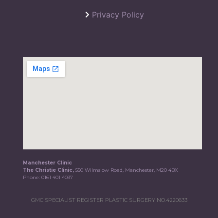
Privacy Policy
Manchester Clinic
The Christie Clinic,
550 Wilmslow Road, Manchester, M20 4BX
Phone:
0161 401 4037
GMC SPECIALIST REGISTER PLASTIC SURGERY NO.4220633