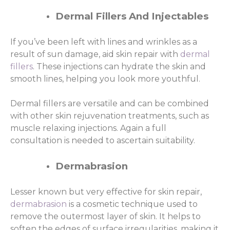
Dermal Fillers And Injectables
If you’ve been left with lines and wrinkles as a
result of sun damage, aid skin repair with
dermal
fillers
. These injections can hydrate the skin and
smooth lines, helping you look more youthful.
Dermal fillers are versatile and can be combined
with other skin rejuvenation treatments, such as
muscle relaxing injections. Again a full
consultation is needed to ascertain suitability.
Dermabrasion
Lesser known but very effective for skin repair,
dermabrasion
is a cosmetic technique used to
remove the outermost layer of skin. It helps to
soften the edges of surface irregularities, making it