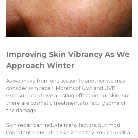
Improving Skin Vibrancy As We
Approach Winter
As we move from one season to another we may
consider skin repair. Months of UVA and UVB
exposure can have a lasting effect on our skin, but
there are cosmetic treatments to rectify some of
the damage.
Skin repair can include many factors, but most
important is ensuring skin is healthy. You can visit a