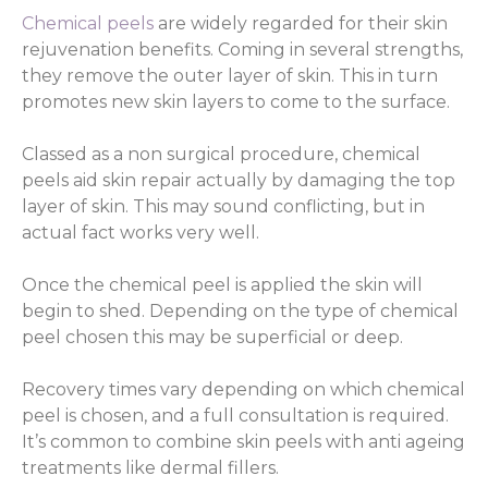
Chemical peels
are widely regarded for their skin
rejuvenation benefits. Coming in several strengths,
they remove the outer layer of skin. This in turn
promotes new skin layers to come to the surface.
Classed as a non surgical procedure, chemical
peels aid skin repair actually by damaging the top
layer of skin. This may sound conflicting, but in
actual fact works very well.
Once the chemical peel is applied the skin will
begin to shed. Depending on the type of chemical
peel chosen this may be superficial or deep.
Recovery times vary depending on which chemical
peel is chosen, and a full consultation is required.
It’s common to combine skin peels with anti ageing
treatments like dermal fillers.