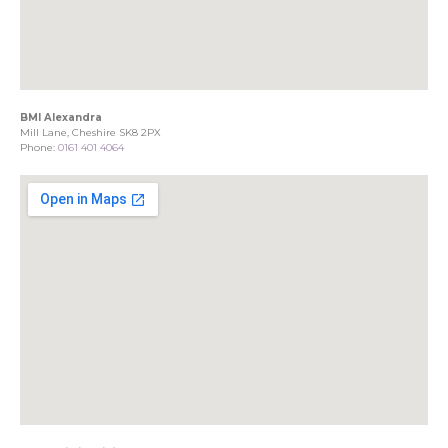
BMI Alexandra
Mill Lane, Cheshire SK8 2PX
Phone:
0161 401 4064