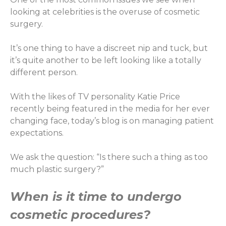
looking at celebrities is the overuse of cosmetic
surgery.
It’s one thing to have a discreet nip and tuck, but
it’s quite another to be left looking like a totally
different person.
With the likes of TV personality Katie Price
recently being featured in the media for her ever
changing face, today’s blog is on managing patient
expectations.
We ask the question: “Is there such a thing as too
much plastic surgery?”
When is it time to undergo
cosmetic procedures?