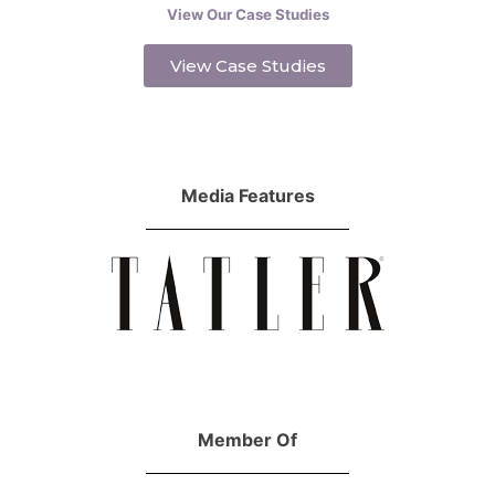
View Our Case Studies
View Case Studies
Media Features
Member Of