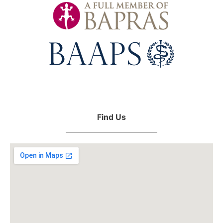
Find Us