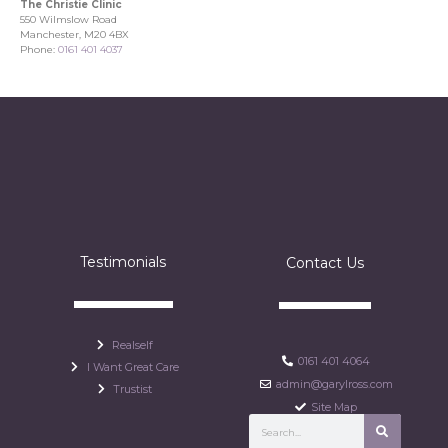
The Christie Clinic
550 Wilmslow Road
Manchester, M20 4BX
Phone:
0161 401 4037
Testimonials
Contact Us
Realself
0161 401 4064
I Want Great Care
admin@garylross.com
Trustist
Site Map