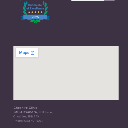
Cheshire Clinic
BMI Alexandra,
Mill Lane,
Cheshire, SK8 2PX
Phone:
0161 401 4064