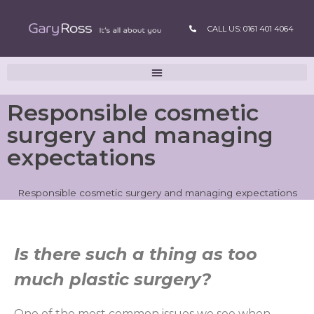
CALL US: 0161 401 4064
Responsible cosmetic
surgery and managing
expectations
Responsible cosmetic surgery and managing expectations
Is there such a thing as too
much plastic surgery?
One of the most common issues we see when