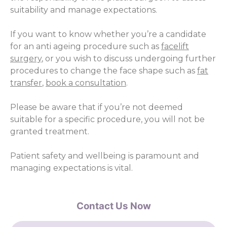
suitability and manage expectations.
If you want to know whether you’re a candidate
for an anti ageing procedure such as
facelift
surgery
, or you wish to discuss undergoing further
procedures to change the face shape such as
fat
transfer
,
book a consultation
.
Please be aware that if you’re not deemed
suitable for a specific procedure, you will not be
granted treatment.
Patient safety and wellbeing is paramount and
managing expectations is vital.
Contact Us Now