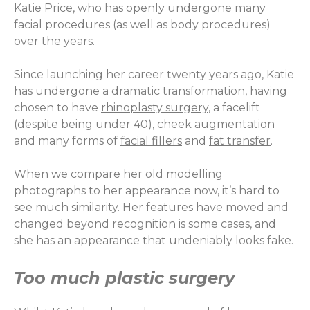
Katie Price, who has openly undergone many
facial procedures (as well as body procedures)
over the years.
Since launching her career twenty years ago, Katie
has undergone a dramatic transformation, having
chosen to have
rhinoplasty surgery
, a facelift
(despite being under 40),
cheek augmentation
and many forms of
facial fillers
and
fat transfer
.
When we compare her old modelling
photographs to her appearance now, it’s hard to
see much similarity. Her features have moved and
changed beyond recognition is some cases, and
she has an appearance that undeniably looks fake.
Too much plastic surgery