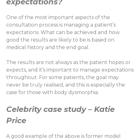
expectations?
One of the most important aspects of the
consultation process is managing a patient’s
expectations. What can be achieved and how
good the results are likely to be is based on
medical history and the end goal.
The results are not always as the patient hopes or
expects, and it’s important to manage expectations
throughout. For some patients, the goal may
never be truly realised, and this is especially the
case for those with body dysmorphia.
Celebrity case study – Katie
Price
A good example of the above is former model