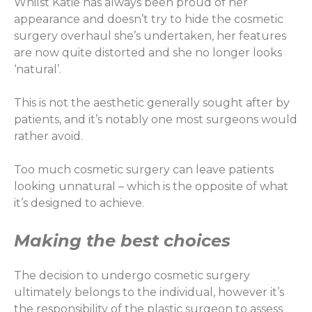
Whilst Katie has always been proud of her
appearance and doesn’t try to hide the cosmetic
surgery overhaul she’s undertaken, her features
are now quite distorted and she no longer looks
‘natural’.
This is not the aesthetic generally sought after by
patients, and it’s notably one most surgeons would
rather avoid.
Too much cosmetic surgery can leave patients
looking unnatural – which is the opposite of what
it’s designed to achieve.
Making the best choices
The decision to undergo cosmetic surgery
ultimately belongs to the individual, however it’s
the responsibility of the plastic surgeon to assess