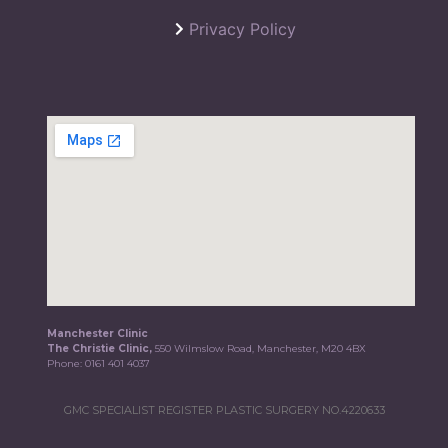
Privacy Policy
Manchester Clinic
The Christie Clinic,
550 Wilmslow Road, Manchester, M20 4BX
Phone:
0161 401 4037
GMC SPECIALIST REGISTER PLASTIC SURGERY NO.4220633