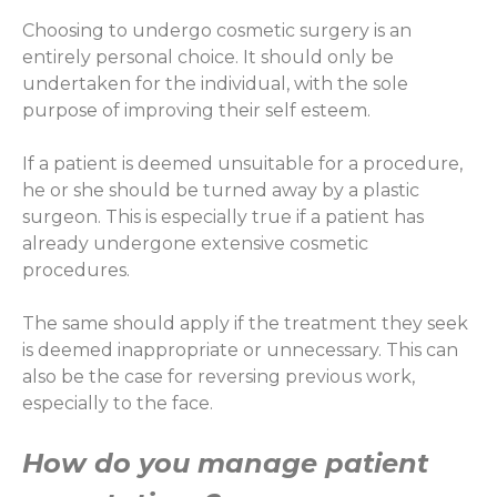
Choosing to undergo cosmetic surgery is an
entirely personal choice. It should only be
undertaken for the individual, with the sole
purpose of improving their self esteem.
If a patient is deemed unsuitable for a procedure,
he or she should be turned away by a plastic
surgeon. This is especially true if a patient has
already undergone extensive cosmetic
procedures.
The same should apply if the treatment they seek
is deemed inappropriate or unnecessary. This can
also be the case for reversing previous work,
especially to the face.
How do you manage patient