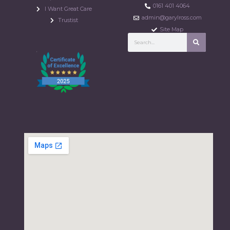
0161 401 4064
I Want Great Care
admin@garylross.com
Trustist
Site Map