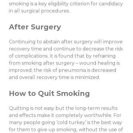
smoking is a key eligibility criterion for candidacy
in all surgical procedures.
After Surgery
Continuing to abstain after surgery will improve
recovery time and continue to decrease the risk
of complications. It is found that by refraining
from smoking after surgery – wound healing is
improved; the risk of pneumonia is decreased
and overall recovery time is minimized.
How to Quit Smoking
Quitting is not easy but the long-term results
and effects make it completely worthwhile. For
many people going ‘cold turkey’ is the best way
for them to give up smoking, without the use of