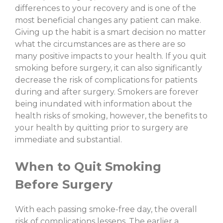
differences to your recovery and is one of the
most beneficial changes any patient can make.
Giving up the habit is a smart decision no matter
what the circumstances are as there are so
many positive impacts to your health. If you quit
smoking before surgery, it can also significantly
decrease the risk of complications for patients
during and after surgery. Smokers are forever
being inundated with information about the
health risks of smoking, however, the benefits to
your health by quitting prior to surgery are
immediate and substantial.
When to Quit Smoking
Before Surgery
With each passing smoke-free day, the overall
risk of complications lessens. The earlier a