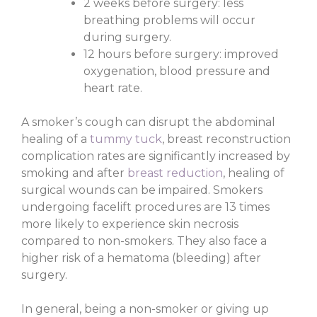
2 weeks before surgery: less
breathing problems will occur
during surgery.
12 hours before surgery: improved
oxygenation, blood pressure and
heart rate.
A smoker’s cough can disrupt the abdominal
healing of a
tummy tuck
, breast reconstruction
complication rates are significantly increased by
smoking and after
breast reduction
, healing of
surgical wounds can be impaired. Smokers
undergoing facelift procedures are 13 times
more likely to experience skin necrosis
compared to non-smokers. They also face a
higher risk of a hematoma (bleeding) after
surgery.
In general, being a non-smoker or giving up