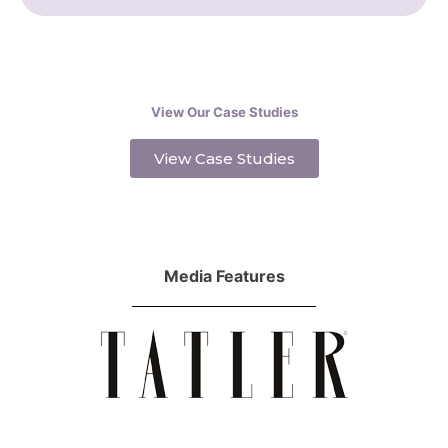
View Our Case Studies
View Case Studies
Media Features