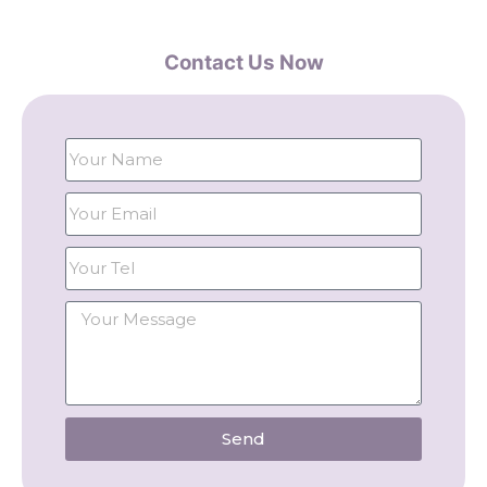
Contact Us Now
Send