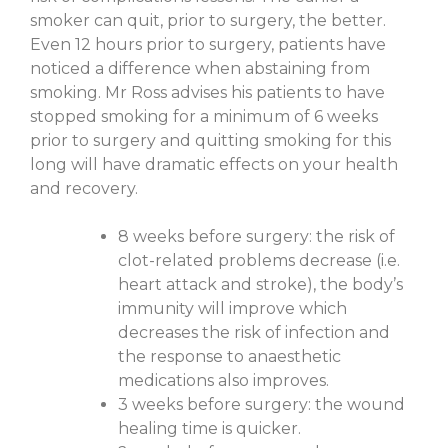
smoker can quit, prior to surgery, the better.
Even 12 hours prior to surgery, patients have
noticed a difference when abstaining from
smoking. Mr Ross advises his patients to have
stopped smoking for a minimum of 6 weeks
prior to surgery and quitting smoking for this
long will have dramatic effects on your health
and recovery.
8 weeks before surgery: the risk of
clot-related problems decrease (i.e.
heart attack and stroke), the body’s
immunity will improve which
decreases the risk of infection and
the response to anaesthetic
medications also improves.
3 weeks before surgery: the wound
healing time is quicker.