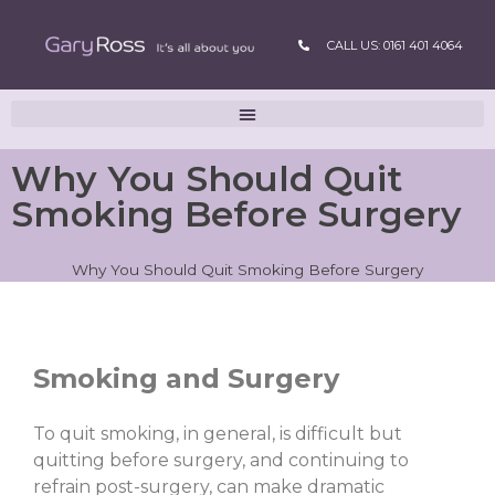
CALL US: 0161 401 4064
Why You Should Quit
Smoking Before Surgery
Why You Should Quit Smoking Before Surgery
Smoking and Surgery
To quit smoking, in general, is difficult but
quitting before surgery, and continuing to
refrain post-surgery, can make dramatic