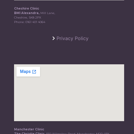
Cheshire Clinic
BMI Alexandra,
Mill Lane,
Cheshire, SK8 2PX
Phone:
0161 401 4064
Privacy Policy
Manchester Clinic
The Christie Clinic,
550 Wilmslow Road, Manchester, M20 4BX