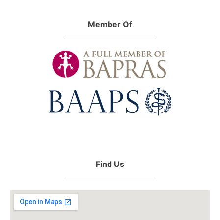
Member Of
Find Us