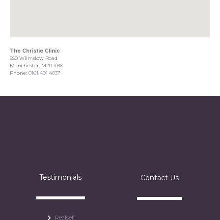
The Christie Clinic
550 Wilmslow Road
Manchester, M20 4BX
Phone:
0161 401 4037
Testimonials
Contact Us
Realself