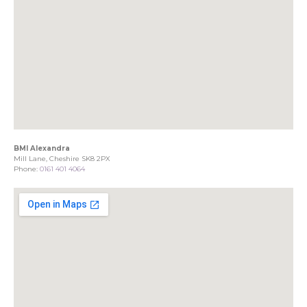
BMI Alexandra
Mill Lane, Cheshire SK8 2PX
Phone:
0161 401 4064