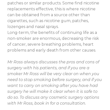
patches or similar products. Some find nicotine
replacements effective, this is where nicotine
can be obtained from a source other than
cigarettes, such as nicotine gum, patches,
lozenges and nasal sprays.
Long-term, the benefits of continuing life as a
non-smoker are enormous, decreasing the risk
of cancer, severe breathing problems, heart
problems and early death from other causes.
Mr Ross always discusses the pros and cons of
surgery with his patients, and if you are a
smoker Mr Ross will be very clear on when you
need to stop smoking before surgery, and if you
want to carry on smoking after you have had
surgery he will make it clear when it is safe to
do so. To discuss any cosmetic surgery options
with Mr Ross, book in for a consultation.