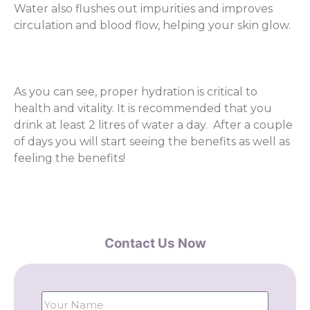
Water also flushes out impurities and improves
circulation and blood flow, helping your skin glow.
As you can see, proper hydration is critical to
health and vitality. It is recommended that you
drink at least 2 litres of water a day. After a couple
of days you will start seeing the benefits as well as
feeling the benefits!
Contact Us Now