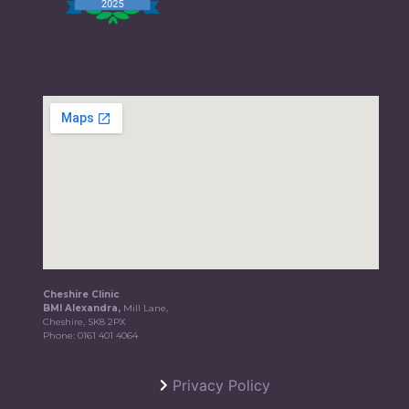
Cheshire Clinic
BMI Alexandra,
Mill Lane,
Cheshire, SK8 2PX
Phone:
0161 401 4064
Privacy Policy