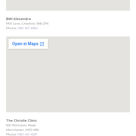
BMI Alexandra
Mill Lane, Cheshire SK8 2PX
Phone:
0161 401 4064
The Christie Clinic
550 Wilmslow Road
Manchester, M20 4BX
Phone:
0161 401 4037