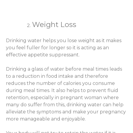
Weight Loss
Drinking water helps you lose weight as it makes
you feel fuller for longer so it is acting as an
effective appetite suppressant.
Drinking a glass of water before meal times leads
to a reduction in food intake and therefore
reduces the number of calories you consume
during meal times. It also helps to prevent fluid
retention, especially in pregnant woman where
many do suffer from this, drinking water can help
alleviate the symptoms and make your pregnancy
more manageable and enjoyable.