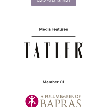
View Case Studies
Media Features
Member Of