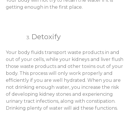
Your body will not try to retain the water if it is
getting enough in the first place.
Detoxify
Your body fluids transport waste products in and
out of your cells, while your kidneys and liver flush
those waste products and other toxins out of your
body. This process will only work properly and
efficiently if you are well hydrated. When you are
not drinking enough water, you increase the risk
of developing kidney stones and experiencing
urinary tract infections, along with constipation.
Drinking plenty of water will aid these functions.