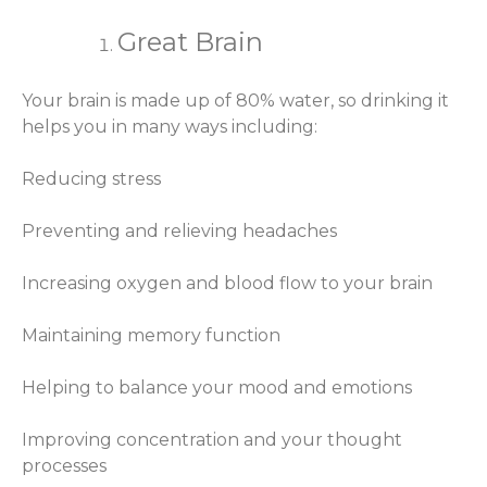
Great Brain
Your brain is made up of 80% water, so drinking it
helps you in many ways including:
Reducing stress
Preventing and relieving headaches
Increasing oxygen and blood flow to your brain
Maintaining memory function
Helping to balance your mood and emotions
Improving concentration and your thought
processes