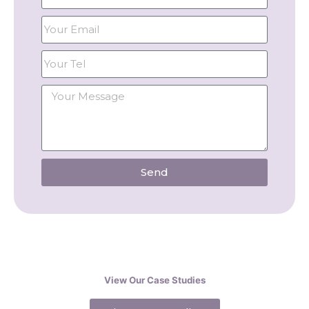
Send
View Our Case Studies