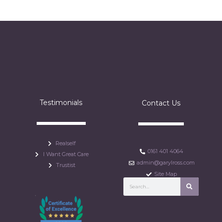
Testimonials
Contact Us
Realself
0161 401 4064
I Want Great Care
admin@garylross.com
Trustist
Site Map