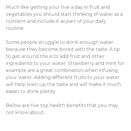
Much like getting your five a day in fruit and
vegetables you should start thinking of water as a
nutrient and include it as part of your daily
routine.
Some people struggle to drink enough water
because they become bored with the taste. A tip
to get around this is to add fruit and other
ingredients to your water. Strawberry and mint for
example are a great combination when infusing
your water. Adding different fruits to your water
will help liven up the taste and will make it much
easier to drink plenty.
Below are five top health benefits that you may
not know about.