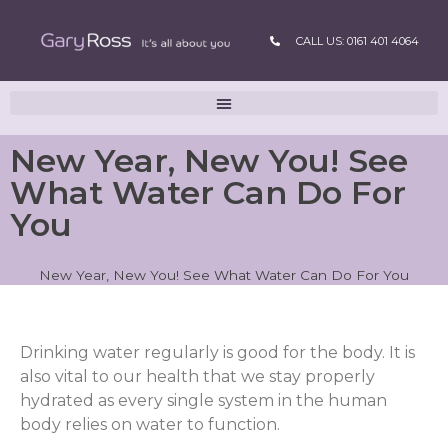
CALL US: 0161 401 4064
New Year, New You! See
What Water Can Do For
You
New Year, New You! See What Water Can Do For You
Drinking water regularly is good for the body. It is
also vital to our health that we stay properly
hydrated as every single system in the human
body relies on water to function.