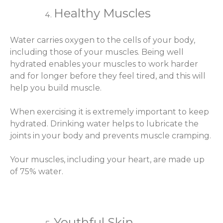
Healthy Muscles
Water carries oxygen to the cells of your body,
including those of your muscles. Being well
hydrated enables your muscles to work harder
and for longer before they feel tired, and this will
help you build muscle.
When exercising it is extremely important to keep
hydrated. Drinking water helps to lubricate the
joints in your body and prevents muscle cramping.
Your muscles, including your heart, are made up
of 75% water.
Youthful Skin