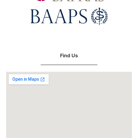
Find Us