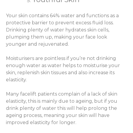
Your skin contains 64% water and functions as a
protective barrier to prevent excess fluid loss.
Drinking plenty of water hydrates skin cells,
plumping them up, making your face look
younger and rejuvenated.
Moisturisers are pointless if you’re not drinking
enough water as water helps to moisturise your
skin, replenish skin tissues and also increase its
elasticity.
Many facelift patients complain of a lack of skin
elasticity, this is mainly due to ageing, but if you
drink plenty of water this will help prolong the
ageing process, meaning your skin will have
improved elasticity for longer.