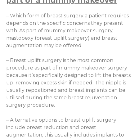
part of a mummy makeover
– Which form of breast surgery a patient requires
depends on the specific concerns they present
with. As part of mummy makeover surgery,
mastopexy (breast uplift surgery) and breast
augmentation may be offered.
– Breast uplift surgery is the most common
procedure as part of mummy makeover surgery
because it’s specifically designed to lift the breasts
up, removing excess skin if needed. The nipple is
usually repositioned and breast implants can be
utilised during the same breast rejuvenation
surgery procedure.
– Alternative options to breast uplift surgery
include breast reduction and breast
augmentation; this usually includes implants to