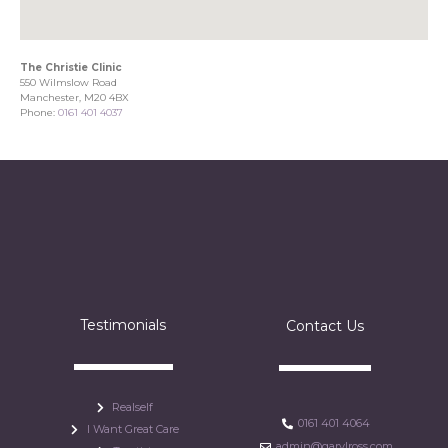
The Christie Clinic
550 Wilmslow Road
Manchester, M20 4BX
Phone:
0161 401 4037
Testimonials
Contact Us
Realself
0161 401 4064
I Want Great Care
admin@garylross.com