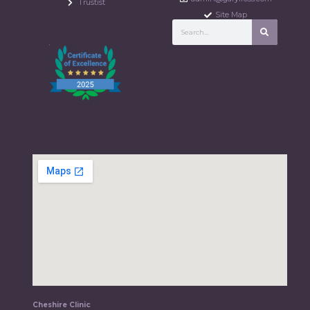
Trustist
Site Map
Cheshire Clinic