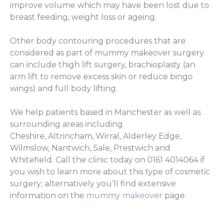
improve volume which may have been lost due to
breast feeding, weight loss or ageing.
Other body contouring procedures that are
considered as part of mummy makeover surgery
can include thigh lift surgery, brachioplasty (an
arm lift to remove excess skin or reduce bingo
wings) and full body lifting.
We help patients based in Manchester as well as
surrounding areas including
Cheshire, Altrincham, Wirral, Alderley Edge,
Wilmslow, Nantwich, Sale, Prestwich and
Whitefield. Call the clinic today on 0161 4014064 if
you wish to learn more about this type of cosmetic
surgery; alternatively you’ll find extensive
information on the
mummy makeover
page.