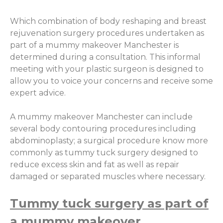
Which combination of body reshaping and breast
rejuvenation surgery procedures undertaken as
part of a mummy makeover Manchester is
determined during a consultation. This informal
meeting with your plastic surgeon is designed to
allow you to voice your concerns and receive some
expert advice.
A mummy makeover Manchester can include
several body contouring procedures including
abdominoplasty; a surgical procedure know more
commonly as tummy tuck surgery designed to
reduce excess skin and fat as well as repair
damaged or separated muscles where necessary.
Tummy tuck surgery as part of
a mummy makeover