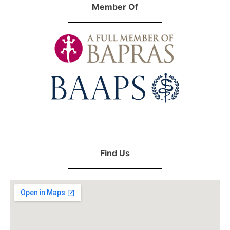
Member Of
Find Us