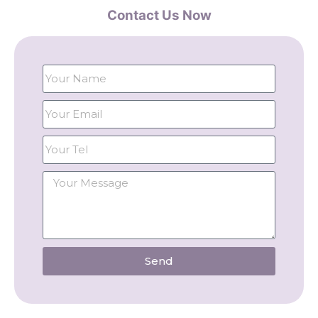
Contact Us Now
Send