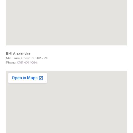
BMI Alexandra
Mill Lane, Cheshire SK8 2PX
Phone:
0161 401 4064