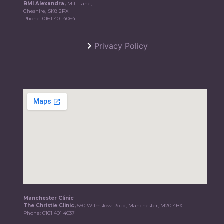
BMI Alexandra,
Mill Lane,
Cheshire, SK8 2PX
Phone:
0161 401 4064
Privacy Policy
Manchester Clinic
The Christie Clinic,
550 Wilmslow Road, Manchester, M20 4BX
Phone:
0161 401 4037