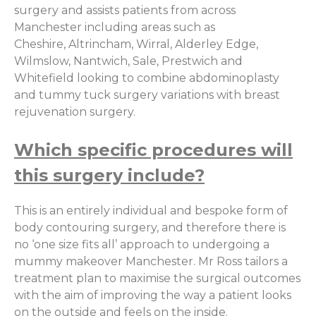
surgery and assists patients from across
Manchester including areas such as
Cheshire, Altrincham, Wirral, Alderley Edge,
Wilmslow, Nantwich, Sale, Prestwich and
Whitefield looking to combine abdominoplasty
and tummy tuck surgery variations with breast
rejuvenation surgery.
Which specific procedures will
this surgery include?
This is an entirely individual and bespoke form of
body contouring surgery, and therefore there is
no ‘one size fits all’ approach to undergoing a
mummy makeover Manchester. Mr Ross tailors a
treatment plan to maximise the surgical outcomes
with the aim of improving the way a patient looks
on the outside and feels on the inside.