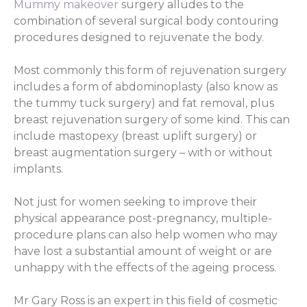
Mummy makeover
surgery alludes to the
combination of several surgical body contouring
procedures designed to rejuvenate the body.
Most commonly this form of rejuvenation surgery
includes a form of abdominoplasty (also know as
the tummy tuck surgery) and fat removal, plus
breast rejuvenation surgery of some kind. This can
include mastopexy (breast uplift surgery) or
breast augmentation surgery – with or without
implants.
Not just for women seeking to improve their
physical appearance post-pregnancy, multiple-
procedure plans can also help women who may
have lost a substantial amount of weight or are
unhappy with the effects of the ageing process.
Mr Gary Ross is an expert in this field of cosmetic