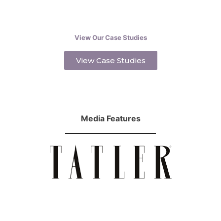
View Our Case Studies
View Case Studies
Media Features