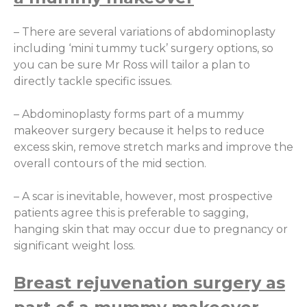
– There are several variations of abdominoplasty
including ‘mini tummy tuck’ surgery options, so
you can be sure Mr Ross will tailor a plan to
directly tackle specific issues.
– Abdominoplasty forms part of a mummy
makeover surgery because it helps to reduce
excess skin, remove stretch marks and improve the
overall contours of the mid section.
– A scar is inevitable, however, most prospective
patients agree this is preferable to sagging,
hanging skin that may occur due to pregnancy or
significant weight loss.
Breast rejuvenation surgery as