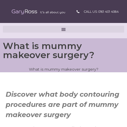
CALL US: 0161 401 4064
What is mummy
makeover surgery?
What is mummy makeover surgery?
Discover what body contouring
procedures are part of mummy
makeover surgery