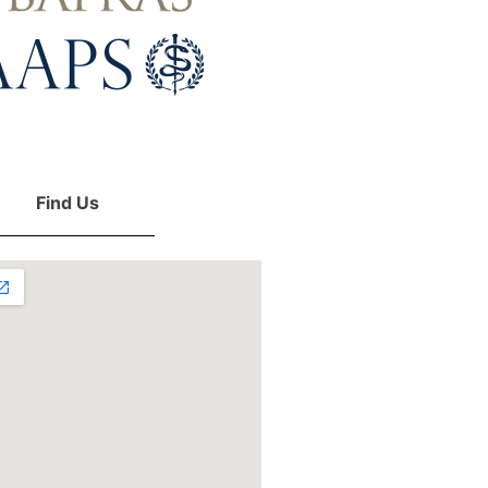
Find Us