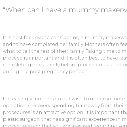
“When can I have a mummy makeove
It is best for anyone considering a mummy makeover
and to have completed her family. Mothers often feel
what to tell the rest of their family. Taking time to 
proceed is important and it is often best to have lea
completing ones family before proceeding as the b
during the post pregnancy period.
Increasingly mothers do not wish to undergo more 
operation / recovery spending time away from thei
procedures is an attractive option. It is important t
plastic surgeon that has significant experience i
procedures and that you are assessed regarding your