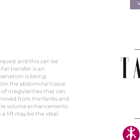
V
request and this can be
at transfer is an
venation is being
rom the abdominal tissue
of irregularities that can
removed from the flanks and
ubtle volume enhancements
 a lift may be the ideal