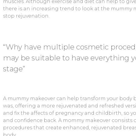
muscles. Although exercise and diet can help to gi
there is an increasing trend to look at the mummy 
stop rejuvenation.
“Why have multiple cosmetic proce
may be suitable to have everything y
stage”
A mummy makeover can help transform your body ba
was, offering a more rejuvenated and refreshed versi
and fix the affects of pregnancy and childbirth, so y
and confidence back. A mommy makeover consists o
procedures that create enhanced, rejuvenated breas
body.