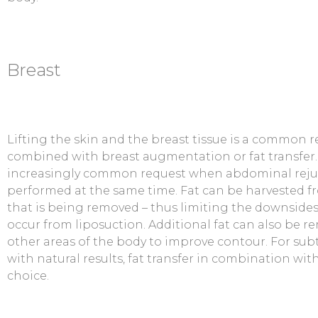
Breast
Lifting the skin and the breast tissue is a common 
combined with breast augmentation or fat transfer. F
increasingly common request when abdominal reju
performed at the same time. Fat can be harvested f
that is being removed – thus limiting the downsides 
occur from liposuction. Additional fat can also be 
other areas of the body to improve contour. For s
with natural results, fat transfer in combination with
choice.