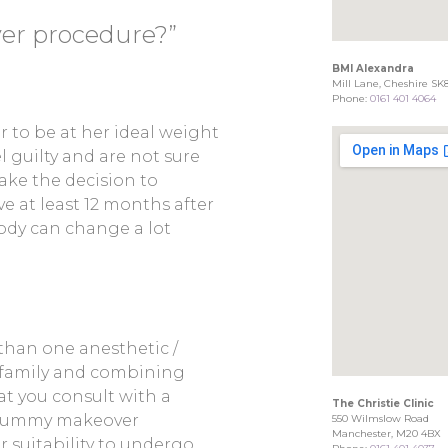
r procedure?”
BMI Alexandra
Mill Lane, Cheshire SK
Phone:
0161 401 4064
 to be at her ideal weight
 guilty and are not sure
make the decision to
ve at least 12 months after
ody can change a lot
than one anesthetic /
r family and combining
hat you consult with a
The Christie Clinic
n mummy makeover
550 Wilmslow Road
Manchester, M20 4BX
 suitability to undergo