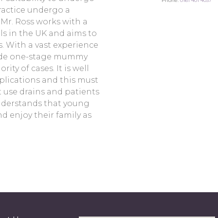
Phone:
0161 401 4037
practice undergo a
Mr. Ross works with a
ls in the UK and aims to
. With a vast experience
ide one-stage mummy
ty of cases. It is well
plications and this must
t use drains and patients
nderstands that young
d enjoy their family as