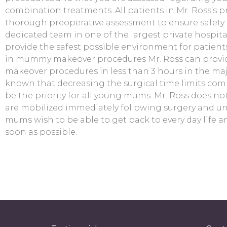
combination treatments. All patients in Mr. Ross’s 
thorough preoperative assessment to ensure safety. 
dedicated team in one of the largest private hospita
provide the safest possible environment for patients
in mummy makeover procedures Mr. Ross can prov
makeover procedures in less than 3 hours in the majori
known that decreasing the surgical time limits com
be the priority for all young mums. Mr. Ross does no
are mobilized immediately following surgery and u
mums wish to be able to get back to every day life an
soon as possible.