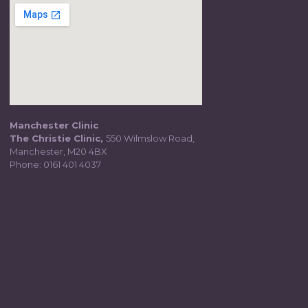
Manchester Clinic
The Christie Clinic,
550 Wilmslow Road,
Manchester, M20 4BX
Phone:
0161 401 4037