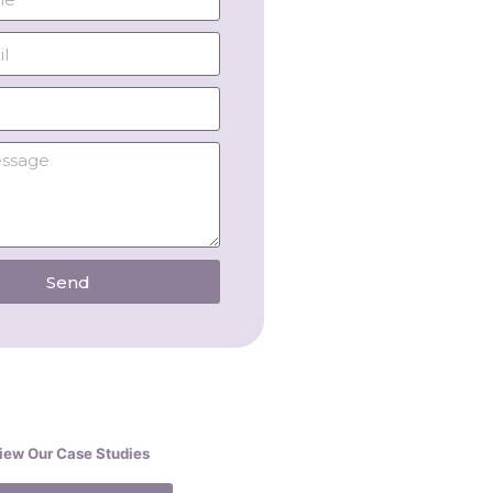
Send
iew Our Case Studies