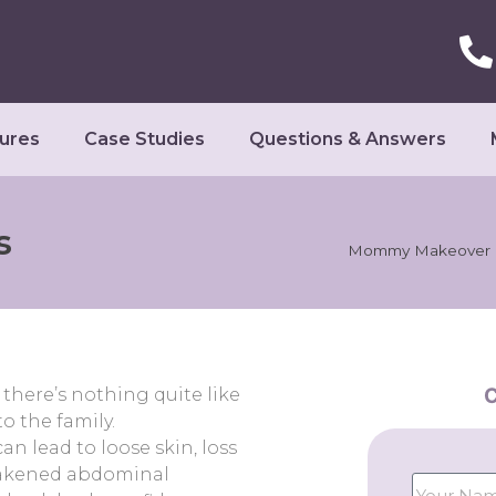
ures
Case Studies
Questions & Answers
s
Mommy Makeover I
C
there’s nothing quite like
o the family.
n lead to loose skin, loss
weakened abdominal