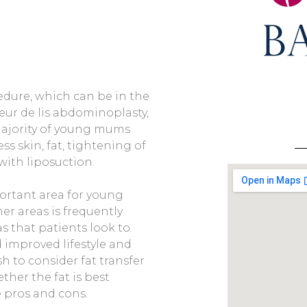
dure, which can be in the
leur de lis abdominoplasty,
 majority of young mums
ss skin, fat, tightening of
with liposuction.
ortant area for young
er areas is frequently
s that patients look to
d improved lifestyle and
h to consider fat transfer
her the fat is best
e pros and cons.