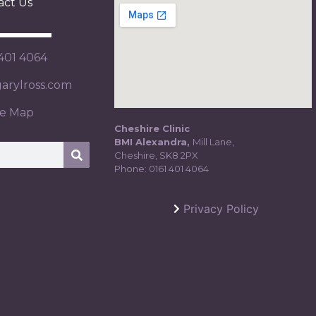
act Us
 401 4064
rylross.com
te Map
Cheshire Clinic
BMI Alexandra,
Mill Lane,
Cheshire, SK8 2PX
Phone:
0161 401 4064
Privacy Policy