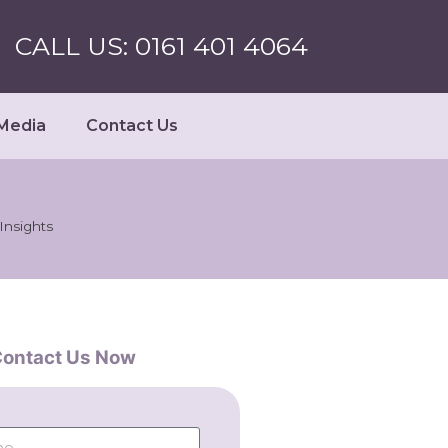
CALL US: 0161 401 4064
Media
Contact Us
nsights
ontact Us Now