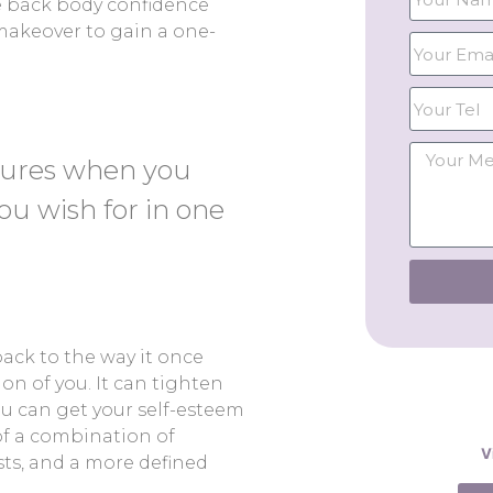
ve back body confidence
makeover to gain a one-
dures when you
ou wish for in one
ck to the way it once
on of you. It can tighten
ou can get your self-esteem
f a combination of
V
ts, and a more defined