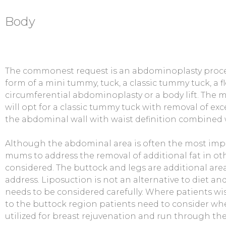
Body
The commonest request is an abdominoplasty proce
form of a mini tummy, tuck, a classic tummy tuck, a f
circumferential abdominoplasty or a body lift. The
will opt for a classic tummy tuck with removal of exce
the abdominal wall with waist definition combined 
Although the abdominal area is often the most imp
mums to address the removal of additional fat in oth
considered. The buttock and legs are additional area
address. Liposuction is not an alternative to diet an
needs to be considered carefully. Where patients wis
to the buttock region patients need to consider whet
utilized for breast rejuvenation and run through th