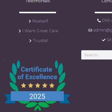
Testimonials
Cont
0161
Realself
admin@ga
I Want Great Care
Si
Trustist