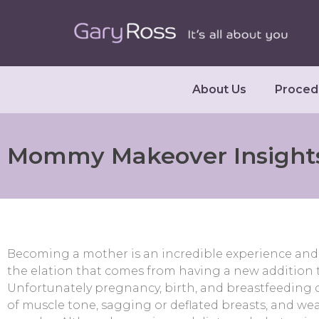
About Us
Proced
Mommy Makeover Insight
Becoming a mother is an incredible experience and 
the elation that comes from having a new addition t
Unfortunately pregnancy, birth, and breastfeeding ca
of muscle tone, sagging or deflated breasts, and 