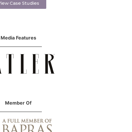
iew Case Studies
Media Features
Member Of