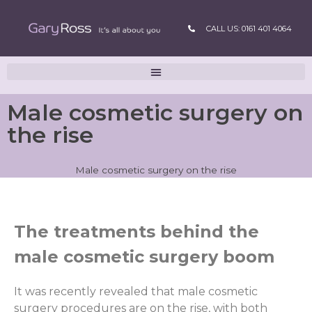
CALL US: 0161 401 4064
Male cosmetic surgery on
the rise
Male cosmetic surgery on the rise
The treatments behind the
male cosmetic surgery boom
It was recently revealed that male cosmetic
surgery procedures are on the rise, with both