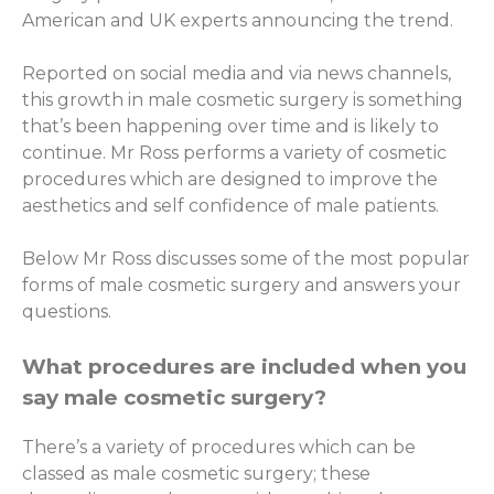
American and UK experts announcing the trend.
Reported on social media and via news channels,
this growth in male cosmetic surgery is something
that’s been happening over time and is likely to
continue. Mr Ross performs a variety of cosmetic
procedures which are designed to improve the
aesthetics and self confidence of male patients.
Below Mr Ross discusses some of the most popular
forms of male cosmetic surgery and answers your
questions.
What procedures are included when you
say male cosmetic surgery?
There’s a variety of procedures which can be
classed as male cosmetic surgery; these