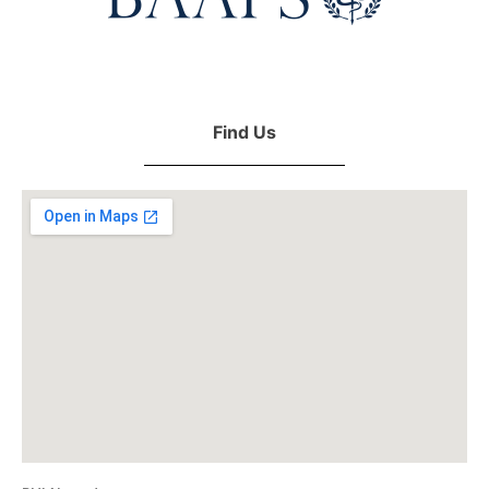
Find Us