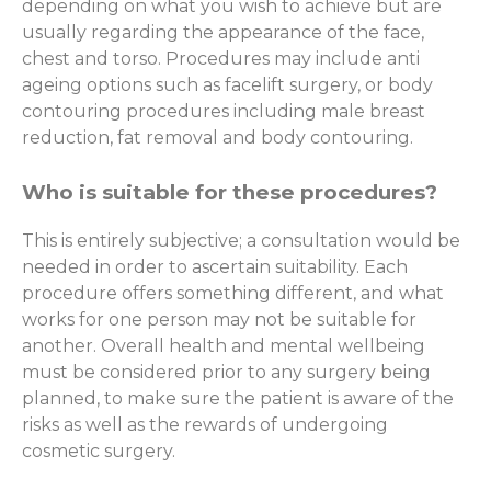
depending on what you wish to achieve but are
usually regarding the appearance of the face,
chest and torso. Procedures may include anti
ageing options such as facelift surgery, or body
contouring procedures including male breast
reduction, fat removal and body contouring.
Who is suitable for these procedures?
This is entirely subjective; a consultation would be
needed in order to ascertain suitability. Each
procedure offers something different, and what
works for one person may not be suitable for
another. Overall health and mental wellbeing
must be considered prior to any surgery being
planned, to make sure the patient is aware of the
risks as well as the rewards of undergoing
cosmetic surgery.