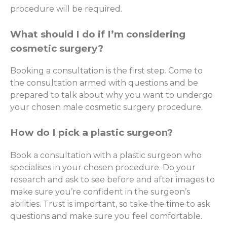
procedure will be required.
What should I do if I’m considering
cosmetic surgery?
Booking a consultation is the first step. Come to
the consultation armed with questions and be
prepared to talk about why you want to undergo
your chosen male cosmetic surgery procedure.
How do I pick a plastic surgeon?
Book a consultation with a plastic surgeon who
specialises in your chosen procedure. Do your
research and ask to see before and after images to
make sure you’re confident in the surgeon’s
abilities. Trust is important, so take the time to ask
questions and make sure you feel comfortable.