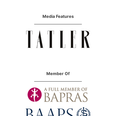
Media Features
Member Of