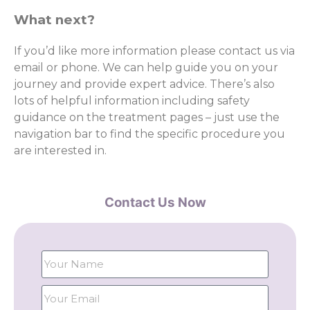
What next?
If you’d like more information please contact us via
email or phone. We can help guide you on your
journey and provide expert advice. There’s also
lots of helpful information including safety
guidance on the treatment pages – just use the
navigation bar to find the specific procedure you
are interested in.
Contact Us Now