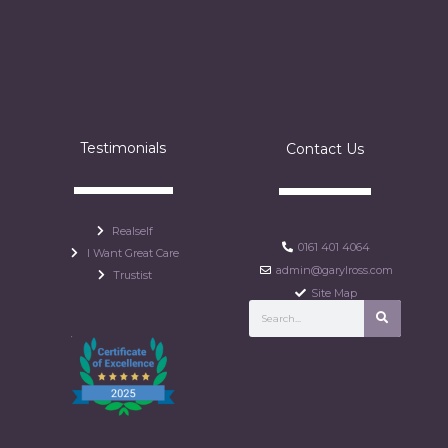
Testimonials
Contact Us
Realself
0161 401 4064
I Want Great Care
admin@garylross.com
Trustist
Site Map