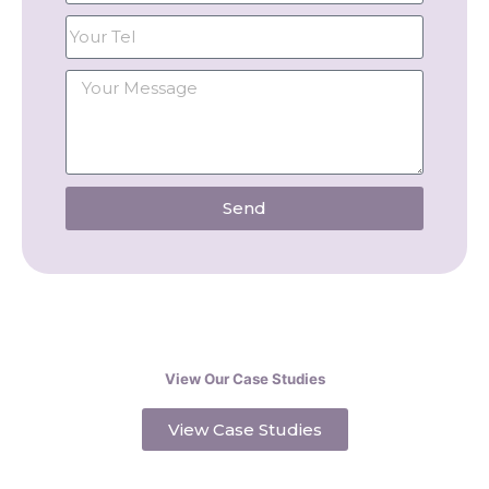
Send
View Our Case Studies
View Case Studies