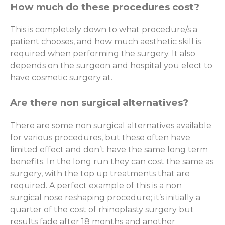
How much do these procedures cost?
This is completely down to what procedure/s a
patient chooses, and how much aesthetic skill is
required when performing the surgery. It also
depends on the surgeon and hospital you elect to
have cosmetic surgery at.
Are there non surgical alternatives?
There are some non surgical alternatives available
for various procedures, but these often have
limited effect and don’t have the same long term
benefits. In the long run they can cost the same as
surgery, with the top up treatments that are
required. A perfect example of this is a non
surgical nose reshaping procedure; it’s initially a
quarter of the cost of rhinoplasty surgery but
results fade after 18 months and another