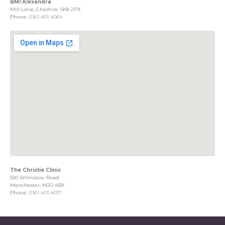
BMI Alexandra
Mill Lane, Cheshire SK8 2PX
Phone:
0161 401 4064
The Christie Clinic
550 Wilmslow Road
Manchester, M20 4BX
Phone:
0161 401 4037