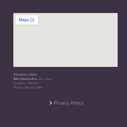
Cheshire Clinic
BMI Alexandra,
Mill Lane,
Cheshire, SK8 2PX
Phone:
0161 401 4064
Privacy Policy