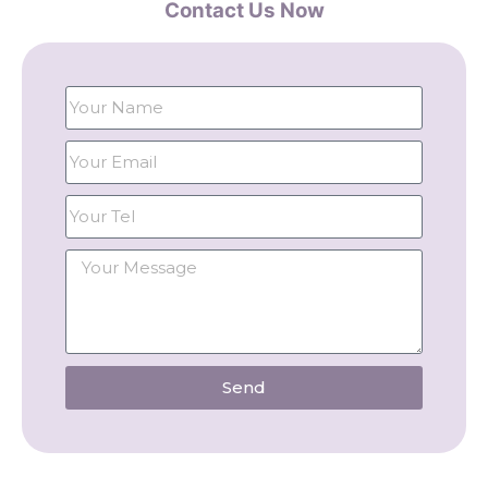
Contact Us Now
Send