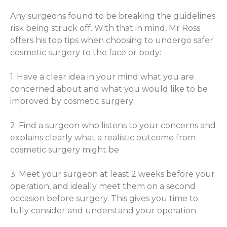
Any surgeons found to be breaking the guidelines
risk being struck off. With that in mind, Mr Ross
offers his top tips when choosing to undergo safer
cosmetic surgery to the face or body:
1. Have a clear idea in your mind what you are
concerned about and what you would like to be
improved by cosmetic surgery
2. Find a surgeon who listens to your concerns and
explains clearly what a realistic outcome from
cosmetic surgery might be
3. Meet your surgeon at least 2 weeks before your
operation, and ideally meet them on a second
occasion before surgery. This gives you time to
fully consider and understand your operation