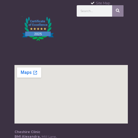
Site Map
Cheshire Clinic
BMI Alexandra,
Mill Lane,