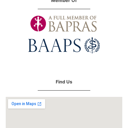
Member Of
Find Us