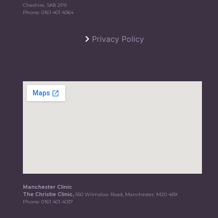
Cheshire, SK8 2PX
Phone:
0161 401 4064
Privacy Policy
Manchester Clinic
The Christie Clinic,
550 Wilmslow Road, Manchester, M20 4BX
Phone:
0161 401 4037