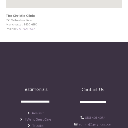
The Christie Clinic
550 Wilmslow Road
Manchester, M20 4BX
Phone:
0161 401 4037
Testimonials
Contact Us
Realself
0161 401 4064
I Want Great Care
admin@garylross.com
Trustist