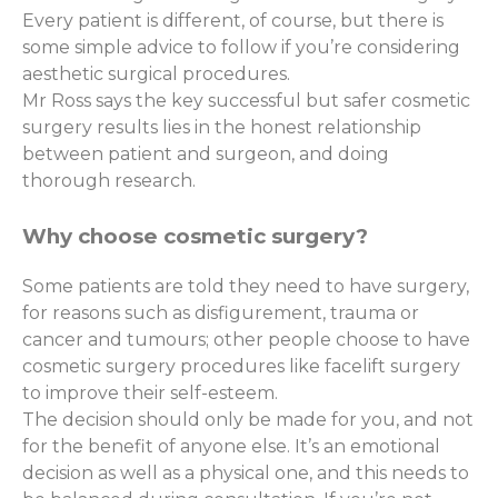
Every patient is different, of course, but there is
some simple advice to follow if you’re considering
aesthetic surgical procedures.
Mr Ross says the key successful but safer cosmetic
surgery results lies in the honest relationship
between patient and surgeon, and doing
thorough research.
Why choose cosmetic surgery?
Some patients are told they need to have surgery,
for reasons such as disfigurement, trauma or
cancer and tumours; other people choose to have
cosmetic surgery procedures like facelift surgery
to improve their self-esteem.
The decision should only be made for you, and not
for the benefit of anyone else. It’s an emotional
decision as well as a physical one, and this needs to