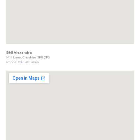
BMI Alexandra
Mill Lane, Cheshire SK8 2PX
Phone:
0161 401 4064