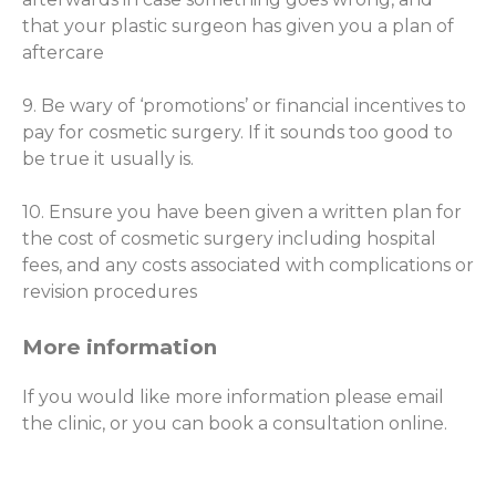
that your plastic surgeon has given you a plan of
aftercare
9. Be wary of ‘promotions’ or financial incentives to
pay for cosmetic surgery. If it sounds too good to
be true it usually is.
10. Ensure you have been given a written plan for
the cost of cosmetic surgery including hospital
fees, and any costs associated with complications or
revision procedures
More information
If you would like more information please email
the clinic, or you can book a consultation online.