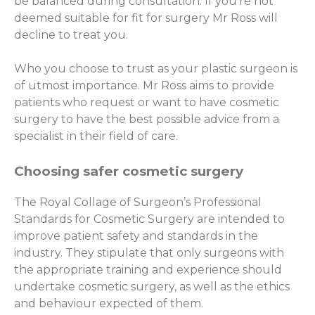
be balanced during consultation. If you’re not
deemed suitable for fit for surgery Mr Ross will
decline to treat you.
Who you choose to trust as your plastic surgeon is
of utmost importance. Mr Ross aims to provide
patients who request or want to have cosmetic
surgery to have the best possible advice from a
specialist in their field of care.
Choosing safer cosmetic surgery
The Royal Collage of Surgeon’s Professional
Standards for Cosmetic Surgery are intended to
improve patient safety and standards in the
industry. They stipulate that only surgeons with
the appropriate training and experience should
undertake cosmetic surgery, as well as the ethics
and behaviour expected of them.