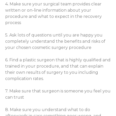
4. Make sure your surgical team provides clear
written or on-line information about your
procedure and what to expect in the recovery
process
5. Ask lots of questions until you are happy you
completely understand the benefits and risks of
your chosen cosmetic surgery procedure
6. Find a plastic surgeon that is highly qualified and
trained in your procedure, and that can explain
their own results of surgery to you including
complication rates.
7. Make sure that surgeon is someone you feel you
can trust
8. Make sure you understand what to do
afterwards in case something goes wrong, and