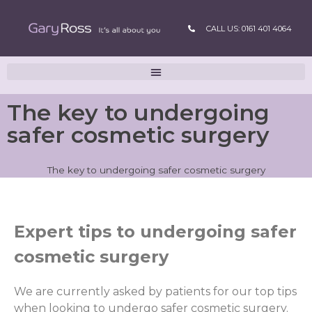
CALL US: 0161 401 4064
The key to undergoing
safer cosmetic surgery
The key to undergoing safer cosmetic surgery
Expert tips to undergoing safer
cosmetic surgery
We are currently asked by patients for our top tips
when looking to undergo safer cosmetic surgery.