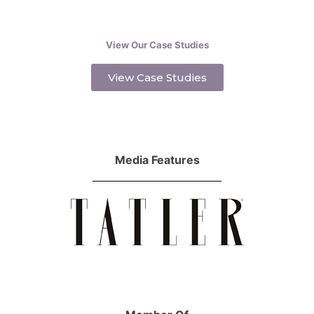
View Our Case Studies
View Case Studies
Media Features