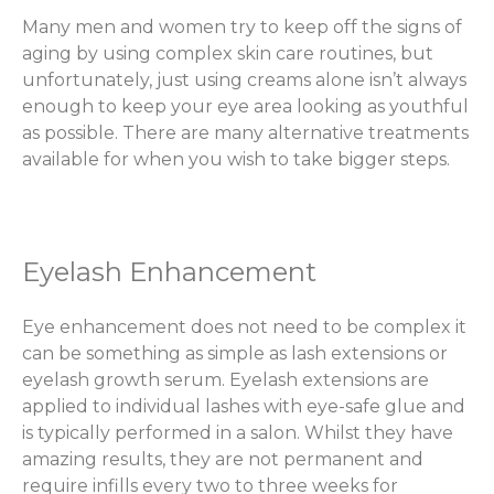
Many men and women try to keep off the signs of
aging by using complex skin care routines, but
unfortunately, just using creams alone isn’t always
enough to keep your eye area looking as youthful
as possible. There are many alternative treatments
available for when you wish to take bigger steps.
Eyelash Enhancement
Eye enhancement does not need to be complex it
can be something as simple as lash extensions or
eyelash growth serum. Eyelash extensions are
applied to individual lashes with eye-safe glue and
is typically performed in a salon. Whilst they have
amazing results, they are not permanent and
require infills every two to three weeks for