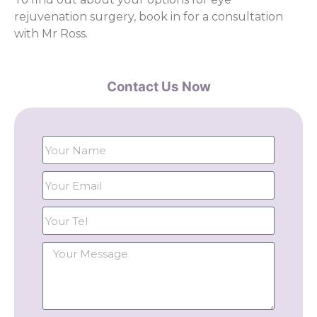
rejuvenation surgery, book in for a consultation
with Mr Ross.
Contact Us Now