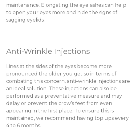
maintenance. Elongating the eyelashes can help
to open your eyes more and hide the signs of
sagging eyelids.
Anti-Wrinkle Injections
Lines at the sides of the eyes become more
pronounced the older you get so in terms of
combating this concern, anti-wrinkle injections are
an ideal solution. These injections can also be
performed as a preventative measure and may
delay or prevent the crow’s feet from even
appearing in the first place. To ensure this is
maintained, we recommend having top ups every
4 to 6 months.