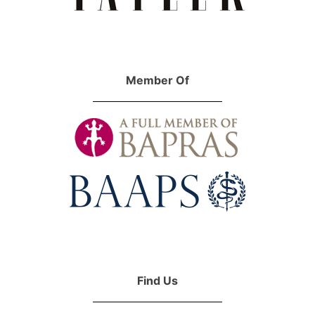
Member Of
Find Us