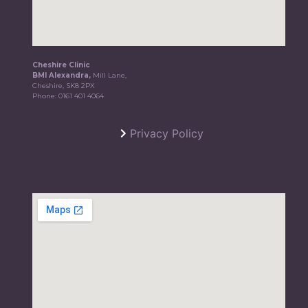
Cheshire Clinic
BMI Alexandra,
Mill Lane,
Cheshire, SK8 2PX
Phone:
0161 401 4064
Privacy Policy