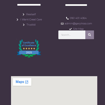
Realself
0161 401 4064
I Want Great Care
admin@garylross.com
Trustist
Site Map