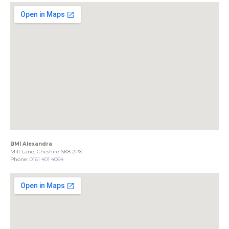
BMI Alexandra
Mill Lane, Cheshire SK8 2PX
Phone:
0161 401 4064