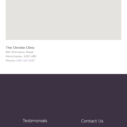
The Christie Clinic
550 Wilmslow Road
Manchester, M20 4BX
Phone:
0161 401 4037
Testimonials
Contact Us