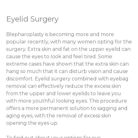
Eyelid Surgery
Blepharoplasty is becoming more and more
popular recently, with many women opting for the
surgery. Extra skin and fat on the upper eyelid can
cause the eyes to look and feel tired. Some
extreme cases have shown that the extra skin can
hang so much that it can disturb vision and cause
discomfort. Eyelid surgery combined with eyebag
removal can effectively reduce the excess skin
from the upper and lower eyelids to leave you
with more youthful looking eyes. This procedure
offers a more permanent solution to sagging and
aging eyes, with the removal of excess skin
opening the eyes up.
To find out about your options for eye