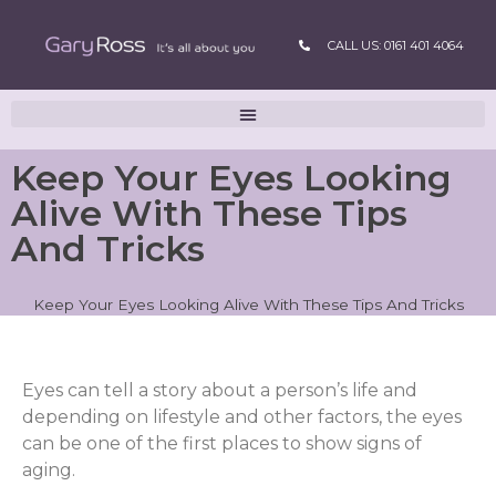
CALL US: 0161 401 4064
Keep Your Eyes Looking
Alive With These Tips
And Tricks
Keep Your Eyes Looking Alive With These Tips And Tricks
Eyes can tell a story about a person’s life and
depending on lifestyle and other factors, the eyes
can be one of the first places to show signs of
aging.