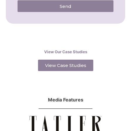
Send
View Our Case Studies
View Case Studies
Media Features