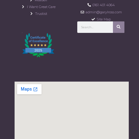
0161 401 4064
I Want Great Care
admin@garylross.com
Trustist
Site Map