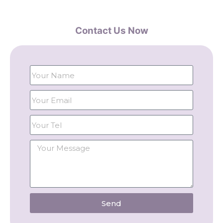
Contact Us Now
Send