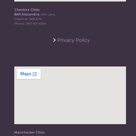
Cheshire Clinic
BMI Alexandra,
Mill Lane,
Cheshire, SK8 2PX
Phone:
0161 401 4064
Privacy Policy
Manchester Clinic