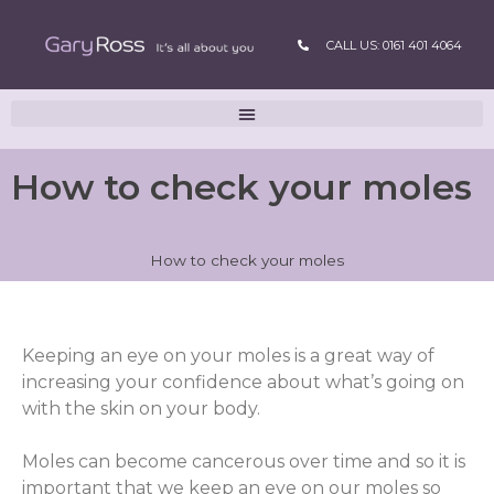
CALL US: 0161 401 4064
How to check your moles
How to check your moles
Keeping an eye on your moles is a great way of
increasing your confidence about what’s going on
with the skin on your body.
Moles can become cancerous over time and so it is
important that we keep an eye on our moles so