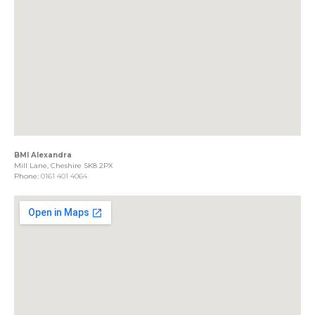
BMI Alexandra
Mill Lane, Cheshire SK8 2PX
Phone:
0161 401 4064