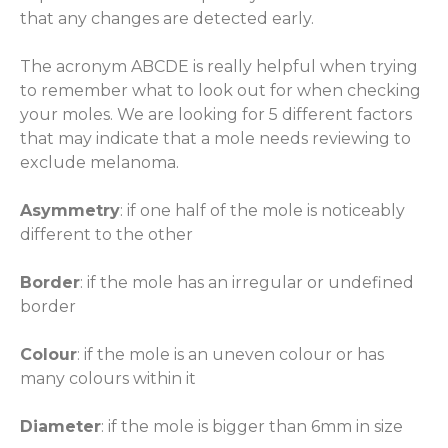
that any changes are detected early.
The acronym ABCDE is really helpful when trying
to remember what to look out for when checking
your moles. We are looking for 5 different factors
that may indicate that a mole needs reviewing to
exclude melanoma.
Asymmetry
: if one half of the mole is noticeably
different to the other
Border
: if the mole has an irregular or undefined
border
Colour
: if the mole is an uneven colour or has
many colours within it
Diameter
: if the mole is bigger than 6mm in size