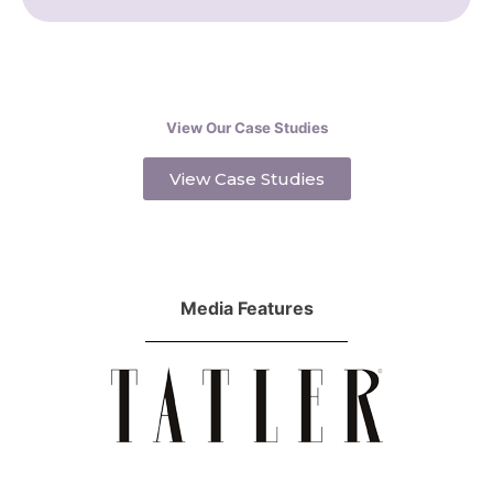
View Our Case Studies
View Case Studies
Media Features