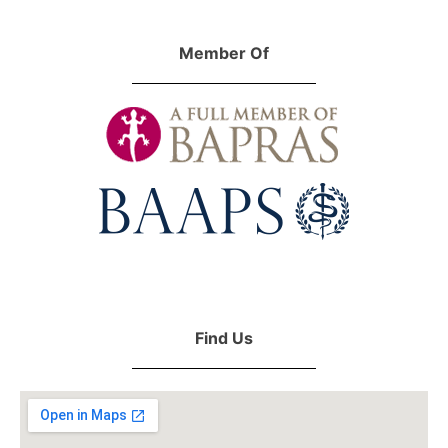
Member Of
Find Us