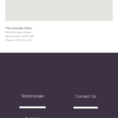
The Christie Clinic
550 Wilmslow Road
Manchester, M20 4BX
Phone:
0161 401 4037
Testimonials
Contact Us
Realself