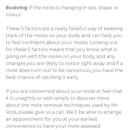
Evolving
: if the mole is changing in size, shape or
colour
These 5 factors are a really helpful way of keeping
track of the moles on your body and can help you
to feel confident about your moles. Looking out
for these 5 factors means that you know what is
going on with the moles on your body, and any
changes you are likely to notice right away and if a
mole does turn out to be cancerous, you have the
best chance of catching it early.
If you are concerned about your mole or feel that
it is unsightly or wish simply to discover more
about the mole removal techniques used by Mr
Ross, please give us a call. We’ll be able to arrange
an appointment for you at your earliest
convenience to have your mole assessed.