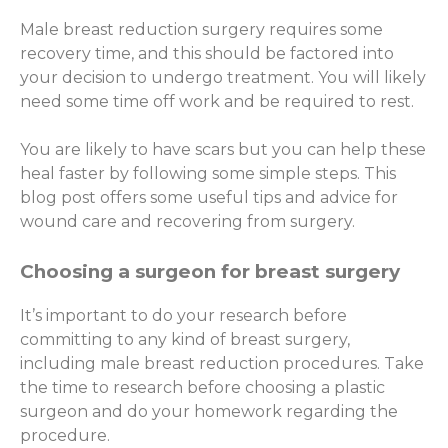
Male breast reduction surgery requires some
recovery time, and this should be factored into
your decision to undergo treatment. You will likely
need some time off work and be required to rest.
You are likely to have scars but you can help these
heal faster by following some simple steps. This
blog post offers some useful tips and advice for
wound care and recovering from surgery.
Choosing a surgeon for breast surgery
It’s important to do your research before
committing to any kind of breast surgery,
including male breast reduction procedures. Take
the time to research before choosing a plastic
surgeon and do your homework regarding the
procedure.