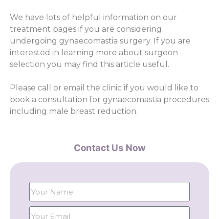
We have lots of helpful information on our
treatment pages if you are considering
undergoing gynaecomastia surgery. If you are
interested in learning more about surgeon
selection you may find this article useful.
Please call or email the clinic if you would like to
book a consultation for gynaecomastia procedures
including male breast reduction.
Contact Us Now