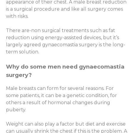
appearance of their chest. A male breast reduction
is a surgical procedure and like all surgery comes
with risks.
There are-non surgical treatments such as fat
reduction using energy-assisted devices, but it’s
largely agreed gynaecomastia surgery is the long-
term solution.
Why do some men need gynaecomastia
surgery?
Male breasts can form for several reasons. For
some patients, it can be a genetic condition, for
others a result of hormonal changes during
puberty.
Weight can also play a factor but diet and exercise
can usually shrink the chest if this is the problem. A