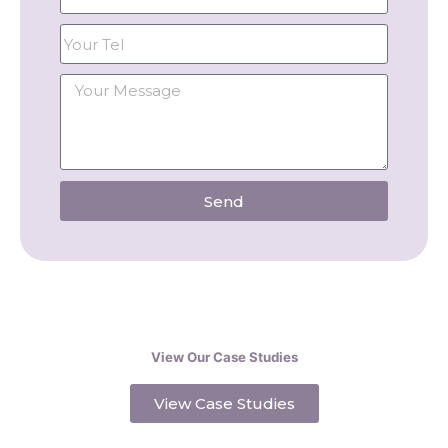
Send
View Our Case Studies
View Case Studies