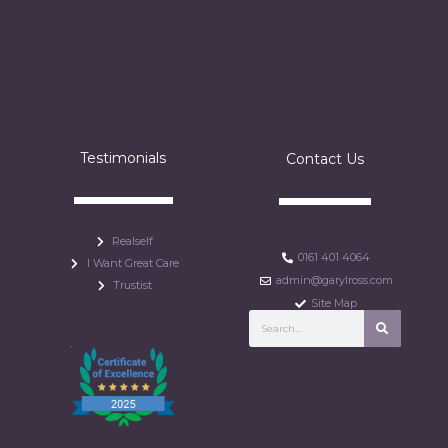
Testimonials
Contact Us
Realself
0161 401 4064
I Want Great Care
admin@garylross.com
Trustist
Site Map