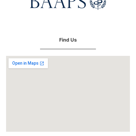
Find Us