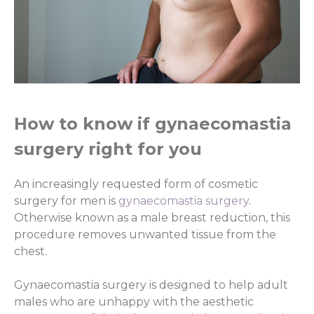
How to know if gynaecomastia
surgery right for you
An increasingly requested form of cosmetic
surgery for men is
gynaecomastia surgery
.
Otherwise known as a male breast reduction, this
procedure removes unwanted tissue from the
chest.
Gynaecomastia surgery is designed to help adult
males who are unhappy with the aesthetic