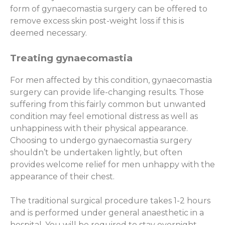
form of gynaecomastia surgery can be offered to
remove excess skin post-weight loss if this is
deemed necessary.
Treating gynaecomastia
For men affected by this condition, gynaecomastia
surgery can provide life-changing results. Those
suffering from this fairly common but unwanted
condition may feel emotional distress as well as
unhappiness with their physical appearance.
Choosing to undergo gynaecomastia surgery
shouldn’t be undertaken lightly, but often
provides welcome relief for men unhappy with the
appearance of their chest.
The traditional surgical procedure takes 1-2 hours
and is performed under general anaesthetic in a
hospital. You will be required to stay overnight.