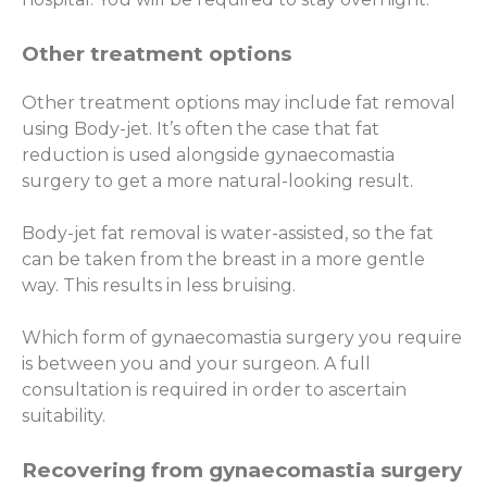
Other treatment options
Other treatment options may include fat removal
using Body-jet. It’s often the case that fat
reduction is used alongside gynaecomastia
surgery to get a more natural-looking result.
Body-jet fat removal is water-assisted, so the fat
can be taken from the breast in a more gentle
way. This results in less bruising.
Which form of gynaecomastia surgery you require
is between you and your surgeon. A full
consultation is required in order to ascertain
suitability.
Recovering from gynaecomastia surgery