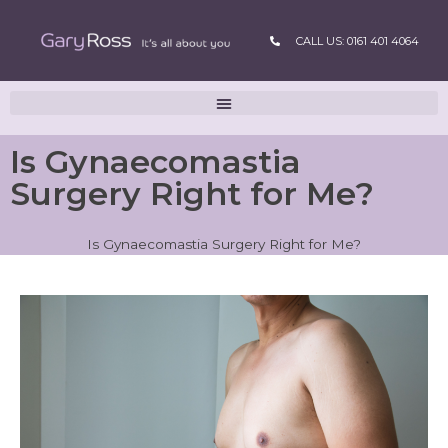
CALL US: 0161 401 4064
Is Gynaecomastia
Surgery Right for Me?
Is Gynaecomastia Surgery Right for Me?