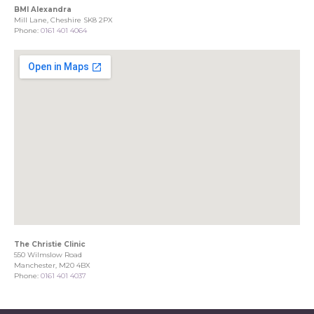
BMI Alexandra
Mill Lane, Cheshire SK8 2PX
Phone:
0161 401 4064
The Christie Clinic
550 Wilmslow Road
Manchester, M20 4BX
Phone:
0161 401 4037