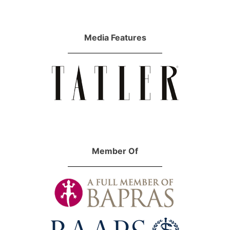
Media Features
Member Of