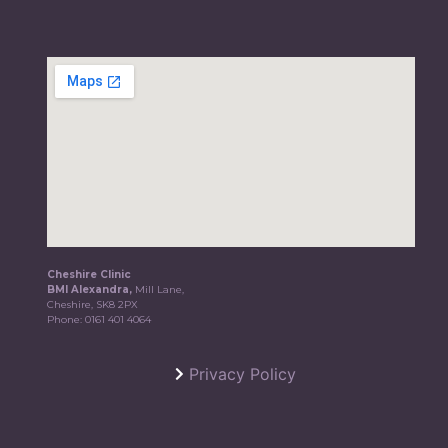
Cheshire Clinic
BMI Alexandra,
Mill Lane,
Cheshire, SK8 2PX
Phone:
0161 401 4064
Privacy Policy