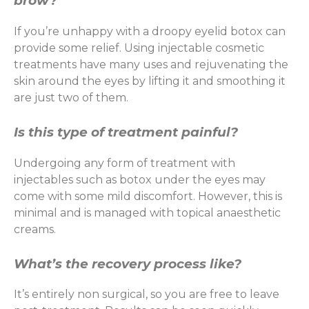
brow?
If you’re unhappy with a droopy eyelid botox can
provide some relief. Using injectable cosmetic
treatments have many uses and rejuvenating the
skin around the eyes by lifting it and smoothing it
are just two of them.
Is this type of treatment painful?
Undergoing any form of treatment with
injectables such as botox under the eyes may
come with some mild discomfort. However, this is
minimal and is managed with topical anaesthetic
creams.
What’s the recovery process like?
It’s entirely non surgical, so you are free to leave