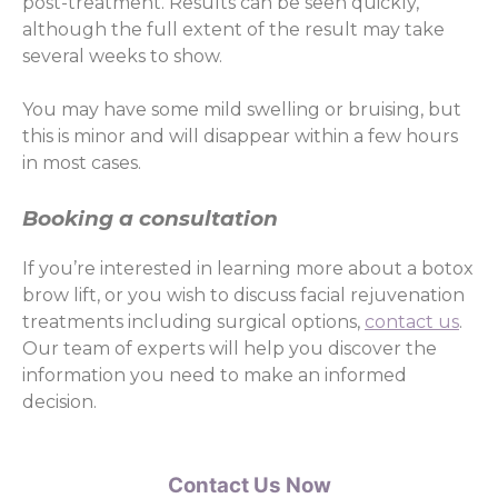
post-treatment. Results can be seen quickly,
although the full extent of the result may take
several weeks to show.
You may have some mild swelling or bruising, but
this is minor and will disappear within a few hours
in most cases.
Booking a consultation
If you’re interested in learning more about a botox
brow lift, or you wish to discuss facial rejuvenation
treatments including surgical options,
contact us
.
Our team of experts will help you discover the
information you need to make an informed
decision.
Contact Us Now