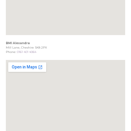
BMI Alexandra
Mill Lane, Cheshire SK8 2PX
Phone:
0161 401 4064