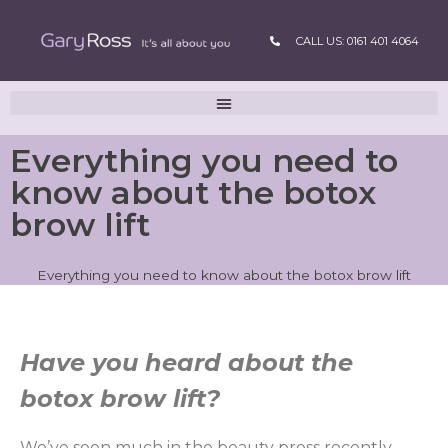
CALL US: 0161 401 4064
Everything you need to
know about the botox
brow lift
Everything you need to know about the botox brow lift
Have you heard about the
botox brow lift?
We’ve seen much in the beauty press recently