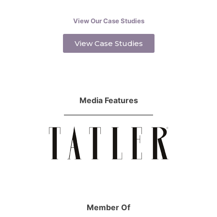
View Our Case Studies
View Case Studies
Media Features
Member Of