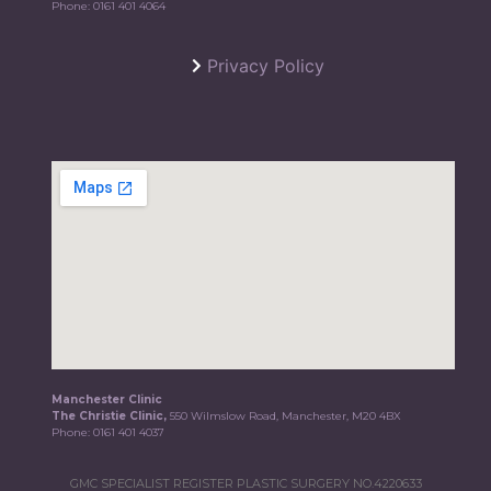
Phone:
0161 401 4064
Privacy Policy
Manchester Clinic
The Christie Clinic,
550 Wilmslow Road, Manchester, M20 4BX
Phone:
0161 401 4037
GMC SPECIALIST REGISTER PLASTIC SURGERY NO.4220633