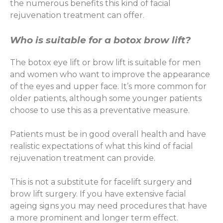
the numerous benefits this kind of facial
rejuvenation treatment can offer.
Who is suitable for a botox brow lift?
The botox eye lift or brow lift is suitable for men
and women who want to improve the appearance
of the eyes and upper face. It’s more common for
older patients, although some younger patients
choose to use this as a preventative measure.
Patients must be in good overall health and have
realistic expectations of what this kind of facial
rejuvenation treatment can provide.
This is not a substitute for facelift surgery and
brow lift surgery. If you have extensive facial
ageing signs you may need procedures that have
a more prominent and longer term effect.