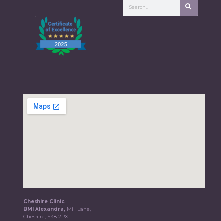
Cheshire Clinic
BMI Alexandra,
Mill Lane,
Cheshire, SK8 2PX