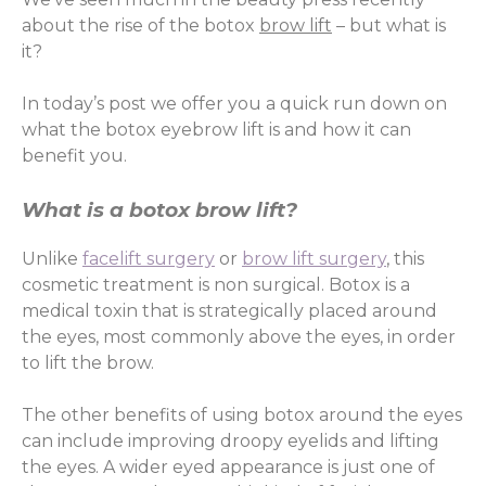
about the rise of the botox
brow lift
– but what is
it?
In today’s post we offer you a quick run down on
what the botox eyebrow lift is and how it can
benefit you.
What is a botox brow lift?
Unlike
facelift surgery
or
brow lift surgery
, this
cosmetic treatment is non surgical. Botox is a
medical toxin that is strategically placed around
the eyes, most commonly above the eyes, in order
to lift the brow.
The other benefits of using botox around the eyes
can include improving droopy eyelids and lifting
the eyes. A wider eyed appearance is just one of