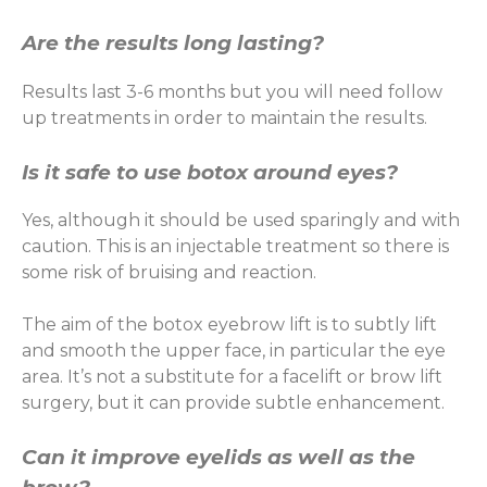
Are the results long lasting?
Results last 3-6 months but you will need follow
up treatments in order to maintain the results.
Is it safe to use botox around eyes?
Yes, although it should be used sparingly and with
caution. This is an injectable treatment so there is
some risk of bruising and reaction.
The aim of the botox eyebrow lift is to subtly lift
and smooth the upper face, in particular the eye
area. It’s not a substitute for a facelift or brow lift
surgery, but it can provide subtle enhancement.
Can it improve eyelids as well as the