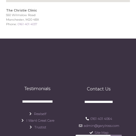
The Christie Clinic
550 Wilmslow Road
Manchester, M20 4BX
Phone:
0161 401 4037
Testimonials
Contact Us
Realself
0161 401 4064
I Want Great Care
admin@garylross.com
Trustist
Site Map