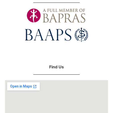
Find Us