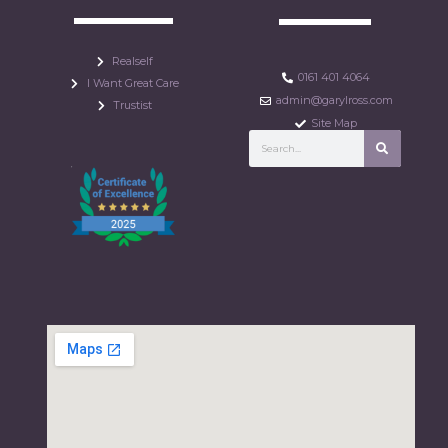
Realself
0161 401 4064
I Want Great Care
admin@garylross.com
Trustist
Site Map