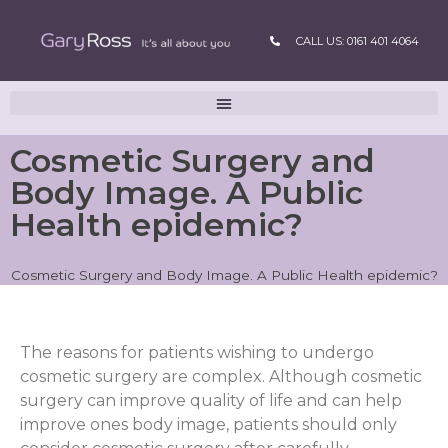
CALL US: 0161 401 4064
Cosmetic Surgery and
Body Image. A Public
Health epidemic?
Cosmetic Surgery and Body Image. A Public Health epidemic?
The reasons for patients wishing to undergo
cosmetic surgery are complex. Although cosmetic
surgery can improve quality of life and can help
improve ones body image, patients should only