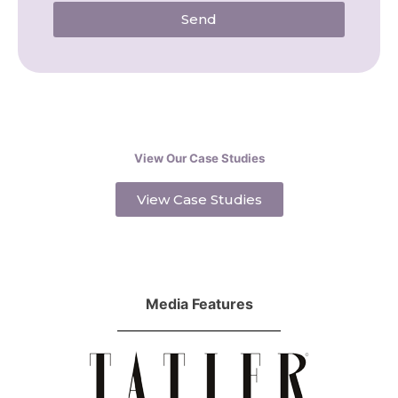
Send
View Our Case Studies
View Case Studies
Media Features