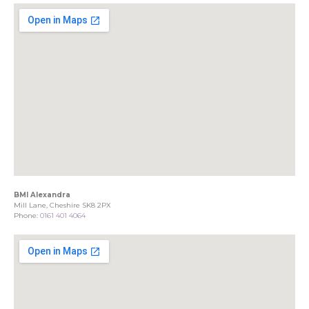
BMI Alexandra
Mill Lane, Cheshire SK8 2PX
Phone:
0161 401 4064