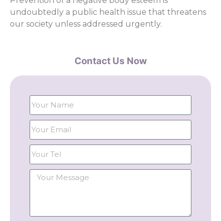
Prevention of a negative body esteem is
undoubtedly a public health issue that threatens
our society unless addressed urgently.
Contact Us Now