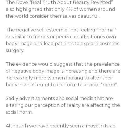
The Dove “Real Truth About Beauty Revisited”
also highlighted that only 4% of women around
the world consider themselves beautiful.
The negative self esteem of not feeling “normal”
or similar to friends or peers can affect ones own
body image and lead patients to explore cosmetic
surgery.
The evidence would suggest that the prevalence
of negative body image is increasing and there are
increasingly more women looking to alter their
body in an attempt to conform to a social “norm”.
Sadly advertisements and social media that are
altering our perception of reality are affecting the
social norm.
Although we have recently seen a move in Israel