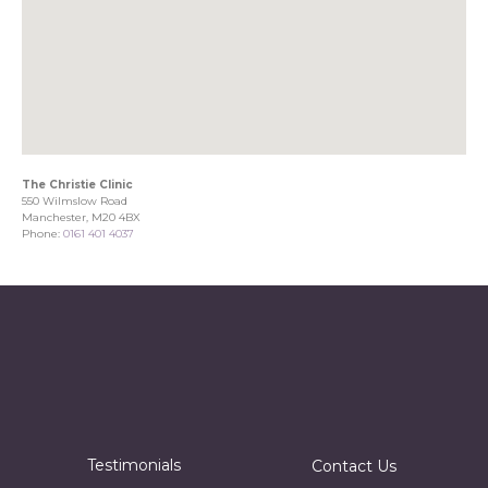
The Christie Clinic
550 Wilmslow Road
Manchester, M20 4BX
Phone:
0161 401 4037
Testimonials
Contact Us