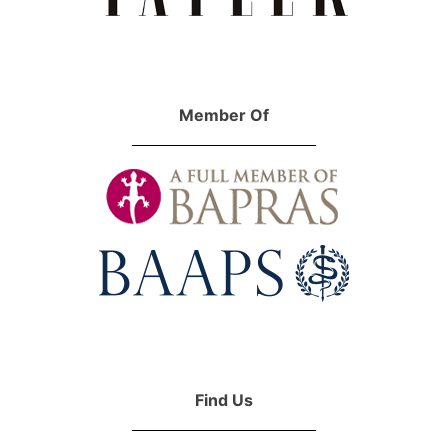
Member Of
Find Us