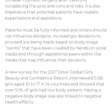
consider cosmetic surgery after carefully
considering the pros and cons and risks. It is also
imperative that potential patients have realistic
expectations and aspirations.
Patients must be fully informed and others should
not influence decisions. Increasingly decisions to
proceed are being made based on body image
“norms” that have been created by fiends on social
media and through aspirational peers within the
media that may influence their decisions.
A new survey for the 2017 Dove Global Girls
Beauty and Confidence Report, interviewed 5,165
girls aged 10 to 17 in 14 countries and showed that
over 50% of girls had low body esteem. Having a
negative body image was also linked to negative
health effects.