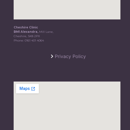
Cheshire Clinic
BMI Alexandra,
Mill Lane,
Cheshire, SK8 2PX
Phone:
0161 401 4064
Privacy Policy