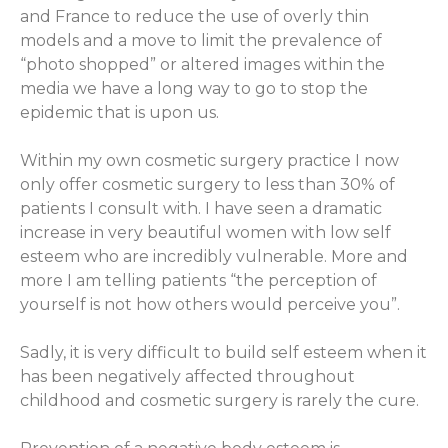
and France to reduce the use of overly thin
models and a move to limit the prevalence of
“photo shopped” or altered images within the
media we have a long way to go to stop the
epidemic that is upon us.
Within my own cosmetic surgery practice I now
only offer cosmetic surgery to less than 30% of
patients I consult with. I have seen a dramatic
increase in very beautiful women with low self
esteem who are incredibly vulnerable. More and
more I am telling patients “the perception of
yourself is not how others would perceive you”.
Sadly, it is very difficult to build self esteem when it
has been negatively affected throughout
childhood and cosmetic surgery is rarely the cure.