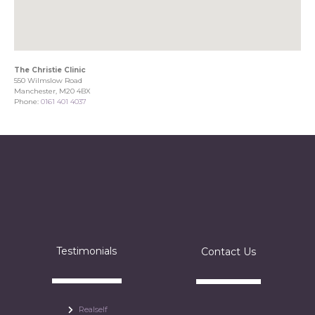
The Christie Clinic
550 Wilmslow Road
Manchester, M20 4BX
Phone:
0161 401 4037
Testimonials
Contact Us
Realself