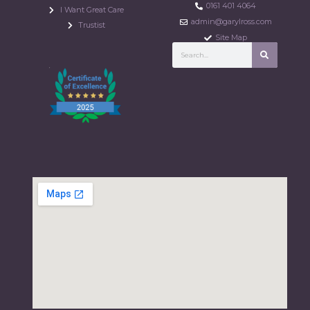
0161 401 4064
I Want Great Care
admin@garylross.com
Trustist
Site Map