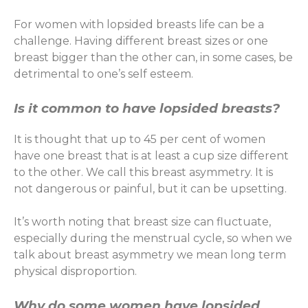
For women with lopsided breasts life can be a
challenge. Having different breast sizes or one
breast bigger than the other can, in some cases, be
detrimental to one’s self esteem.
Is it common to have lopsided breasts?
It is thought that up to 45 per cent of women
have one breast that is at least a cup size different
to the other. We call this breast asymmetry. It is
not dangerous or painful, but it can be upsetting.
It’s worth noting that breast size can fluctuate,
especially during the menstrual cycle, so when we
talk about breast asymmetry we mean long term
physical disproportion.
Why do some women have lopsided