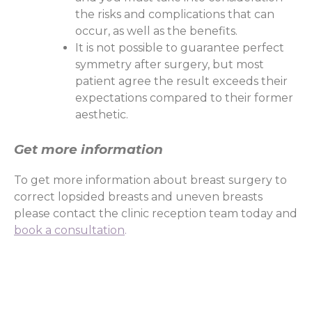
the risks and complications that can
occur, as well as the benefits.
It is not possible to guarantee perfect
symmetry after surgery, but most
patient agree the result exceeds their
expectations compared to their former
aesthetic.
Get more information
To get more information about breast surgery to
correct lopsided breasts and uneven breasts
please contact the clinic reception team today and
book a consultation
.