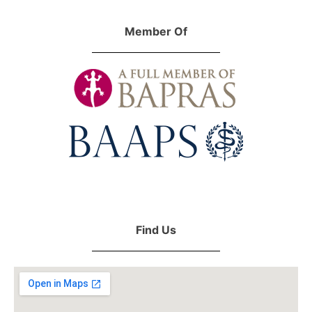
Member Of
Find Us