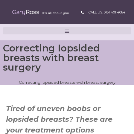
CALL US: 0161 401 4064
Correcting lopsided
breasts with breast
surgery
Correcting lopsided breasts with breast surgery
Tired of uneven boobs or
lopsided breasts? These are
your treatment options