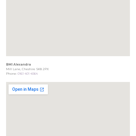
BMI Alexandra
Mill Lane, Cheshire SK8 2PX
Phone:
0161 401 4064