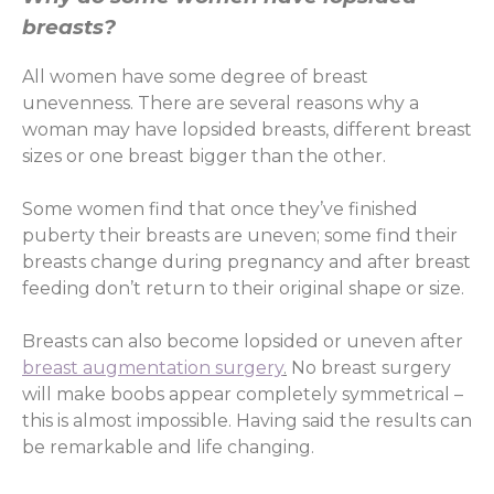
breasts?
All women have some degree of breast
unevenness. There are several reasons why a
woman may have lopsided breasts, different breast
sizes or one breast bigger than the other.
Some women find that once they’ve finished
puberty their breasts are uneven; some find their
breasts change during pregnancy and after breast
feeding don’t return to their original shape or size.
Breasts can also become lopsided or uneven after
breast augmentation surgery
.
No breast surgery
will make boobs appear completely symmetrical –
this is almost impossible. Having said the results can
be remarkable and life changing.