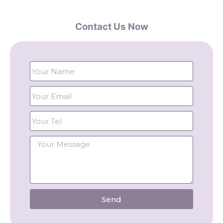
Contact Us Now
Send