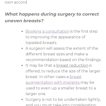
own accord.
What happens during surgery to correct
uneven breasts?
Booking a consultation
is the first step
to improving the appearance of
lopsided breasts.
A surgeon will assess the extent of the
different breast sizes and make a
recommendation based on the findings.
It may be that a
breast reduction
is
offered, to reduce the size of the larger
breast. In other cases a
breast
augmentation with implants
may be
used to even up a smaller breast to a
larger one.
Surgery is not to be undertaken lightly,
and you must take into consideration