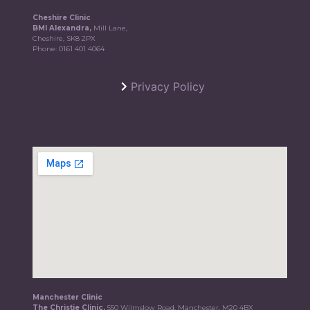
Cheshire Clinic
BMI Alexandra,
Mill Lane,
Cheshire, SK8 2PX
Phone:
0161 401 4064
Privacy Policy
Manchester Clinic
The Christie Clinic,
550 Wilmslow Road, Manchester, M20 4BX