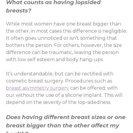
What counts as having lopsided
breasts?
While most women have one breast bigger than
the other, in most cases this difference is negligible.
It often goes unnoticed or isn’t something that
bothers the person. For others, however, the size
difference can be traumatic, leaving the person
with low self esteem and body hang-ups.
It’s understandable, but can be rectified with
cosmetic breast surgery. Procedures such as
breast asymmetry surgery
can be offered, with
our without the use of a silicone implant. This will
depend on the severity of the lop-sidedness.
Does having different breast sizes or one
breast bigger than the other affect my