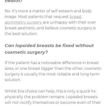
health?
No. It’s more a matter of self esteem and body
image. Most patients that request
breast
asymmetry surgery
are unhappy with their over
breast aesthetic, and believe cosmetic surgery is
the best solution.
Can lopsided breasts be fixed without
cosmetic surgery?
If the patient has a noticeable difference in breast
sizes, or one breast bigger than the other, cosmetic
surgery is usually the most reliable and long term
solution.
Whilst bra choice can help, this is only a quick fix;
physically the problem remains. Lopsided breasts
will not rectify themselves or become even of their