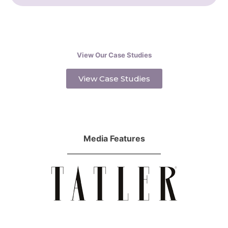
View Our Case Studies
View Case Studies
Media Features