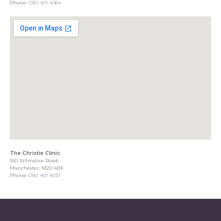
Phone:
0161 401 4064
The Christie Clinic
550 Wilmslow Road
Manchester, M20 4BX
Phone:
0161 401 4037