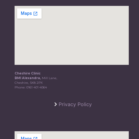
Cheshire Clinic
BMI Alexandra,
Mill Lane,
Cheshire, SK8 2PX
Phone:
0161 401 4064
Privacy Policy