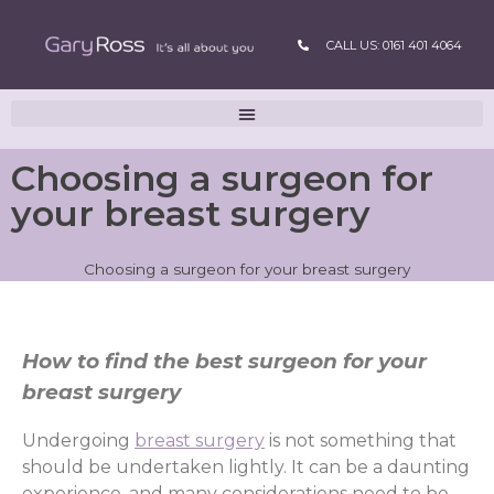
CALL US: 0161 401 4064
Choosing a surgeon for
your breast surgery
Choosing a surgeon for your breast surgery
How to find the best surgeon for your
breast surgery
Undergoing
breast surgery
is not something that
should be undertaken lightly. It can be a daunting
experience, and many considerations need to be