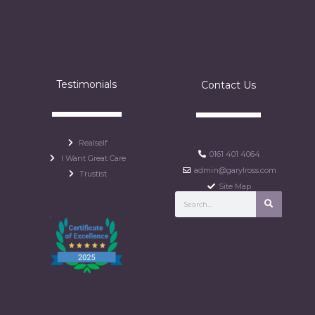
Testimonials
Contact Us
Realself
0161 401 4064
I Want Great Care
admin@garylross.com
Trustist
Site Map