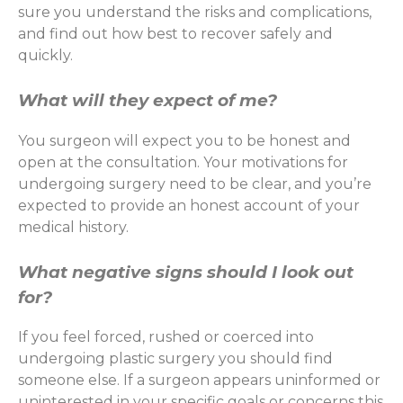
sure you understand the risks and complications,
and find out how best to recover safely and
quickly.
What will they expect of me?
You surgeon will expect you to be honest and
open at the consultation. Your motivations for
undergoing surgery need to be clear, and you’re
expected to provide an honest account of your
medical history.
What negative signs should I look out
for?
If you feel forced, rushed or coerced into
undergoing plastic surgery you should find
someone else. If a surgeon appears uninformed or
uninterested in your specific goals or concerns this