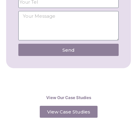
Send
View Our Case Studies
View Case Studies