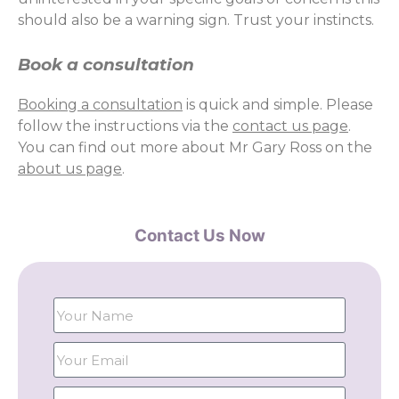
should also be a warning sign. Trust your instincts.
Book a consultation
Booking a consultation
is quick and simple. Please
follow the instructions via the
contact us page
.
You can find out more about Mr Gary Ross on the
about us page
.
Contact Us Now