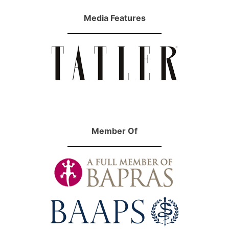
Media Features
Member Of