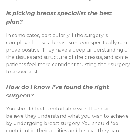
Is picking breast specialist the best
plan?
In some cases, particularly if the surgery is
complex, choose a breast surgeon specifically can
prove positive. They have a deep understanding of
the tissues and structure of the breasts, and some
patients feel more confident trusting their surgery
to a specialist.
How do I know I’ve found the right
surgeon?
You should feel comfortable with them, and
believe they understand what you wish to achieve
by undergoing breast surgery. You should feel
confident in their abilities and believe they can