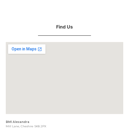
Find Us
BMI Alexandra
Mill Lane, Cheshire SK8 2PX