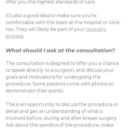
offer you the highest standards of care.
It’s also a good idea to make sure you’re
comfortable with the team at the hospital or clinic
too. They will likely be part of your
recovery
process
.
What should I ask at the consultation?
The consultation is deigned to offer you a chance
to speak directly to a surgeon, and discuss your
goals and motivations for undergoing the
procedure. Some patients come with photos to
demonstrate their points.
This is an opportunity to discuss the procedure in
detail and get an understanding of what is
involved before, during and after breast surgery.
Ask about the specifics of the procedure, make