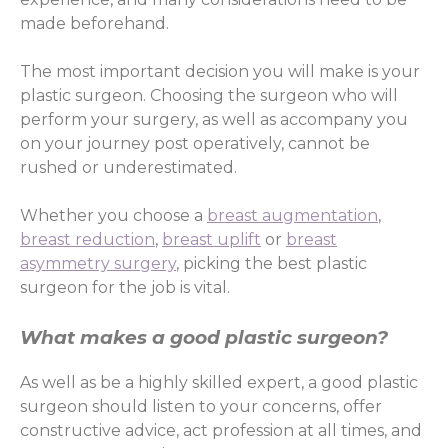
made beforehand.
The most important decision you will make is your
plastic surgeon. Choosing the surgeon who will
perform your surgery, as well as accompany you
on your journey post operatively, cannot be
rushed or underestimated.
Whether you choose a
breast augmentation
,
breast reduction
,
breast uplift
or
breast
asymmetry surgery
, picking the best plastic
surgeon for the job is vital.
What makes a good plastic surgeon?
As well as be a highly skilled expert, a good plastic
surgeon should listen to your concerns, offer
constructive advice, act profession at all times, and