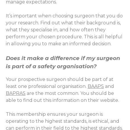
manage expectations.
It’s important when choosing surgeon that you do
your research. Find out what their background is,
what they specialise in, and how often they
perform your chosen procedure. This is all helpful
in allowing you to make an informed decision.
Does it make a difference if my surgeon
is part of a safety organisation?
Your prospective surgeon should be part of at
least one professional organisation.
BAAPS
and
BAPRAS
are the most common. You should be
able to find out this information on their website.
This membership ensures your surgeon is
operating to the highest standards, is ethical, and
can perform in their field to the highest standards.