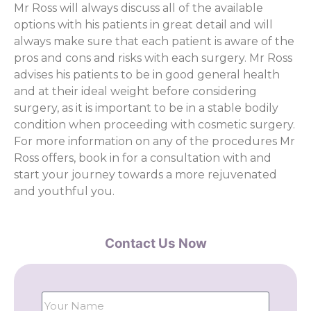
Mr Ross will always discuss all of the available
options with his patients in great detail and will
always make sure that each patient is aware of the
pros and cons and risks with each surgery. Mr Ross
advises his patients to be in good general health
and at their ideal weight before considering
surgery, as it is important to be in a stable bodily
condition when proceeding with cosmetic surgery.
For more information on any of the procedures Mr
Ross offers, book in for a consultation with and
start your journey towards a more rejuvenated
and youthful you.
Contact Us Now