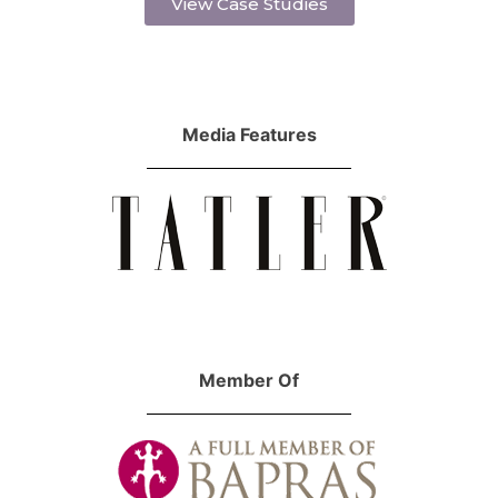
View Case Studies
Media Features
Member Of