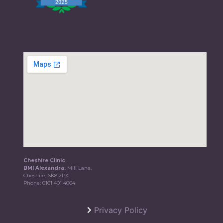
Cheshire Clinic
BMI Alexandra,
Mill Lane,
Cheshire, SK8 2PX
Phone:
0161 401 4064
Privacy Policy