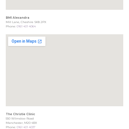
BMI Alexandra
Mill Lane, Cheshire SK8 2PX
Phone:
0161 401 4064
The Christie Clinic
550 Wilmslow Road
Manchester, M20 4BX
Phone:
0161 401 4037