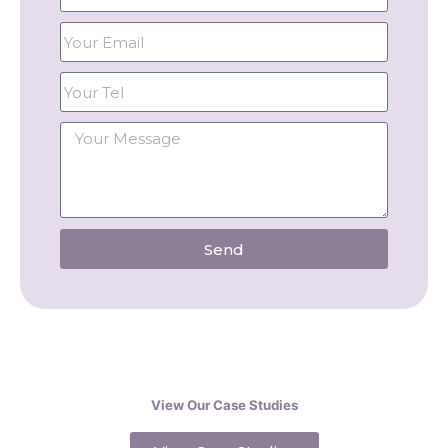
Send
View Our Case Studies