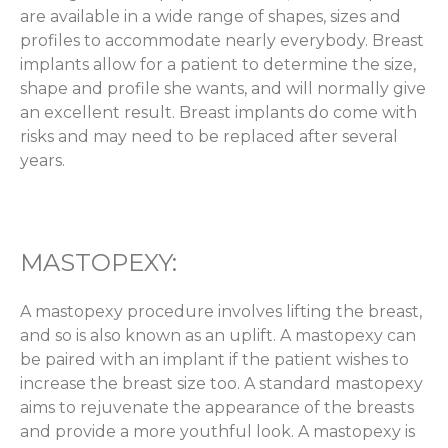
are available in a wide range of shapes, sizes and
profiles to accommodate nearly everybody. Breast
implants allow for a patient to determine the size,
shape and profile she wants, and will normally give
an excellent result. Breast implants do come with
risks and may need to be replaced after several
years.
MASTOPEXY:
A mastopexy procedure involves lifting the breast,
and so is also known as an uplift. A mastopexy can
be paired with an implant if the patient wishes to
increase the breast size too. A standard mastopexy
aims to rejuvenate the appearance of the breasts
and provide a more youthful look. A mastopexy is