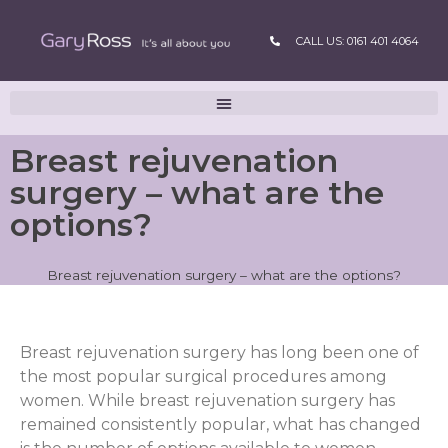
CALL US: 0161 401 4064
Breast rejuvenation
surgery – what are the
options?
Breast rejuvenation surgery – what are the options?
Breast rejuvenation surgery has long been one of
the most popular surgical procedures among
women. While breast rejuvenation surgery has
remained consistently popular, what has changed