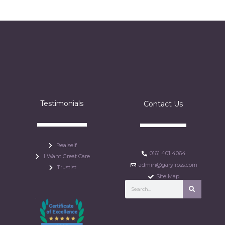
Testimonials
Contact Us
Realself
0161 401 4064
I Want Great Care
admin@garylross.com
Trustist
Site Map