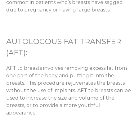
common in patients who’s breasts have sagged
due to pregnancy or having large breasts.
AUTOLOGOUS FAT TRANSFER
(AFT):
AFT to breasts involves removing excess fat from
one part of the body and putting it into the
breasts. This procedure rejuvenates the breasts
without the use of implants. AFT to breasts can be
used to increase the size and volume of the
breasts, or to provide a more youthful
appearance.