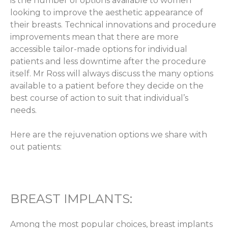
is the number of options available to women
looking to improve the aesthetic appearance of
their breasts. Technical innovations and procedure
improvements mean that there are more
accessible tailor-made options for individual
patients and less downtime after the procedure
itself. Mr Ross will always discuss the many options
available to a patient before they decide on the
best course of action to suit that individual’s
needs.
Here are the rejuvenation options we share with
out patients:
BREAST IMPLANTS:
Among the most popular choices, breast implants