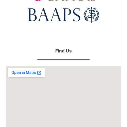
Find Us