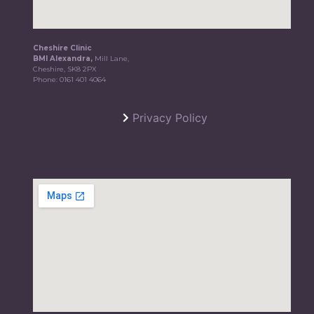
Cheshire Clinic
BMI Alexandra,
Mill Lane,
Cheshire, SK8 2PX
Phone:
0161 401 4064
Privacy Policy