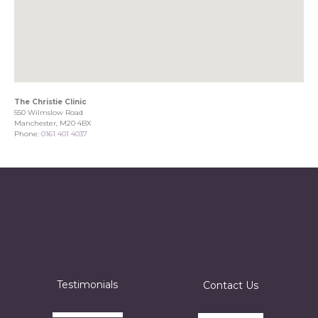
The Christie Clinic
550 Wilmslow Road
Manchester, M20 4BX
Phone:
0161 401 4037
Testimonials
Contact Us