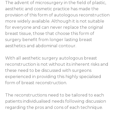
The advent of microsurgery in the field of plastic,
aesthetic and cosmetic practice has made the
provision of this form of autologous reconstruction
more widely available. Although it is not suitable
for everyone and can never replace the original
breast tissue, those that choose this form of
surgery benefit from longer lasting breast
aesthetics and abdominal contour.
With all aesthetic surgery autologous breast
reconstruction is not without its inherent risks and
these need to be discussed with surgeons
experienced in providing this highly specialised
form of breast reconstruction.
The reconstructions need to be tailored to each
patients individualised needs following discussion
regarding the pros and cons of each technique.