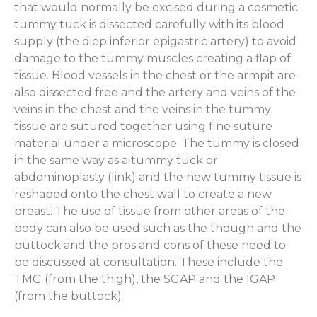
that would normally be excised during a cosmetic
tummy tuck is dissected carefully with its blood
supply (the diep inferior epigastric artery) to avoid
damage to the tummy muscles creating a flap of
tissue. Blood vessels in the chest or the armpit are
also dissected free and the artery and veins of the
veins in the chest and the veins in the tummy
tissue are sutured together using fine suture
material under a microscope. The tummy is closed
in the same way as a tummy tuck or
abdominoplasty (link) and the new tummy tissue is
reshaped onto the chest wall to create a new
breast. The use of tissue from other areas of the
body can also be used such as the though and the
buttock and the pros and cons of these need to
be discussed at consultation. These include the
TMG (from the thigh), the SGAP and the IGAP
(from the buttock)