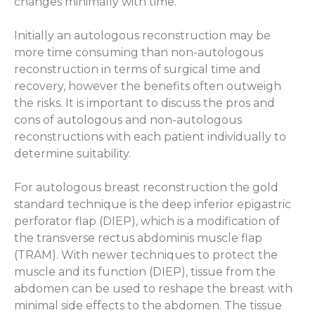
changes minimally with time.
Initially an autologous reconstruction may be
more time consuming than non-autologous
reconstruction in terms of surgical time and
recovery, however the benefits often outweigh
the risks. It is important to discuss the pros and
cons of autologous and non-autologous
reconstructions with each patient individually to
determine suitability.
For autologous breast reconstruction the gold
standard technique is the deep inferior epigastric
perforator flap (DIEP), which is a modification of
the transverse rectus abdominis muscle flap
(TRAM). With newer techniques to protect the
muscle and its function (DIEP), tissue from the
abdomen can be used to reshape the breast with
minimal side effects to the abdomen. The tissue