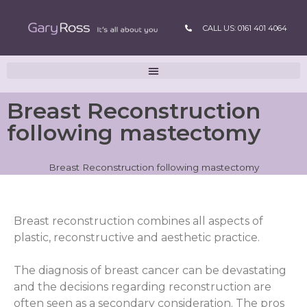
CALL US: 0161 401 4064
Breast Reconstruction
following mastectomy
Breast Reconstruction following mastectomy
Breast reconstruction combines all aspects of
plastic, reconstructive and aesthetic practice.
The diagnosis of breast cancer can be devastating
and the decisions regarding reconstruction are
often seen as a secondary consideration. The pros