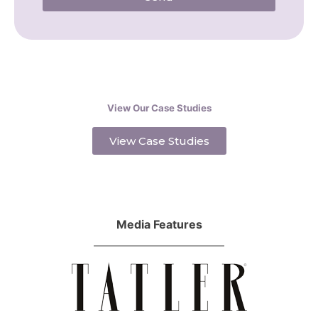
View Our Case Studies
View Case Studies
Media Features