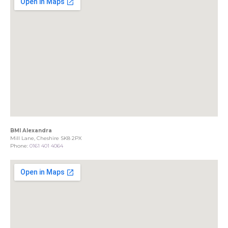
BMI Alexandra
Mill Lane, Cheshire SK8 2PX
Phone:
0161 401 4064