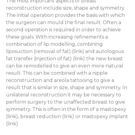
The most important aspects of breast
reconstruction include size, shape and symmetry.
The initial operation provides the basis with which
the surgeon can mould the final result. Often a
second operation is required in order to achieve
these goals. With increasing refinements a
combination of lip modelling, combining
liposuction (removal of fat) (link) and autologous
fat transfer (injection of fat) (link) the new breast
can be remodelled to give an even more natural
result. This can be combined with a nipple
reconstruction and areola tattooing to give a
result that is similar in size, shape and symmetry. In
unilateral reconstruction it may be necessary to
perform surgery to the unaffected breast to give
symmetry. This is often in the form of a mastopexy
(link), breast reduction (link) or mastopexy implant
(link)