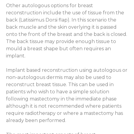
Other autologous options for breast
reconstruction include the use of tissue from the
back (Latissimus Dorsi flap). In this scenario the
back muscle and the skin overlying it is passed
onto the front of the breast and the back is closed.
The back tissue may provide enough tissue to
mould a breast shape but often requires an
implant.
Implant based reconstruction using autologous or
non-autologous dermis may also be used to
reconstruct breast tissue. This can be used in
patients who wish to have a simple solution
following mastectomy in the immediate phase
although it is not recommended where patients
require radiotherapy or where a mastectomy has
already been performed.