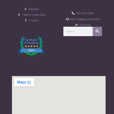
Realself
0161 401 4064
I Want Great Care
admin@garylross.com
Trustist
Site Map