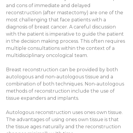
and cons of immediate and delayed
reconstruction (after mastectomy) are one of the
most challenging that face patients with a
diagnosis of breast cancer. A careful discussion
with the patient is imperative to guide the patient
in the decision making process. This often requires
multiple consultations within the context of a
multidisciplinary oncological team.
Breast reconstruction can be provided by both
autologous and non-autologous tissue and a
combination of both techniques. Non-autologous
methods of reconstruction include the use of
tissue expanders and implants.
Autologous reconstruction uses ones own tissue.
The advantages of using ones own tissue is that
the tissue ages naturally and the reconstruction