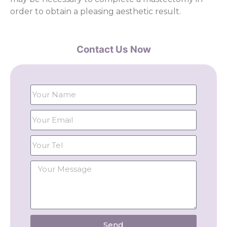
order to obtain a pleasing aesthetic result.
Contact Us Now
Send