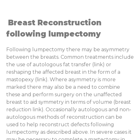
Breast Reconstruction
following lumpectomy
Following lumpectomy there may be asymmetry
between the breasts. Common treatments include
the use of autologous fat transfer (link) or
reshaping the affected breast in the form of a
mastopexy (link). Where asymmetry is more
marked there may also be a need to combine
these and perform surgery on the unaffected
breast to aid symmetry in terms of volume (breast
reduction link). Occasionally autologous and non-
autologous methods of reconstruction can be
used to help reconstruct defects following
lumpectomy as described above. In severe cases it
may be necessary to complete a mastectomy in