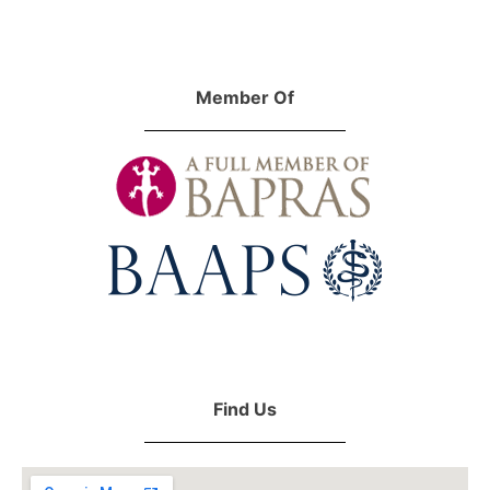
Member Of
Find Us