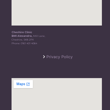
Cheshire Clinic
BMI Alexandra,
Mill Lane,
Cheshire, SK8 2PX
Phone:
0161 401 4064
Privacy Policy