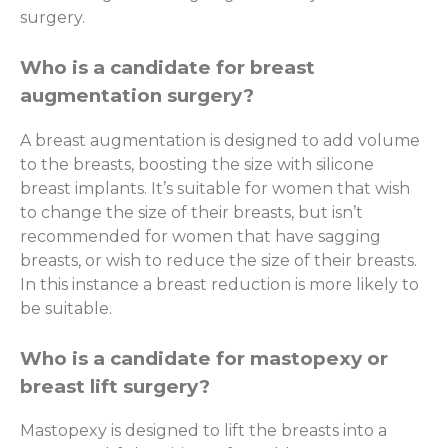
surgery.
Who is a candidate for breast
augmentation surgery?
A breast augmentation is designed to add volume
to the breasts, boosting the size with silicone
breast implants. It’s suitable for women that wish
to change the size of their breasts, but isn’t
recommended for women that have sagging
breasts, or wish to reduce the size of their breasts.
In this instance a breast reduction is more likely to
be suitable.
Who is a candidate for mastopexy or
breast lift surgery?
Mastopexy is designed to lift the breasts into a