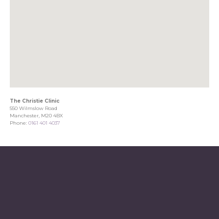
The Christie Clinic
550 Wilmslow Road
Manchester, M20 4BX
Phone:
0161 401 4037