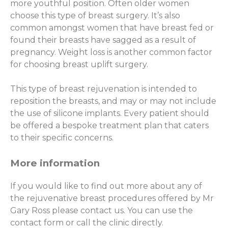
more youthful position. Often older women
choose this type of breast surgery. It’s also
common amongst women that have breast fed or
found their breasts have sagged as a result of
pregnancy. Weight loss is another common factor
for choosing breast uplift surgery.
This type of breast rejuvenation is intended to
reposition the breasts, and may or may not include
the use of silicone implants. Every patient should
be offered a bespoke treatment plan that caters
to their specific concerns.
More information
If you would like to find out more about any of
the rejuvenative breast procedures offered by Mr
Gary Ross please contact us. You can use the
contact form or call the clinic directly.