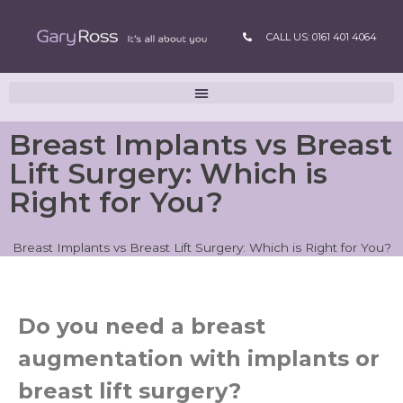
CALL US: 0161 401 4064
Breast Implants vs Breast
Lift Surgery: Which is
Right for You?
Breast Implants vs Breast Lift Surgery: Which is Right for You?
Do you need a breast
augmentation with implants or
breast lift surgery?