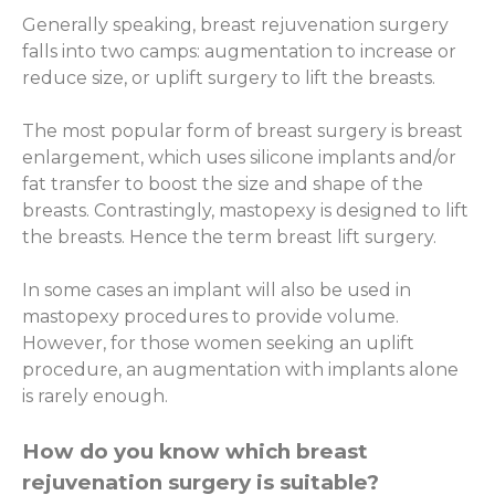
Generally speaking, breast rejuvenation surgery
falls into two camps: augmentation to increase or
reduce size, or uplift surgery to lift the breasts.
The most popular form of breast surgery is breast
enlargement, which uses silicone implants and/or
fat transfer to boost the size and shape of the
breasts. Contrastingly, mastopexy is designed to lift
the breasts. Hence the term breast lift surgery.
In some cases an implant will also be used in
mastopexy procedures to provide volume.
However, for those women seeking an uplift
procedure, an augmentation with implants alone
is rarely enough.
How do you know which breast
rejuvenation surgery is suitable?