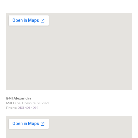
BMI Alexandra
Mill Lane, Cheshire SK8 2PX
Phone:
0161 401 4064