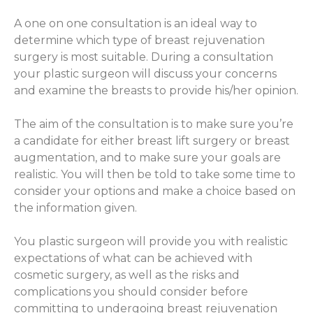
A one on one consultation is an ideal way to
determine which type of breast rejuvenation
surgery is most suitable. During a consultation
your plastic surgeon will discuss your concerns
and examine the breasts to provide his/her opinion.
The aim of the consultation is to make sure you’re
a candidate for either breast lift surgery or breast
augmentation, and to make sure your goals are
realistic. You will then be told to take some time to
consider your options and make a choice based on
the information given.
You plastic surgeon will provide you with realistic
expectations of what can be achieved with
cosmetic surgery, as well as the risks and
complications you should consider before
committing to undergoing breast rejuvenation