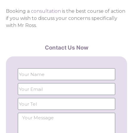
Booking a
consultation
is the best course of action
if you wish to discuss your concerns specifically
with Mr Ross.
Contact Us Now