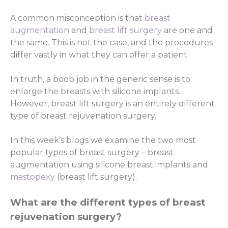
A common misconception is that
breast
augmentation
and
breast lift surgery
are one and
the same. This is not the case, and the procedures
differ vastly in what they can offer a patient.
In truth, a boob job in the generic sense is to
enlarge the breasts with silicone implants.
However, breast lift surgery is an entirely different
type of breast rejuvenation surgery.
In this week’s blogs we examine the two most
popular types of breast surgery – breast
augmentation using silicone breast implants and
mastopexy
(breast lift surgery).
What are the different types of breast
rejuvenation surgery?