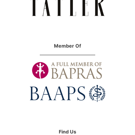
Member Of
Find Us