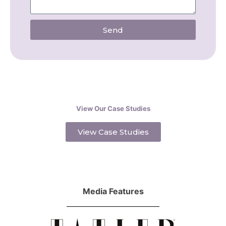
Send
View Our Case Studies
View Case Studies
Media Features