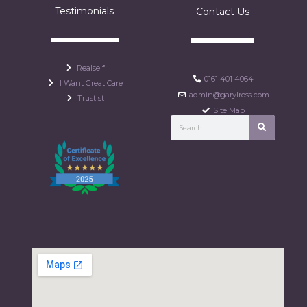
Testimonials
Contact Us
Realself
0161 401 4064
I Want Great Care
admin@garylross.com
Trustist
Site Map