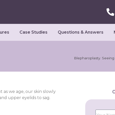
ures
Case Studies
Questions & Answers
Blepharoplasty. Seeing i
C
t as we age, our skin slowly
 and upper eyelids to sag.
.