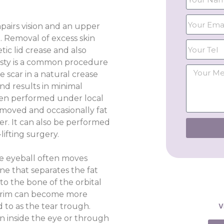
impairs vision and an upper
. Removal of excess skin
ic lid crease and also
asty is a common procedure
 scar in a natural crease
nd results in minimal
ften performed under local
emoved and occasionally fat
er. It can also be performed
lifting surgery.
 the eyeball often moves
e that separates the fat
to the bone of the orbital
al rim can become more
d to as the tear trough.
V
n inside the eye or through