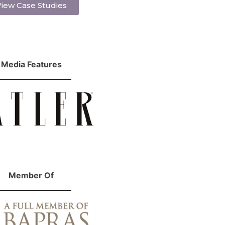
iew Case Studies
Media Features
Member Of