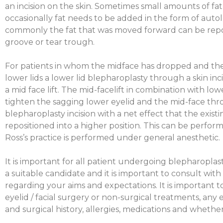
an incision on the skin. Sometimes small amounts of f
occasionally fat needs to be added in the form of autol
commonly the fat that was moved forward can be repos
groove or tear trough.
For patients in whom the midface has dropped and ther
lower lids a lower lid blepharoplasty through a skin in
a mid face lift. The mid-facelift in combination with lo
tighten the sagging lower eyelid and the mid-face th
blepharoplasty incision with a net effect that the existi
repositioned into a higher position. This can be performe
Ross’s practice is performed under general anesthetic.
It is important for all patient undergoing blepharopla
a suitable candidate and it is important to consult with
regarding your aims and expectations. It is important t
eyelid / facial surgery or non-surgical treatments, any
and surgical history, allergies, medications and wheth