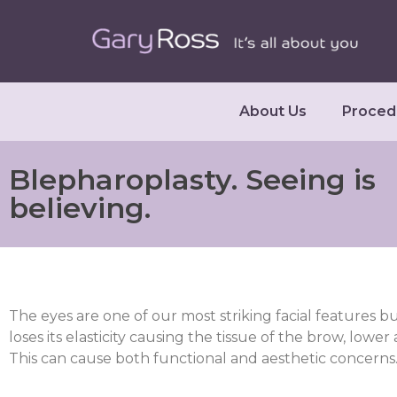
About Us
Proced
Blepharoplasty. Seeing is
believing.
The eyes are one of our most striking facial features bu
loses its elasticity causing the tissue of the brow, lower
This can cause both functional and aesthetic concerns