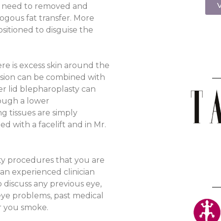
V
at need to removed and
ogous fat transfer. More
itioned to disguise the
e is excess skin around the
cision can be combined with
wer lid blepharoplasty can
rough a lower
ng tissues are simply
d with a facelift and in Mr.
sty procedures that you are
 an experienced clinician
o discuss any previous eye,
 eye problems, past medical
er you smoke.