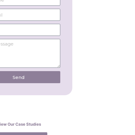
Send
iew Our Case Studies