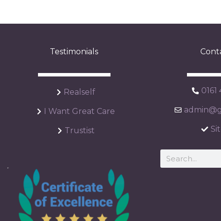
Testimonials
Cont
0161
Realself
admin@ga
I Want Great Care
Si
Trustist