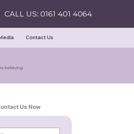
CALL US: 0161 401 4064
Media
Contact Us
s believing.
ontact Us Now