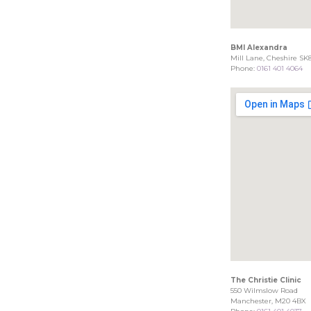
BMI Alexandra
Mill Lane, Cheshire SK
Phone:
0161 401 4064
The Christie Clinic
550 Wilmslow Road
Manchester, M20 4BX