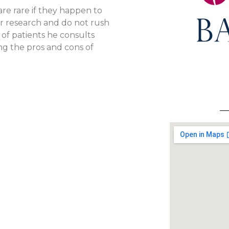
re rare if they happen to
r research and do not rush
of patients he consults
ng the pros and cons of