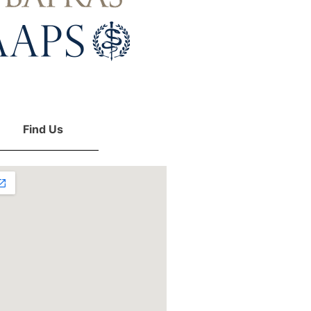
Find Us