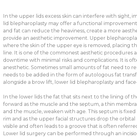
In the upper lids excess skin can interfere with sight, 
lid blepharoplasty may offer a functional improvement
and fat can reduce the heaviness, create a more aesthet
provide an aesthetic improvement. Upper blepharopl
where the skin of the upper eye is removed, placing the
line. It is one of the commonest aesthetic procedures a
downtime with minimal risks and complications. It is o
anesthetic. Sometimes small amounts of fat need to r
needs to be added in the form of autologous fat transf
alongside a brow lift, lower lid blepharoplasty and face-
In the lower lids the fat that sits next to the lining of
forward as the muscle and the septum, a thin membran
and the muscle, weaken with age. This septum is fixed 
rim and as the upper facial structures drop the orbit
visible and often leads to a groove that is often referre
Lower lid surgery can be performed through an incisio