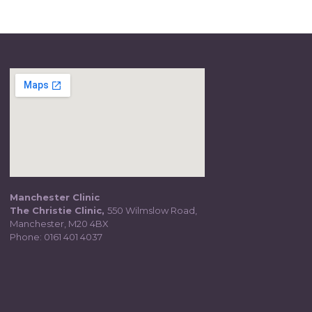
Manchester Clinic
The Christie Clinic,
550 Wilmslow Road,
Manchester, M20 4BX
Phone:
0161 401 4037