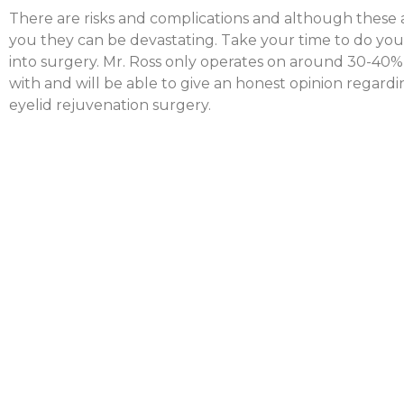
There are risks and complications and although these a
you they can be devastating. Take your time to do you
into surgery. Mr. Ross only operates on around 30-40% 
with and will be able to give an honest opinion regardi
eyelid rejuvenation surgery.