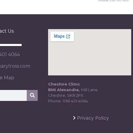
Phone:
0161 401 4037
act Us
 401 4064
rylross.com
te Map
Cheshire Clinic
BMI Alexandra,
Mill Lane,
Cheshire, SK8 2PX
Phone:
0161 401 4064
Privacy Policy