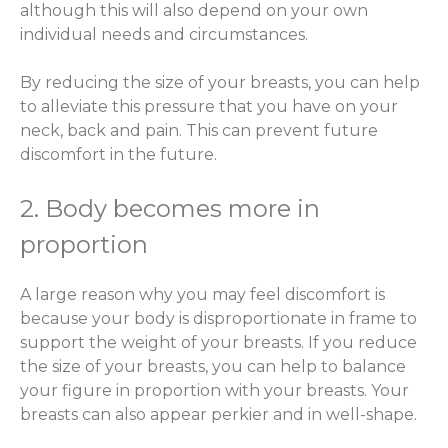
although this will also depend on your own
individual needs and circumstances.
By reducing the size of your breasts, you can help
to alleviate this pressure that you have on your
neck, back and pain. This can prevent future
discomfort in the future.
2. Body becomes more in
proportion
A large reason why you may feel discomfort is
because your body is disproportionate in frame to
support the weight of your breasts. If you reduce
the size of your breasts, you can help to balance
your figure in proportion with your breasts. Your
breasts can also appear perkier and in well-shape.