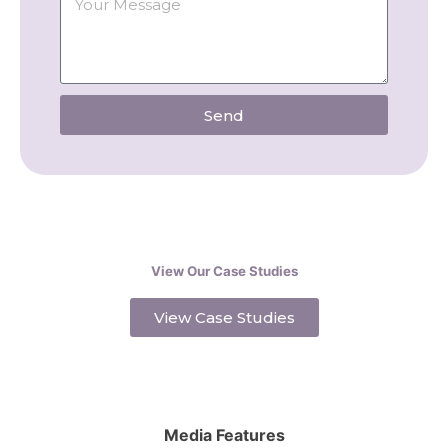
Send
View Our Case Studies
View Case Studies
Media Features