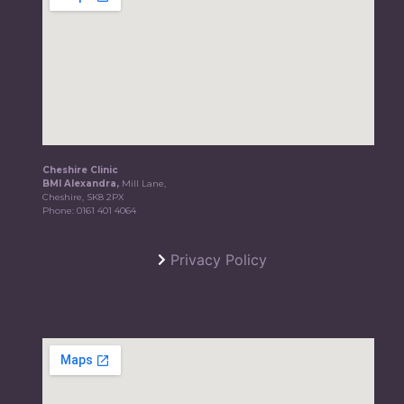
Cheshire Clinic
BMI Alexandra,
Mill Lane,
Cheshire, SK8 2PX
Phone:
0161 401 4064
Privacy Policy