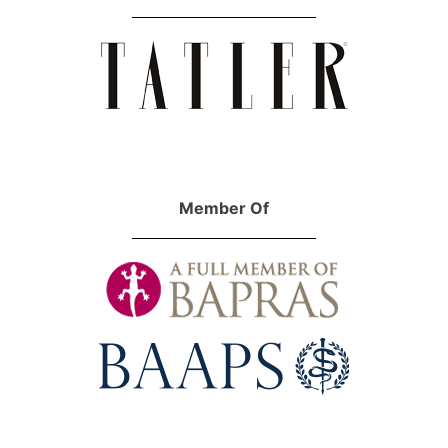
Member Of