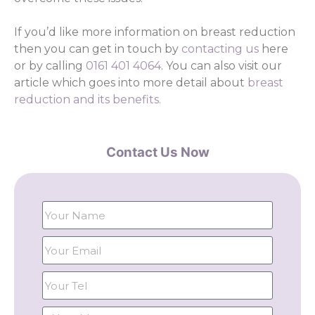
If you’d like more information on breast reduction
then you can get in touch by
contacting us
here
or by calling
0161 401 4064
. You can also visit our
article which goes into more detail about
breast
reduction and its benefits.
Contact Us Now