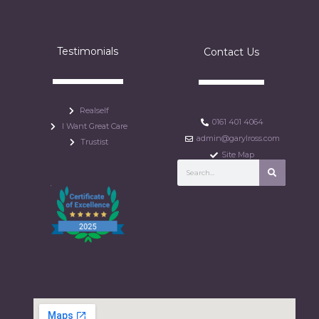
Testimonials
Contact Us
Realself
0161 401 4064
I Want Great Care
admin@garylross.com
Trustist
Site Map