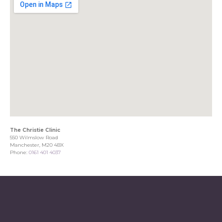
The Christie Clinic
550 Wilmslow Road
Manchester, M20 4BX
Phone:
0161 401 4037