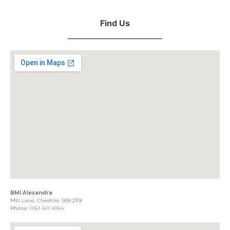
Find Us
BMI Alexandra
Mill Lane, Cheshire SK8 2PX
Phone:
0161 401 4064