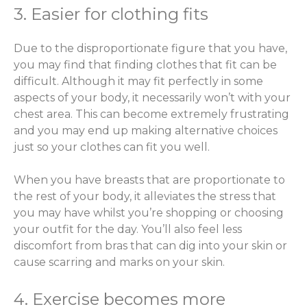
3. Easier for clothing fits
Due to the disproportionate figure that you have,
you may find that finding clothes that fit can be
difficult. Although it may fit perfectly in some
aspects of your body, it necessarily won’t with your
chest area. This can become extremely frustrating
and you may end up making alternative choices
just so your clothes can fit you well.
When you have breasts that are proportionate to
the rest of your body, it alleviates the stress that
you may have whilst you’re shopping or choosing
your outfit for the day. You’ll also feel less
discomfort from bras that can dig into your skin or
cause scarring and marks on your skin.
4. Exercise becomes more