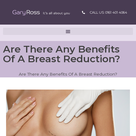
CALL US: 0161 401 4064
Are There Any Benefits
Of A Breast Reduction?
Are There Any Benefits Of A Breast Reduction?