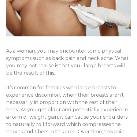
As a woman, you may encounter some physical
symptoms such as back pain and neck ache. What
you may not realise is that your large breasts will
be the result of this.
It’s common for females with large breasts to
experience discomfort when their breasts aren’t
necessarily in proportion with the rest of their
body. As you get older and potentially experience
a form of weight gain, it can cause your shoulders
to naturally roll forward which compresses the
nerves and fibers in this area. Over time, this pain