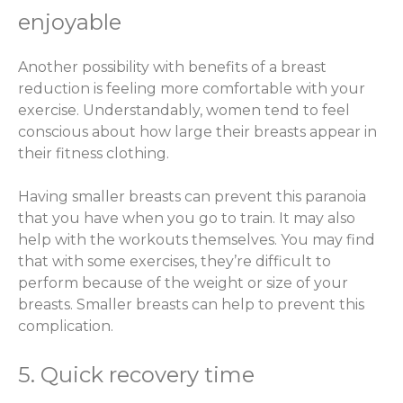
enjoyable
Another possibility with benefits of a breast
reduction is feeling more comfortable with your
exercise. Understandably, women tend to feel
conscious about how large their breasts appear in
their fitness clothing.
Having smaller breasts can prevent this paranoia
that you have when you go to train. It may also
help with the workouts themselves. You may find
that with some exercises, they’re difficult to
perform because of the weight or size of your
breasts. Smaller breasts can help to prevent this
complication.
5. Quick recovery time