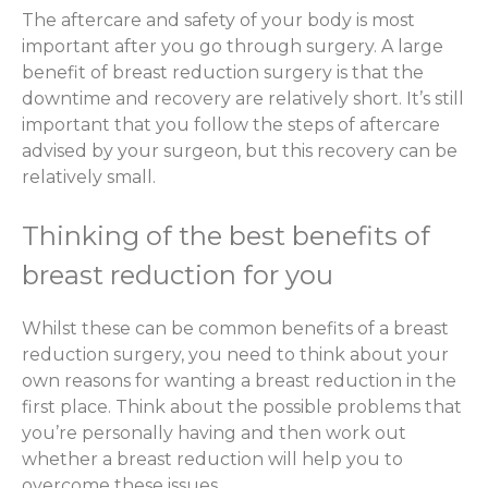
The aftercare and safety of your body is most
important after you go through surgery. A large
benefit of breast reduction surgery is that the
downtime and recovery are relatively short. It’s still
important that you follow the steps of aftercare
advised by your surgeon, but this recovery can be
relatively small.
Thinking of the best benefits of
breast reduction for you
Whilst these can be common benefits of a breast
reduction surgery, you need to think about your
own reasons for wanting a breast reduction in the
first place. Think about the possible problems that
you’re personally having and then work out
whether a breast reduction will help you to
overcome these issues.