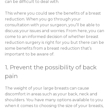
can be difficult to deal with.
This where you could see the benefits of a breast
reduction. When you go through your
consultation with your surgeon, you’ll be able to
discuss your issues and worries. From here, you can
come to an informed decision of whether breast
reduction surgery is right for you but there can be
some benefits from a breast reduction that’s
important to be aware of.
1. Prevent the possibility of back
pain
The weight of your large breasts can cause
discomfort in areas such as your back, neck and
shoulders. You have many options available to you
when it comes to choosing the size of your breasts,